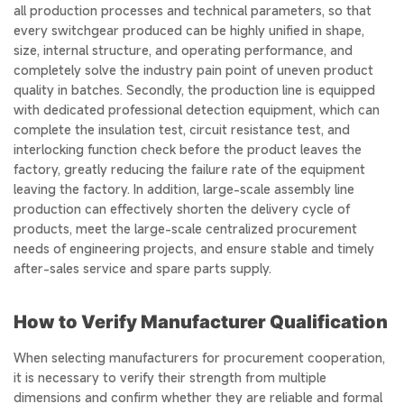
all production processes and technical parameters, so that
every switchgear produced can be highly unified in shape,
size, internal structure, and operating performance, and
completely solve the industry pain point of uneven product
quality in batches. Secondly, the production line is equipped
with dedicated professional detection equipment, which can
complete the insulation test, circuit resistance test, and
interlocking function check before the product leaves the
factory, greatly reducing the failure rate of the equipment
leaving the factory. In addition, large-scale assembly line
production can effectively shorten the delivery cycle of
products, meet the large-scale centralized procurement
needs of engineering projects, and ensure stable and timely
after-sales service and spare parts supply.
How to Verify Manufacturer Qualification
When selecting manufacturers for procurement cooperation,
it is necessary to verify their strength from multiple
dimensions and confirm whether they are reliable and formal