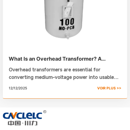
What Is an Overhead Transformer? A
Complete Guide for Your Power Needs
Overhead transformers are essential for
converting medium-voltage power into usable
low-voltage electricity for homes, businesses,
12/12/2025
VOIR PLUS >>
and small industries. This guide explains how
pole-mounted transformers work, their types,
applications, and why Chuanli’s high-efficiency
overhead transformer solutions are trusted for
reliable and long-lasting power distribution.