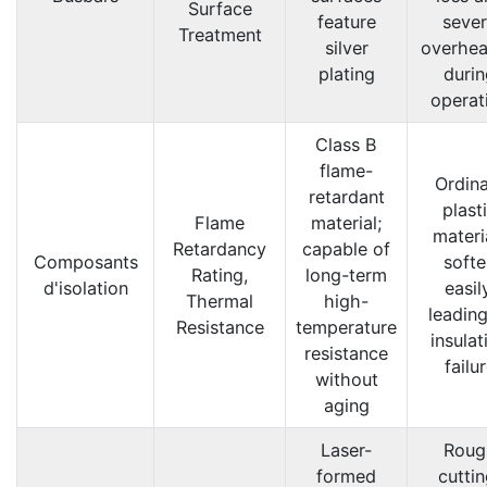
Surface
feature
seve
Treatment
silver
overhea
plating
durin
operat
Class B
flame-
Ordin
retardant
plast
Flame
material;
materi
Retardancy
capable of
Composants
softe
Rating,
long-term
d'isolation
easil
Thermal
high-
leading
Resistance
temperature
insulat
resistance
failu
without
aging
Laser-
Roug
formed
cuttin