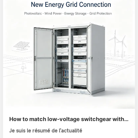
How to match low-voltage switchgear with
new-energy power generation and grid
Je suis le résumé de l'actualité
connection?