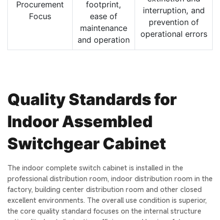
Procurement
footprint,
interruption, and
Focus
ease of
prevention of
maintenance
operational errors
and operation
Quality Standards for
Indoor Assembled
Switchgear Cabinet
The indoor complete switch cabinet is installed in the
professional distribution room, indoor distribution room in the
factory, building center distribution room and other closed
excellent environments. The overall use condition is superior,
the core quality standard focuses on the internal structure