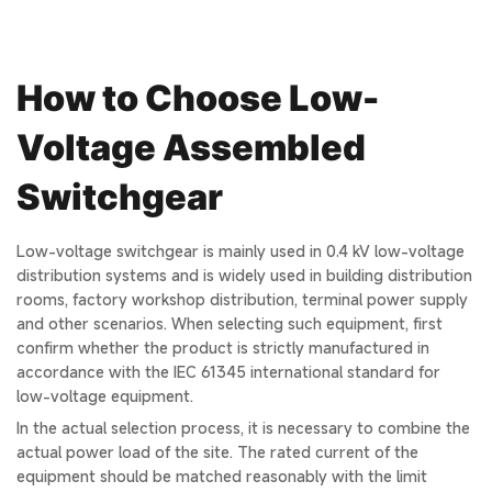
How to Choose Low-
Voltage Assembled
Switchgear
Low-voltage switchgear is mainly used in 0.4 kV low-voltage
distribution systems and is widely used in building distribution
rooms, factory workshop distribution, terminal power supply
and other scenarios. When selecting such equipment, first
confirm whether the product is strictly manufactured in
accordance with the IEC 61345 international standard for
low-voltage equipment.
In the actual selection process, it is necessary to combine the
actual power load of the site. The rated current of the
equipment should be matched reasonably with the limit