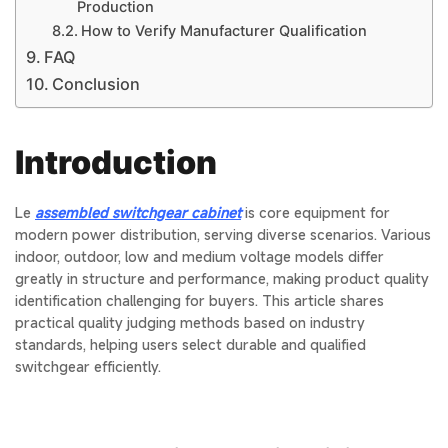
Production
How to Verify Manufacturer Qualification
FAQ
Conclusion
Introduction
Le
assembled switchgear cabinet
is core equipment for
modern power distribution, serving diverse scenarios. Various
indoor, outdoor, low and medium voltage models differ
greatly in structure and performance, making product quality
identification challenging for buyers. This article shares
practical quality judging methods based on industry
standards, helping users select durable and qualified
switchgear efficiently.