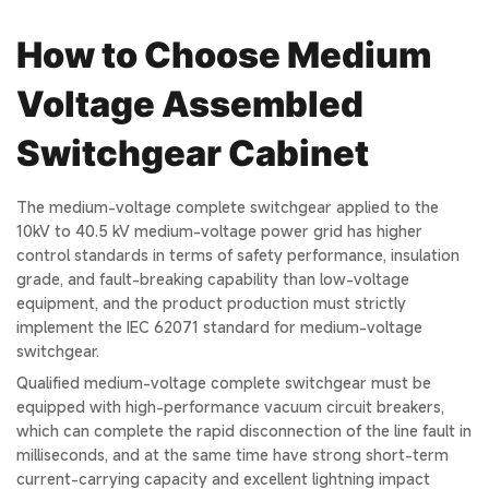
How to Choose Medium
Voltage Assembled
Switchgear Cabinet
The medium-voltage complete switchgear applied to the
10kV to 40.5 kV medium-voltage power grid has higher
control standards in terms of safety performance, insulation
grade, and fault-breaking capability than low-voltage
equipment, and the product production must strictly
implement the IEC 62071 standard for medium-voltage
switchgear.
Qualified medium-voltage complete switchgear must be
equipped with high-performance vacuum circuit breakers,
which can complete the rapid disconnection of the line fault in
milliseconds, and at the same time have strong short-term
current-carrying capacity and excellent lightning impact