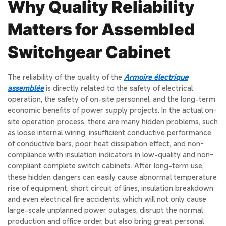
Why Quality Reliability
Matters for Assembled
Switchgear Cabinet
The reliability of the quality of the
Armoire électrique
assemblée
is directly related to the safety of electrical
operation, the safety of on-site personnel, and the long-term
economic benefits of power supply projects. In the actual on-
site operation process, there are many hidden problems, such
as loose internal wiring, insufficient conductive performance
of conductive bars, poor heat dissipation effect, and non-
compliance with insulation indicators in low-quality and non-
compliant complete switch cabinets. After long-term use,
these hidden dangers can easily cause abnormal temperature
rise of equipment, short circuit of lines, insulation breakdown
and even electrical fire accidents, which will not only cause
large-scale unplanned power outages, disrupt the normal
production and office order, but also bring great personal