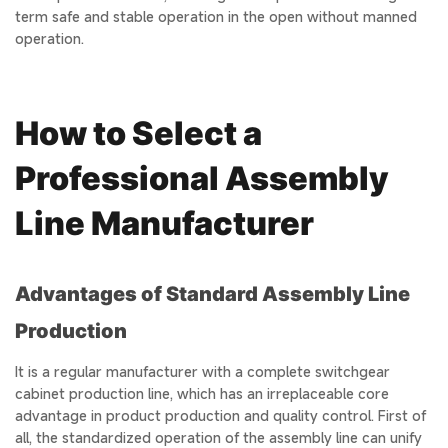
term safe and stable operation in the open without manned
operation.
How to Select a
Professional Assembly
Line Manufacturer
Advantages of Standard Assembly Line
Production
It is a regular manufacturer with a complete switchgear
cabinet production line, which has an irreplaceable core
advantage in product production and quality control. First of
all, the standardized operation of the assembly line can unify