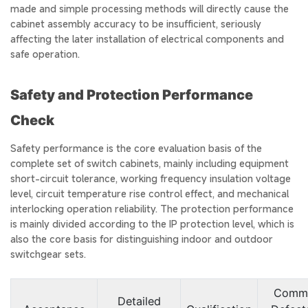
made and simple processing methods will directly cause the
cabinet assembly accuracy to be insufficient, seriously
affecting the later installation of electrical components and
safe operation.
Safety and Protection Performance
Check
Safety performance is the core evaluation basis of the
complete set of switch cabinets, mainly including equipment
short-circuit tolerance, working frequency insulation voltage
level, circuit temperature rise control effect, and mechanical
interlocking operation reliability. The protection performance
is mainly divided according to the IP protection level, which is
also the core basis for distinguishing indoor and outdoor
switchgear sets.
Comm
Detailed