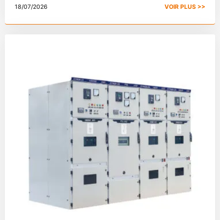
18/07/2026
VOIR PLUS >>