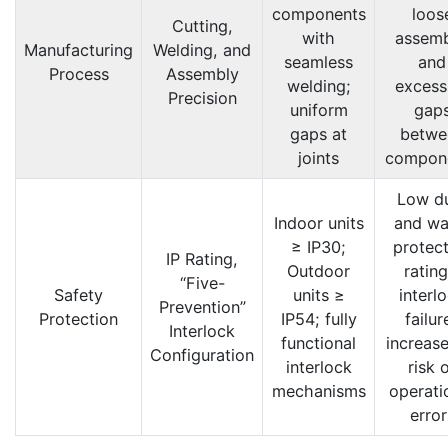
components
loos
Cutting,
with
assemb
Manufacturing
Welding, and
seamless
and
Process
Assembly
welding;
excess
Precision
uniform
gap
gaps at
betwe
joints
compon
Low d
Indoor units
and wa
≥ IP30;
protect
IP Rating,
Outdoor
rating
“Five-
Safety
units ≥
interl
Prevention”
Protection
IP54; fully
failur
Interlock
functional
increase
Configuration
interlock
risk 
mechanisms
operati
error