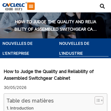
HOW TO JUDGE THE QUALITY AND RELIA
BILITY OF ASSEMBLED SWITCHGEAR CABI
NET
NOUVELLES DE
NOUVELLES DE
L'ENTREPRISE
L'INDUSTRIE
How to Judge the Quality and Reliability of
Assembled Switchgear Cabinet
30/05/2026
Table des matières
Démarrer le chat
Introduction