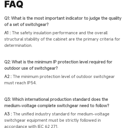
FAQ
Q1: What is the most important indicator to judge the quality
of a set of switchgear?
A1 :
The safety insulation performance and the overall
structural stability of the cabinet are the primary criteria for
determination.
Q2: What is the minimum IP protection level required for
outdoor use of switchgear?
A2 :
The minimum protection level of outdoor switchgear
must reach IP54.
Q3: Which international production standard does the
medium-voltage complete switchgear need to follow?
A3 :
The unified industry standard for medium-voltage
switchgear equipment must be strictly followed in
accordance with IEC 62 271.