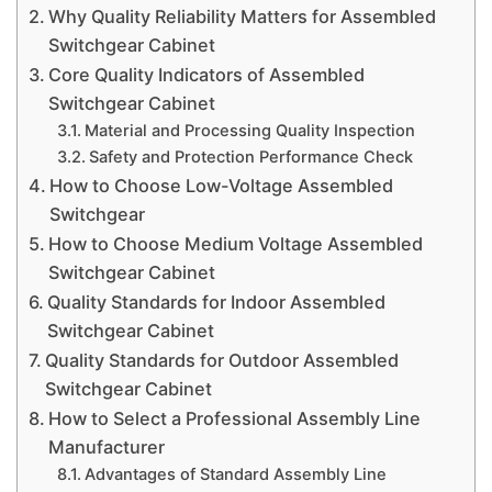
Why Quality Reliability Matters for Assembled
Switchgear Cabinet
Core Quality Indicators of Assembled
Switchgear Cabinet
Material and Processing Quality Inspection
Safety and Protection Performance Check
How to Choose Low-Voltage Assembled
Switchgear
How to Choose Medium Voltage Assembled
Switchgear Cabinet
Quality Standards for Indoor Assembled
Switchgear Cabinet
Quality Standards for Outdoor Assembled
Switchgear Cabinet
How to Select a Professional Assembly Line
Manufacturer
Advantages of Standard Assembly Line