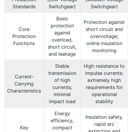
Standards
Switchgear)
Switchgear)
Basic
Protection against
protection
Core
short circuit and
against
Protection
overvoltage;
overload,
Functions
online insulation
short circuit,
monitoring
and leakage
Stable
High resistance to
transmission
impulse currents;
Current-
of high
extremely high
Carrying
currents;
requirements for
Characteristics
minimal
operational
impact load
stability
Energy
Insulation safety,
efficiency,
rapid arc
Key
compact
extinction and