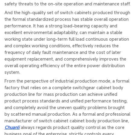
safety threats to the on-site operation and maintenance staff.
And the high-quality set of switch cabinets produced through
the formal standardized process has stable overall operation
performance. It has a strong load-bearing capacity and
excellent environmental adaptability, can maintain a stable
working state under long-term full load continuous operation
and complex working conditions, effectively reduces the
frequency of daily fault maintenance and the cost of later
equipment replacement, and comprehensively improves the
overall operating efficiency of the entire power distribution
system.
From the perspective of industrial production mode, a formal
factory that relies on a complete switchgear cabinet body
production line for mass production can achieve unified
product process standards and unified performance testing,
and completely avoid the uneven quality problems brought
by scattered manual production. As a formal and professional
manufacturer of switch cabinet cabinet body production line,
Chuanli
always regards product quality control as the core
business goal of the enterprise, strictly controls every