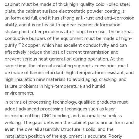
cabinet must be made of thick high-quality cold-rolled steel
plate, the cabinet surface electrostatic powder coating is
uniform and full, and it has strong anti-rust and anti-corrosion
ability, and it is not easy to appear cabinet deformation,
shaking and other problems after long-term use. The internal
conductive busbars of the equipment must be made of high-
purity T2 copper, which has excellent conductivity and can
effectively reduce the loss of current transmission and
prevent serious heat generation during operation. At the
same time, the internal insulating support accessories must
be made of flame-retardant, high-temperature-resistant, and
high-insulation new materials to avoid aging, cracking, and
failure problems in high-temperature and humid
environments.
In terms of processing technology, qualified products must
adopt advanced processing techniques such as laser
precision cutting, CNC bending, and automatic seamless
welding. The gaps between the cabinet parts are uniform and
even, the overall assembly structure is solid, and the
installation position of the equipment is accurate. Poorly