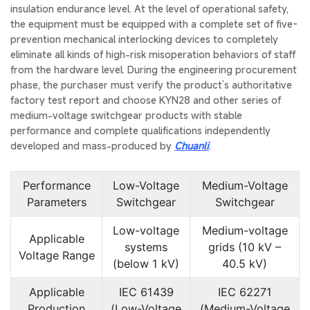
insulation endurance level. At the level of operational safety,
the equipment must be equipped with a complete set of five-
prevention mechanical interlocking devices to completely
eliminate all kinds of high-risk misoperation behaviors of staff
from the hardware level. During the engineering procurement
phase, the purchaser must verify the product’s authoritative
factory test report and choose KYN28 and other series of
medium-voltage switchgear products with stable
performance and complete qualifications independently
developed and mass-produced by
Chuanli
.
Performance
Low-Voltage
Medium-Voltage
Parameters
Switchgear
Switchgear
Low-voltage
Medium-voltage
Applicable
systems
grids (10 kV –
Voltage Range
(below 1 kV)
40.5 kV)
Applicable
IEC 61439
IEC 62271
Production
(Low-Voltage
(Medium-Voltage