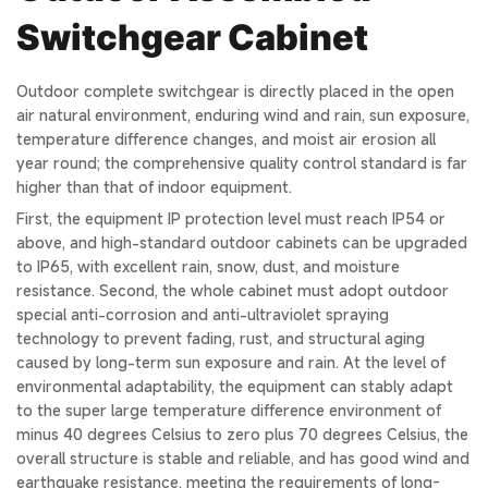
Switchgear Cabinet
Outdoor complete switchgear is directly placed in the open
air natural environment, enduring wind and rain, sun exposure,
temperature difference changes, and moist air erosion all
year round; the comprehensive quality control standard is far
higher than that of indoor equipment.
First, the equipment IP protection level must reach IP54 or
above, and high-standard outdoor cabinets can be upgraded
to IP65, with excellent rain, snow, dust, and moisture
resistance. Second, the whole cabinet must adopt outdoor
special anti-corrosion and anti-ultraviolet spraying
technology to prevent fading, rust, and structural aging
caused by long-term sun exposure and rain. At the level of
environmental adaptability, the equipment can stably adapt
to the super large temperature difference environment of
minus 40 degrees Celsius to zero plus 70 degrees Celsius, the
overall structure is stable and reliable, and has good wind and
earthquake resistance, meeting the requirements of long-