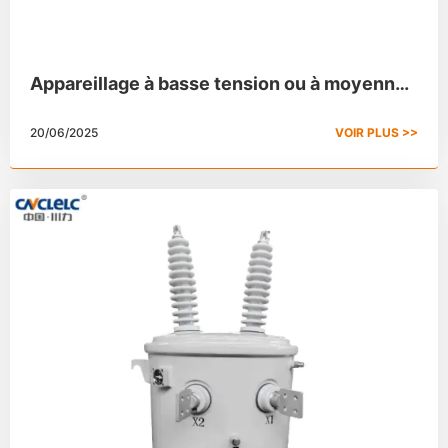
Appareillage à basse tension ou à moyenne
tension : 8 différences
20/06/2025
VOIR PLUS >>