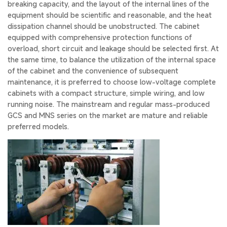
breaking capacity, and the layout of the internal lines of the
equipment should be scientific and reasonable, and the heat
dissipation channel should be unobstructed. The cabinet
equipped with comprehensive protection functions of
overload, short circuit and leakage should be selected first. At
the same time, to balance the utilization of the internal space
of the cabinet and the convenience of subsequent
maintenance, it is preferred to choose low-voltage complete
cabinets with a compact structure, simple wiring, and low
running noise. The mainstream and regular mass-produced
GCS and MNS series on the market are mature and reliable
preferred models.