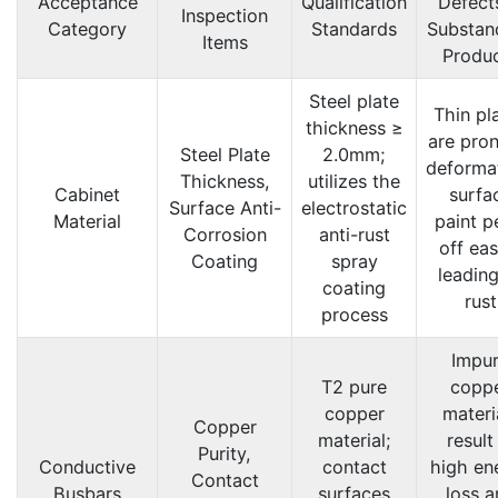
Acceptance
Qualification
Defects
Inspection
Category
Standards
Substan
Items
Produ
Steel plate
Thin pl
thickness ≥
are pron
Steel Plate
2.0mm;
deforma
Thickness,
utilizes the
Cabinet
surfa
Surface Anti-
electrostatic
Material
paint p
Corrosion
anti-rust
off eas
Coating
spray
leading
coating
rust
process
Impu
T2 pure
copp
copper
materi
Copper
material;
result
Purity,
Conductive
contact
high en
Contact
Busbars
surfaces
loss a