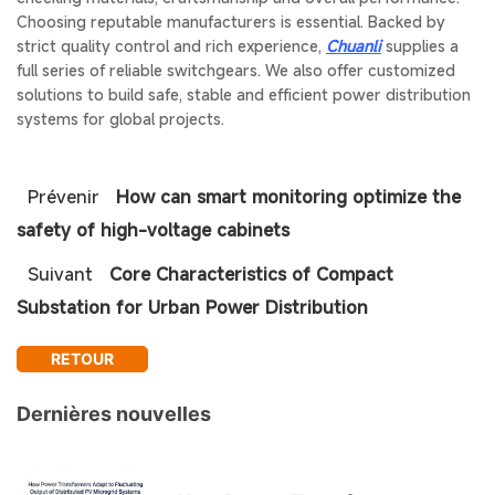
Choosing reputable manufacturers is essential. Backed by
strict quality control and rich experience,
Chuanli
supplies a
full series of reliable switchgears. We also offer customized
solutions to build safe, stable and efficient power distribution
systems for global projects.
Prévenir
How can smart monitoring optimize the
safety of high-voltage cabinets
Suivant
Core Characteristics of Compact
Substation for Urban Power Distribution
RETOUR
Dernières nouvelles