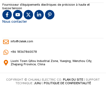
Fournisseur d'équipements électriques de précision à haute et
basse tension
Nous contacter
info@clelek.com
+86 18367860078
Liushi Town Qitou Industrial Zone, Yueqing, Wenzhou City,
Zhejiang Province, China
COPYRIGHT © CHUANLI ELECTRIC CO.
PLAN DU SITE
| SUPPORT
TECHNIQUE :
JUNJ
|
POLITIQUE DE CONFIDENTIALITÉ