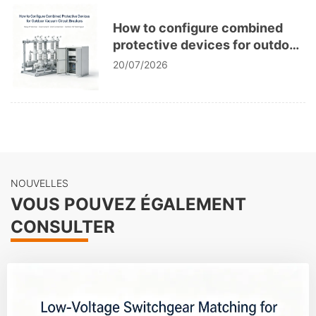
How to configure combined
protective devices for outdoor
vacuum circuit breakers?
20/07/2026
NOUVELLES
VOUS POUVEZ ÉGALEMENT
CONSULTER