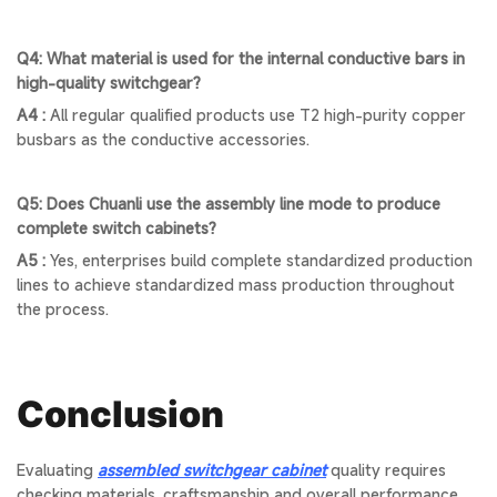
Q4: What material is used for the internal conductive bars in
high-quality switchgear?
A4 :
All regular qualified products use T2 high-purity copper
busbars as the conductive accessories.
Q5: Does Chuanli use the assembly line mode to produce
complete switch cabinets?
A5 :
Yes, enterprises build complete standardized production
lines to achieve standardized mass production throughout
the process.
Conclusion
Evaluating
assembled switchgear cabinet
quality requires
checking materials, craftsmanship and overall performance.