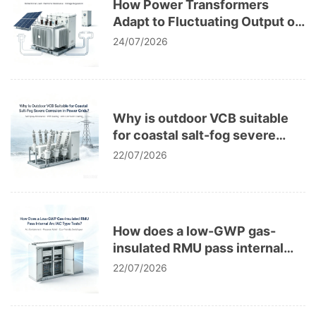
How Power Transformers
Adapt to Fluctuating Output of
Distributed PV Microgrid
24/07/2026
Systems
Why is outdoor VCB suitable
for coastal salt-fog severe
corrosion in power grids?
22/07/2026
How does a low-GWP gas-
insulated RMU pass internal
arc IAC type tests?
22/07/2026