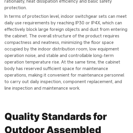
rationality, heat dissipation efficiency and basic safety
protection.
In terms of protection level, indoor switchgear sets can meet
daily use requirements by reaching IP30 or IP4X, which can
effectively block large foreign objects and dust from entering
the cabinet. The overall structure of the product requires
compactness and neatness, minimizing the floor space
occupied by the indoor distribution room, low equipment
operation noise, and stable and controllable long-term
operation temperature rise. At the same time, the cabinet
body has reserved sufficient space for maintenance
operations, making it convenient for maintenance personnel
to carry out daily inspection, component replacement, and
line inspection and maintenance work.
Quality Standards for
Outdoor Assembled