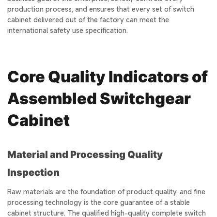
production process, and ensures that every set of switch
cabinet delivered out of the factory can meet the
international safety use specification.
Core Quality Indicators of
Assembled Switchgear
Cabinet
Material and Processing Quality
Inspection
Raw materials are the foundation of product quality, and fine
processing technology is the core guarantee of a stable
cabinet structure. The qualified high-quality complete switch