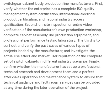
switchgear cabinet body production line manufacturers. First,
verify whether the enterprise has a complete ISO quality
management system certification, international electrical
product certification, and national industry access
qualification; Second, on-site inspection or online video
verification of the manufacturer’s own production workshop,
complete cabinet assembly line production equipment, and
professional performance testing laboratory; The third is to
sort out and verify the past cases of various types of
projects landed by the manufacturer, and investigate the
actual use effect and market user reputation of the complete
set of switch cabinets in different industry scenarios. Finally,
confirm whether the manufacturer has set up a professional
technical research and development team and a perfect
after-sales operation and maintenance system to ensure that
technical guidance and fault repair services can be provided
at any time during the later operation of the project.