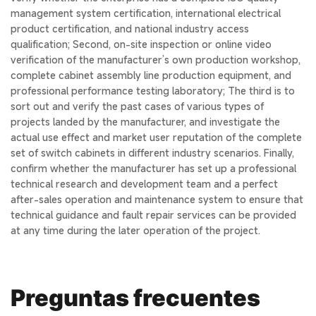
management system certification, international electrical
product certification, and national industry access
qualification; Second, on-site inspection or online video
verification of the manufacturer’s own production workshop,
complete cabinet assembly line production equipment, and
professional performance testing laboratory; The third is to
sort out and verify the past cases of various types of
projects landed by the manufacturer, and investigate the
actual use effect and market user reputation of the complete
set of switch cabinets in different industry scenarios. Finally,
confirm whether the manufacturer has set up a professional
technical research and development team and a perfect
after-sales operation and maintenance system to ensure that
technical guidance and fault repair services can be provided
at any time during the later operation of the project.
Preguntas frecuentes