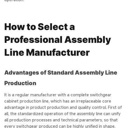
How to Select a
Professional Assembly
Line Manufacturer
Advantages of Standard Assembly Line
Production
It is a regular manufacturer with a complete switchgear
cabinet production line, which has an irreplaceable core
advantage in product production and quality control. First of
all, the standardized operation of the assembly line can unify
all production processes and technical parameters, so that
every switchgear produced can be highly unified in shape,