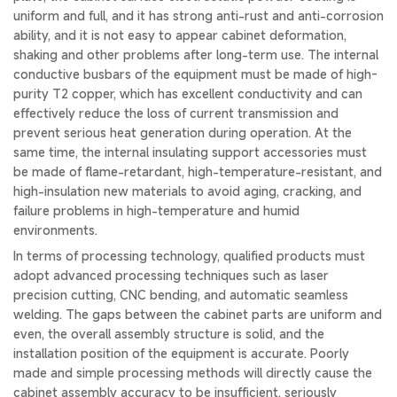
uniform and full, and it has strong anti-rust and anti-corrosion
ability, and it is not easy to appear cabinet deformation,
shaking and other problems after long-term use. The internal
conductive busbars of the equipment must be made of high-
purity T2 copper, which has excellent conductivity and can
effectively reduce the loss of current transmission and
prevent serious heat generation during operation. At the
same time, the internal insulating support accessories must
be made of flame-retardant, high-temperature-resistant, and
high-insulation new materials to avoid aging, cracking, and
failure problems in high-temperature and humid
environments.
In terms of processing technology, qualified products must
adopt advanced processing techniques such as laser
precision cutting, CNC bending, and automatic seamless
welding. The gaps between the cabinet parts are uniform and
even, the overall assembly structure is solid, and the
installation position of the equipment is accurate. Poorly
made and simple processing methods will directly cause the
cabinet assembly accuracy to be insufficient, seriously