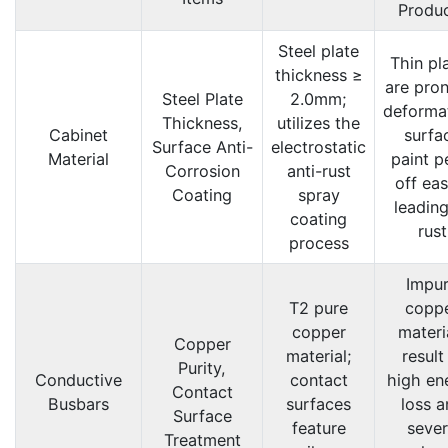
Produ
Steel plate
Thin pl
thickness ≥
are pron
Steel Plate
2.0mm;
deforma
Thickness,
utilizes the
Cabinet
surfa
Surface Anti-
electrostatic
Material
paint p
Corrosion
anti-rust
off eas
Coating
spray
leading
coating
rust
process
Impu
T2 pure
copp
copper
materi
Copper
material;
result
Purity,
Conductive
contact
high en
Contact
Busbars
surfaces
loss a
Surface
feature
seve
Treatment