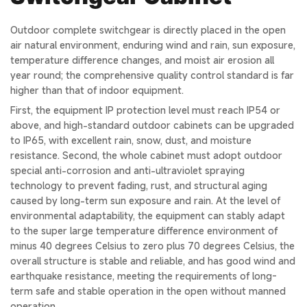
Outdoor complete switchgear is directly placed in the open
air natural environment, enduring wind and rain, sun exposure,
temperature difference changes, and moist air erosion all
year round; the comprehensive quality control standard is far
higher than that of indoor equipment.
First, the equipment IP protection level must reach IP54 or
above, and high-standard outdoor cabinets can be upgraded
to IP65, with excellent rain, snow, dust, and moisture
resistance. Second, the whole cabinet must adopt outdoor
special anti-corrosion and anti-ultraviolet spraying
technology to prevent fading, rust, and structural aging
caused by long-term sun exposure and rain. At the level of
environmental adaptability, the equipment can stably adapt
to the super large temperature difference environment of
minus 40 degrees Celsius to zero plus 70 degrees Celsius, the
overall structure is stable and reliable, and has good wind and
earthquake resistance, meeting the requirements of long-
term safe and stable operation in the open without manned
operation.