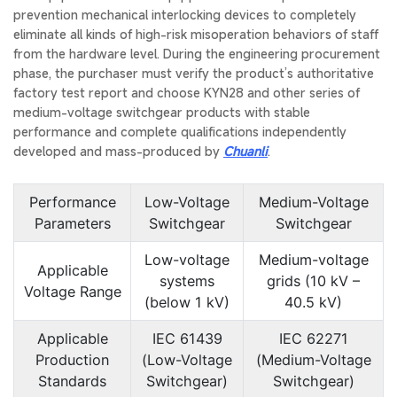
prevention mechanical interlocking devices to completely
eliminate all kinds of high-risk misoperation behaviors of staff
from the hardware level. During the engineering procurement
phase, the purchaser must verify the product’s authoritative
factory test report and choose KYN28 and other series of
medium-voltage switchgear products with stable
performance and complete qualifications independently
developed and mass-produced by
Chuanli
.
Performance
Low-Voltage
Medium-Voltage
Parameters
Switchgear
Switchgear
Low-voltage
Medium-voltage
Applicable
systems
grids (10 kV –
Voltage Range
(below 1 kV)
40.5 kV)
Applicable
IEC 61439
IEC 62271
Production
(Low-Voltage
(Medium-Voltage
Standards
Switchgear)
Switchgear)