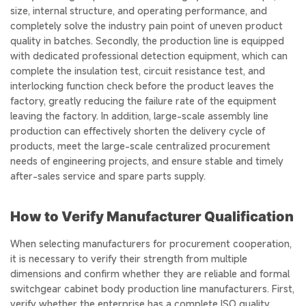
size, internal structure, and operating performance, and
completely solve the industry pain point of uneven product
quality in batches. Secondly, the production line is equipped
with dedicated professional detection equipment, which can
complete the insulation test, circuit resistance test, and
interlocking function check before the product leaves the
factory, greatly reducing the failure rate of the equipment
leaving the factory. In addition, large-scale assembly line
production can effectively shorten the delivery cycle of
products, meet the large-scale centralized procurement
needs of engineering projects, and ensure stable and timely
after-sales service and spare parts supply.
How to Verify Manufacturer Qualification
When selecting manufacturers for procurement cooperation,
it is necessary to verify their strength from multiple
dimensions and confirm whether they are reliable and formal
switchgear cabinet body production line manufacturers. First,
verify whether the enterprise has a complete ISO quality