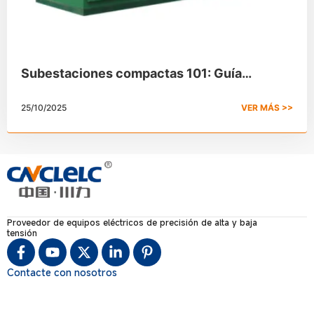
Subestaciones compactas 101: Guía
completa
25/10/2025
VER MÁS >>
Proveedor de equipos eléctricos de precisión de alta y baja
tensión
Contacte con nosotros