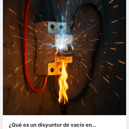
¿Qué es un disyuntor de vacío en