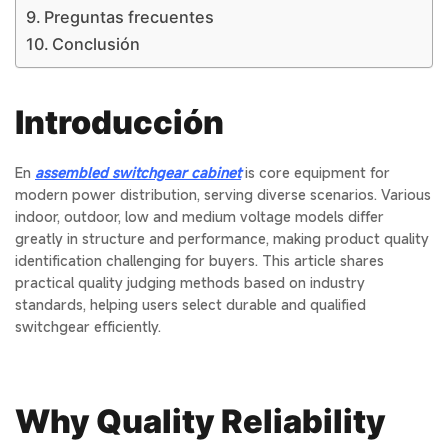
Preguntas frecuentes
Conclusión
Introducción
En
assembled switchgear cabinet
is core equipment for
modern power distribution, serving diverse scenarios. Various
indoor, outdoor, low and medium voltage models differ
greatly in structure and performance, making product quality
identification challenging for buyers. This article shares
practical quality judging methods based on industry
standards, helping users select durable and qualified
switchgear efficiently.
Why Quality Reliability