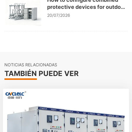
protective devices for outdoor
vacuum circuit breakers?
20/07/2026
NOTICIAS RELACIONADAS
TAMBIÉN PUEDE VER