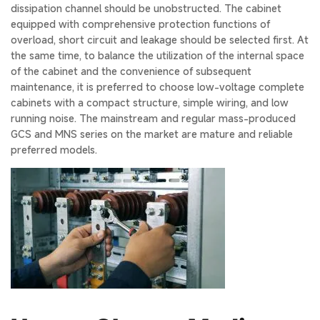
dissipation channel should be unobstructed. The cabinet
equipped with comprehensive protection functions of
overload, short circuit and leakage should be selected first. At
the same time, to balance the utilization of the internal space
of the cabinet and the convenience of subsequent
maintenance, it is preferred to choose low-voltage complete
cabinets with a compact structure, simple wiring, and low
running noise. The mainstream and regular mass-produced
GCS and MNS series on the market are mature and reliable
preferred models.