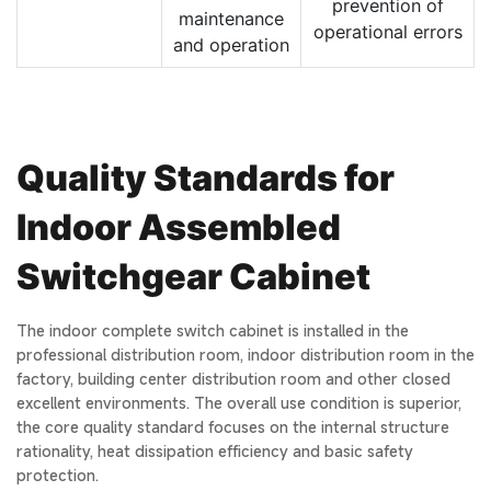
prevention of
maintenance
operational errors
and operation
Quality Standards for
Indoor Assembled
Switchgear Cabinet
The indoor complete switch cabinet is installed in the
professional distribution room, indoor distribution room in the
factory, building center distribution room and other closed
excellent environments. The overall use condition is superior,
the core quality standard focuses on the internal structure
rationality, heat dissipation efficiency and basic safety
protection.