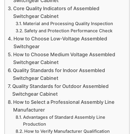
Switchgear Cabinet
Core Quality Indicators of Assembled
Switchgear Cabinet
Material and Processing Quality Inspection
Safety and Protection Performance Check
How to Choose Low-Voltage Assembled
Switchgear
How to Choose Medium Voltage Assembled
Switchgear Cabinet
Quality Standards for Indoor Assembled
Switchgear Cabinet
Quality Standards for Outdoor Assembled
Switchgear Cabinet
How to Select a Professional Assembly Line
Manufacturer
Advantages of Standard Assembly Line
Production
How to Verify Manufacturer Qualification