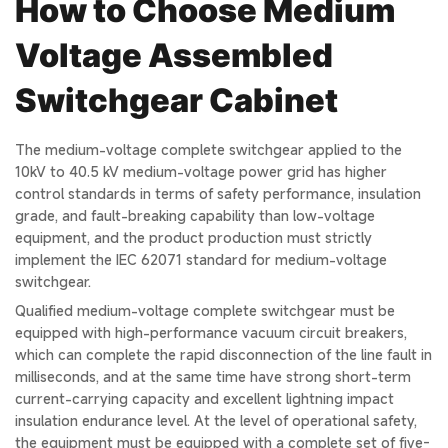
How to Choose Medium
Voltage Assembled
Switchgear Cabinet
The medium-voltage complete switchgear applied to the
10kV to 40.5 kV medium-voltage power grid has higher
control standards in terms of safety performance, insulation
grade, and fault-breaking capability than low-voltage
equipment, and the product production must strictly
implement the IEC 62071 standard for medium-voltage
switchgear.
Qualified medium-voltage complete switchgear must be
equipped with high-performance vacuum circuit breakers,
which can complete the rapid disconnection of the line fault in
milliseconds, and at the same time have strong short-term
current-carrying capacity and excellent lightning impact
insulation endurance level. At the level of operational safety,
the equipment must be equipped with a complete set of five-