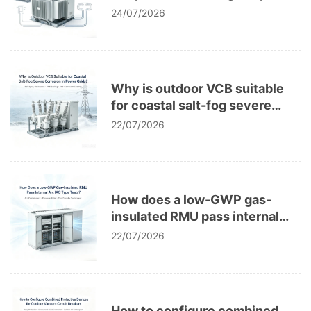
Distributed PV Microgrid
24/07/2026
Systems
Why is outdoor VCB suitable
for coastal salt-fog severe
corrosion in power grids?
22/07/2026
How does a low-GWP gas-
insulated RMU pass internal
arc IAC type tests?
22/07/2026
How to configure combined