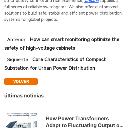
strict quality control and rich experience,
Chuanli
supplies a
full series of reliable switchgears. We also offer customized
solutions to build safe, stable and efficient power distribution
systems for global projects.
Anterior
How can smart monitoring optimize the
safety of high-voltage cabinets
Siguiente
Core Characteristics of Compact
Substation for Urban Power Distribution
VOLVER
últimas noticias
How Power Transformers
Adapt to Fluctuating Output of