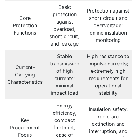
Basic
Protection against
protection
Core
short circuit and
against
Protection
overvoltage;
overload,
Functions
online insulation
short circuit,
monitoring
and leakage
Stable
High resistance to
transmission
impulse currents;
Current-
of high
extremely high
Carrying
currents;
requirements for
Characteristics
minimal
operational
impact load
stability
Energy
Insulation safety,
efficiency,
rapid arc
Key
compact
extinction and
Procurement
footprint,
interruption, and
Focus
ease of