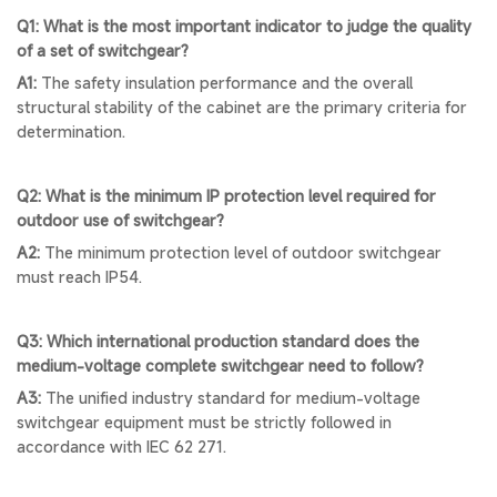
Q1: What is the most important indicator to judge the quality
of a set of switchgear?
A1:
The safety insulation performance and the overall
structural stability of the cabinet are the primary criteria for
determination.
Q2: What is the minimum IP protection level required for
outdoor use of switchgear?
A2:
The minimum protection level of outdoor switchgear
must reach IP54.
Q3: Which international production standard does the
medium-voltage complete switchgear need to follow?
A3:
The unified industry standard for medium-voltage
switchgear equipment must be strictly followed in
accordance with IEC 62 271.