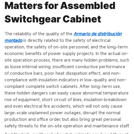
Matters for Assembled
Switchgear Cabinet
The reliability of the quality of the
Armario de distribución
montado
is directly related to the safety of electrical
operation, the safety of on-site personnel, and the long-term
economic benefits of power supply projects. In the actual on-
site operation process, there are many hidden problems, such
as loose internal wiring, insufficient conductive performance
of conductive bars, poor heat dissipation effect, and non-
compliance with insulation indicators in low-quality and non-
compliant complete switch cabinets. After long-term use,
these hidden dangers can easily cause abnormal temperature
rise of equipment, short circuit of lines, insulation breakdown
and even electrical fire accidents, which will not only cause
large-scale unplanned power outages, disrupt the normal
production and office order, but also bring great personal
safety threats to the on-site operation and maintenance staff.