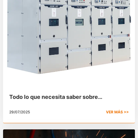
Todo lo que necesita saber sobre
aparamenta de alta tensión
29/07/2025
VER MÁS >>