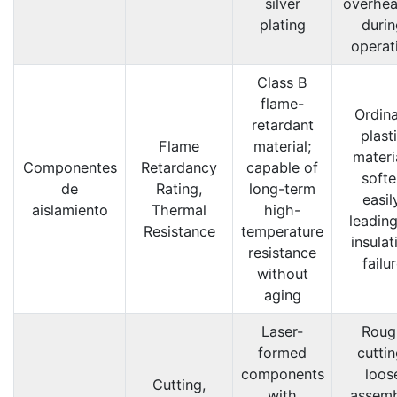
silver
overhea
plating
durin
operat
Class B
flame-
Ordin
retardant
plast
Flame
material;
materi
Componentes
Retardancy
capable of
softe
de
Rating,
long-term
easil
aislamiento
Thermal
high-
leading
Resistance
temperature
insulat
resistance
failu
without
aging
Laser-
Roug
formed
cuttin
components
loos
Cutting,
with
assemb