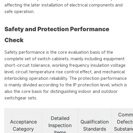
affecting the later installation of electrical components and
safe operation.
Safety and Protection Performance
Check
Safety performance is the core evaluation basis of the
complete set of switch cabinets, mainly including equipment
short-circuit tolerance, working frequency insulation voltage
level, circuit temperature rise control effect, and mechanical
interlocking operation reliability. The protection performance
is mainly divided according to the IP protection level, which is
also the core basis for distinguishing indoor and outdoor
switchgear sets.
Comm
Detailed
Acceptance
Qualification
Defects
Inspection
Category
Standards
Substan
Items