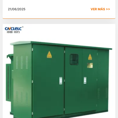
electricidad?
21/06/2025
VER MÁS >>