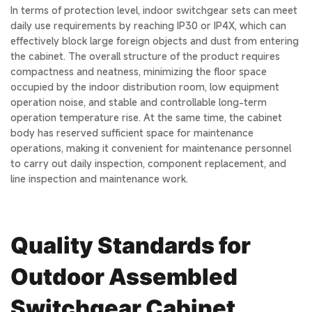
In terms of protection level, indoor switchgear sets can meet
daily use requirements by reaching IP30 or IP4X, which can
effectively block large foreign objects and dust from entering
the cabinet. The overall structure of the product requires
compactness and neatness, minimizing the floor space
occupied by the indoor distribution room, low equipment
operation noise, and stable and controllable long-term
operation temperature rise. At the same time, the cabinet
body has reserved sufficient space for maintenance
operations, making it convenient for maintenance personnel
to carry out daily inspection, component replacement, and
line inspection and maintenance work.
Quality Standards for
Outdoor Assembled
Switchgear Cabinet