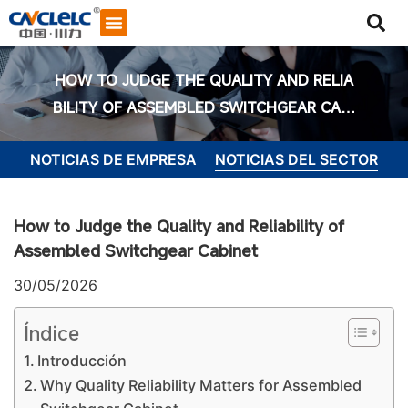
HOW TO JUDGE THE QUALITY AND RELIA
BILITY OF ASSEMBLED SWITCHGEAR CABI
NET
NOTICIAS DE EMPRESA
NOTICIAS DEL SECTOR
How to Judge the Quality and Reliability of
Assembled Switchgear Cabinet
30/05/2026
Índice
Introducción
Iniciar chat
Why Quality Reliability Matters for Assembled