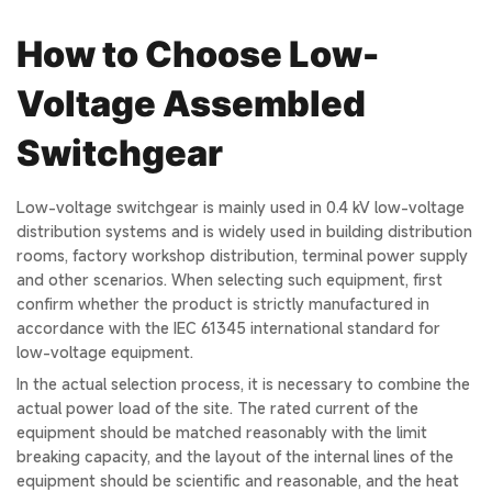
How to Choose Low-
Voltage Assembled
Switchgear
Low-voltage switchgear is mainly used in 0.4 kV low-voltage
distribution systems and is widely used in building distribution
rooms, factory workshop distribution, terminal power supply
and other scenarios. When selecting such equipment, first
confirm whether the product is strictly manufactured in
accordance with the IEC 61345 international standard for
low-voltage equipment.
In the actual selection process, it is necessary to combine the
actual power load of the site. The rated current of the
equipment should be matched reasonably with the limit
breaking capacity, and the layout of the internal lines of the
equipment should be scientific and reasonable, and the heat