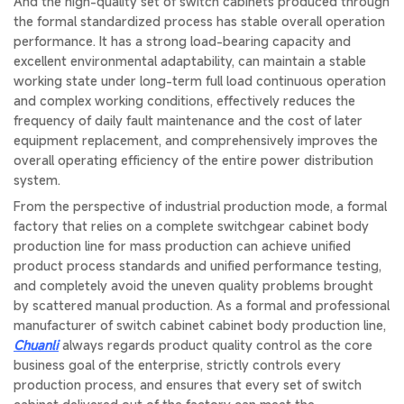
And the high-quality set of switch cabinets produced through
the formal standardized process has stable overall operation
performance. It has a strong load-bearing capacity and
excellent environmental adaptability, can maintain a stable
working state under long-term full load continuous operation
and complex working conditions, effectively reduces the
frequency of daily fault maintenance and the cost of later
equipment replacement, and comprehensively improves the
overall operating efficiency of the entire power distribution
system.
From the perspective of industrial production mode, a formal
factory that relies on a complete switchgear cabinet body
production line for mass production can achieve unified
product process standards and unified performance testing,
and completely avoid the uneven quality problems brought
by scattered manual production. As a formal and professional
manufacturer of switch cabinet cabinet body production line,
Chuanli
always regards product quality control as the core
business goal of the enterprise, strictly controls every
production process, and ensures that every set of switch