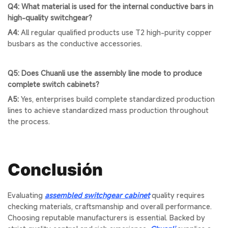
Q4: What material is used for the internal conductive bars in
high-quality switchgear?
A4:
All regular qualified products use T2 high-purity copper
busbars as the conductive accessories.
Q5: Does Chuanli use the assembly line mode to produce
complete switch cabinets?
A5:
Yes, enterprises build complete standardized production
lines to achieve standardized mass production throughout
the process.
Conclusión
Evaluating
assembled switchgear cabinet
quality requires
checking materials, craftsmanship and overall performance.
Choosing reputable manufacturers is essential. Backed by