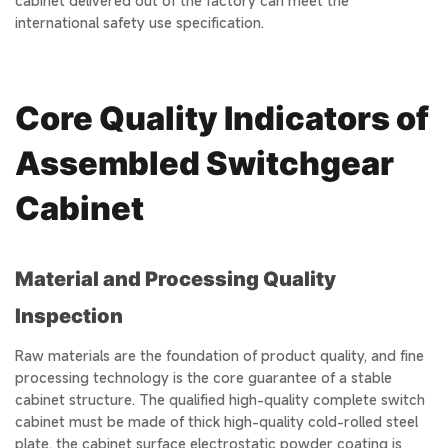
cabinet delivered out of the factory can meet the
international safety use specification.
Core Quality Indicators of
Assembled Switchgear
Cabinet
Material and Processing Quality
Inspection
Raw materials are the foundation of product quality, and fine
processing technology is the core guarantee of a stable
cabinet structure. The qualified high-quality complete switch
cabinet must be made of thick high-quality cold-rolled steel
plate, the cabinet surface electrostatic powder coating is