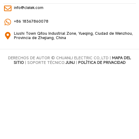
info@clelek.com
+86 18367860078
Liushi Town Qitou Industrial Zone, Yueqing, Ciudad de Wenzhou,
Provincia de Zhejiang, China
DERECHOS DE AUTOR © CHUANLI ELECTRIC CO,.LTD |
MAPA DEL
SITIO
| SOPORTE TÉCNICO:
JUNJ
|
POLÍTICA DE PRIVACIDAD