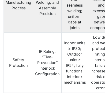
Manufacturing
Welding, and
seamless
and
Process
Assembly
welding;
excess
Precision
uniform
gap
gaps at
betwe
joints
compon
Low d
Indoor units
and wa
≥ IP30;
protect
IP Rating,
Outdoor
rating
“Five-
Safety
units ≥
interl
Prevention”
Protection
IP54; fully
failur
Interlock
functional
increase
Configuration
interlock
risk 
mechanisms
operati
error