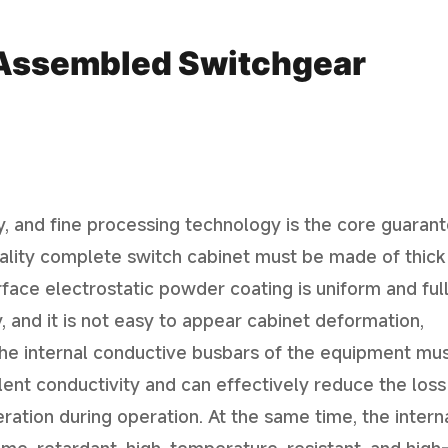
f Assembled Switchgear
y, and fine processing technology is the core guaran
quality complete switch cabinet must be made of thick
rface electrostatic powder coating is uniform and full
y, and it is not easy to appear cabinet deformation,
he internal conductive busbars of the equipment mu
ent conductivity and can effectively reduce the loss
Iniciar bate-papo
ration during operation. At the same time, the intern