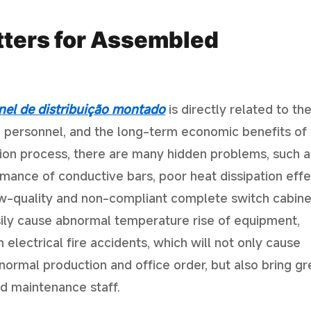
tters for Assembled
nel de distribuição montado
is directly related to th
ite personnel, and the long-term economic benefits of
tion process, there are many hidden problems, such a
ormance of conductive bars, poor heat dissipation effe
low-quality and non-compliant complete switch cabine
ily cause abnormal temperature rise of equipment,
 electrical fire accidents, which will not only cause
ormal production and office order, but also bring gr
nd maintenance staff.