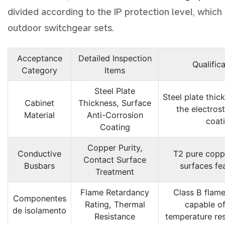
divided according to the IP protection level, which 
outdoor switchgear sets.
Acceptance
Detailed Inspection
Qualific
Category
Items
Steel Plate
Steel plate thic
Cabinet
Thickness, Surface
the electrost
Material
Anti-Corrosion
coat
Coating
Copper Purity,
Conductive
T2 pure coppe
Contact Surface
Busbars
surfaces fea
Treatment
Flame Retardancy
Class B flame
Componentes
Rating, Thermal
capable of
de isolamento
Resistance
temperature res