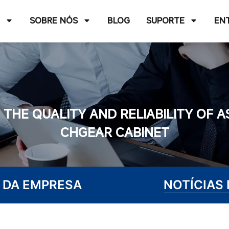
O
SOBRE NÓS
BLOG
SUPORTE
EN
THE QUALITY AND RELIABILITY OF 
CHGEAR CABINET
 DA EMPRESA
NOTÍCIAS