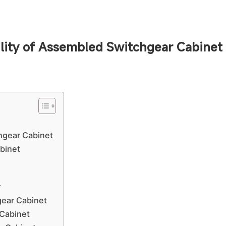
ility of Assembled Switchgear Cabinet
chgear Cabinet
binet
r
ear Cabinet
 Cabinet