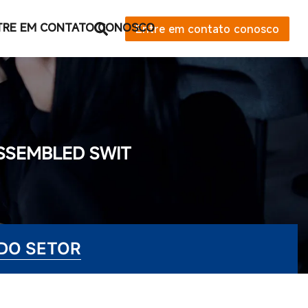
TRE EM CONTATO CONOSCO
Entre em contato conosco
ASSEMBLED SWIT
 DO SETOR