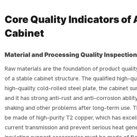
Core Quality Indicators o
Cabinet
Material and Processing Quality Inspection
Raw materials are the foundation of product qualit
of a stable cabinet structure. The qualified high-
high-quality cold-rolled steel plate, the cabinet su
and it has strong anti-rust and anti-corrosion abilit
shaking and other problems after long-term use. T
be made of high-purity T2 copper, which has excell
current transmission and prevent serious heat gene