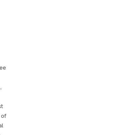
tee
,
st
 of
al