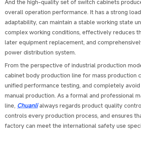
And the high-quality set of switch cabinets produ
overall operation performance. It has a strong loa
adaptability, can maintain a stable working state u
complex working conditions, effectively reduces th
later equipment replacement, and comprehensively 
power distribution system.
From the perspective of industrial production mode
cabinet body production line for mass production 
unified performance testing, and completely avoid
manual production. As a formal and professional m
line,
Chuanli
always regards product quality control 
controls every production process, and ensures tha
factory can meet the international safety use speci