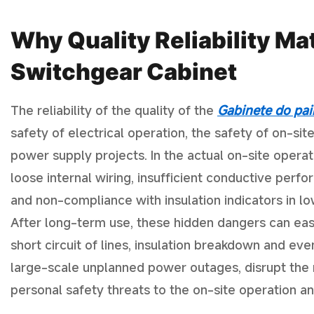
Why Quality Reliability Ma
Switchgear Cabinet
The reliability of the quality of the
Gabinete do pai
safety of electrical operation, the safety of on-s
power supply projects. In the actual on-site opera
loose internal wiring, insufficient conductive perf
and non-compliance with insulation indicators in 
After long-term use, these hidden dangers can eas
short circuit of lines, insulation breakdown and even
large-scale unplanned power outages, disrupt the n
personal safety threats to the on-site operation a