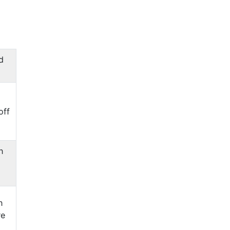
d
off
n
n
re