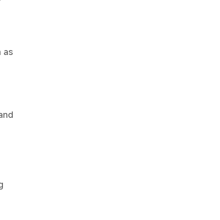
-
 as
 and
g