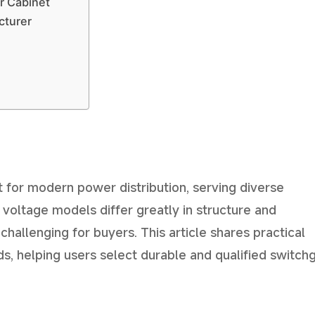
r Cabinet
cturer
 for modern power distribution, serving diverse
 voltage models differ greatly in structure and
challenging for buyers. This article shares practical
s, helping users select durable and qualified switch