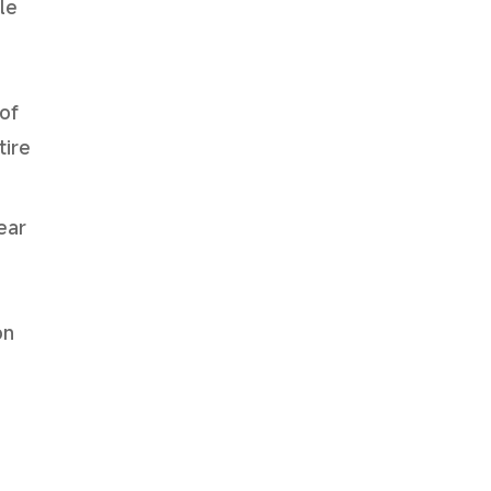
le
of
tire
ear
on