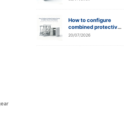
type tests?
How to configure
combined protective
devices for outdoor
20/07/2026
vacuum circuit
breakers?
gear