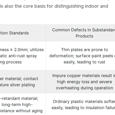
is also the core basis for distinguishing indoor and
Common Defects in Substandar
ation Standards
Products
kness ≥ 2.0mm; utilizes
Thin plates are prone to
atic anti-rust spray
deformation; surface paint peels 
ing process
easily, leading to rust
Impure copper materials result i
r material; contact
high energy loss and severe
ture silver plating
overheating during operation
-retardant material;
Ordinary plastic materials softe
 long-term high-
easily, leading to insulation failu
istance without aging