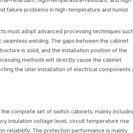
ame-retardant, high-temperature-resistant, and high
 and failure problems in high-temperature and humid
ucts must adopt advanced processing techniques such
ic seamless welding. The gaps between the cabinet
ucture is solid, and the installation position of the
cessing methods will directly cause the cabinet
ecting the later installation of electrical components
 the complete set of switch cabinets, mainly includin
y insulation voltage level, circuit temperature rise
on reliability. The protection performance is mainly