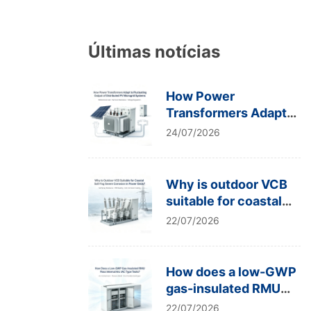
Últimas notícias
How Power
Transformers Adapt
to Fluctuating Output
24/07/2026
of Distributed PV
Microgrid Systems
Why is outdoor VCB
suitable for coastal
salt-fog severe
22/07/2026
corrosion in power
grids?
How does a low-GWP
gas-insulated RMU
pass internal arc IAC
22/07/2026