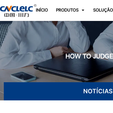
INÍCIO
PRODUTOS
SOLUÇÃ
HOW TO JUDGE 
NOTÍCIAS