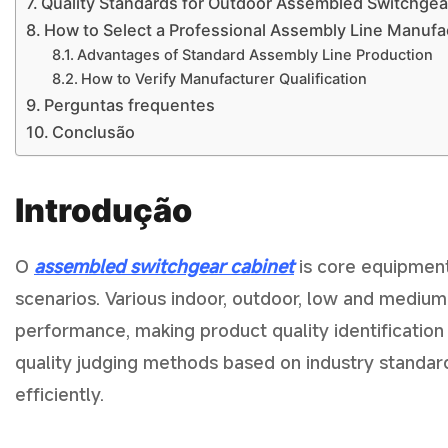
Quality Standards for Outdoor Assembled Switchgea
How to Select a Professional Assembly Line Manufa
Advantages of Standard Assembly Line Production
How to Verify Manufacturer Qualification
Perguntas frequentes
Conclusão
Introdução
O
assembled switchgear cabinet
is core equipment
scenarios. Various indoor, outdoor, low and medium
performance, making product quality identification 
quality judging methods based on industry standard
efficiently.