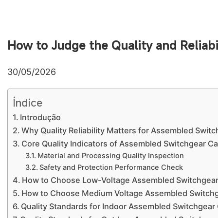
How to Judge the Quality and Reliab
30/05/2026
Índice
Introdução
Why Quality Reliability Matters for Assembled Swit
Core Quality Indicators of Assembled Switchgear Ca
Material and Processing Quality Inspection
Safety and Protection Performance Check
How to Choose Low-Voltage Assembled Switchgea
How to Choose Medium Voltage Assembled Switchg
Quality Standards for Indoor Assembled Switchgear