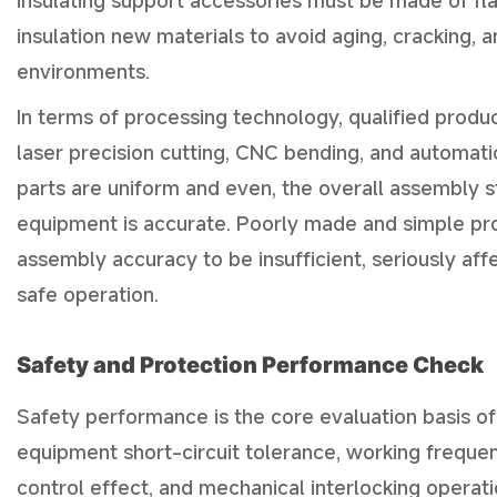
insulating support accessories must be made of fl
insulation new materials to avoid aging, cracking,
environments.
In terms of processing technology, qualified prod
laser precision cutting, CNC bending, and automat
parts are uniform and even, the overall assembly str
equipment is accurate. Poorly made and simple pro
assembly accuracy to be insufficient, seriously aff
safe operation.
Safety and Protection Performance Check
Safety performance is the core evaluation basis of
equipment short-circuit tolerance, working frequenc
control effect, and mechanical interlocking operati