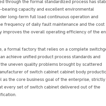
ced through the formal standardized process has stab
d-bearing capacity and excellent environmental
nder long-term full load continuous operation and
e frequency of daily fault maintenance and the cost 
improves the overall operating efficiency of the en
, a formal factory that relies on a complete switchg
can achieve unified product process standards and
 the uneven quality problems brought by scattered
anufacturer of switch cabinet cabinet body producti
as the core business goal of the enterprise, strictly
t every set of switch cabinet delivered out of the
fication.