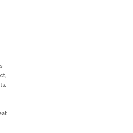
e
s
ct,
ts.
eat