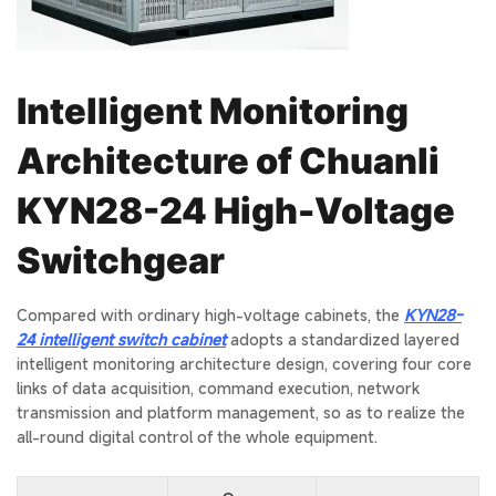
Intelligent Monitoring
Architecture of Chuanli
KYN28-24 High-Voltage
Switchgear
Compared with ordinary high-voltage cabinets, the
KYN28-
24 intelligent switch cabinet
adopts a standardized layered
intelligent monitoring architecture design, covering four core
links of data acquisition, command execution, network
transmission and platform management, so as to realize the
all-round digital control of the whole equipment.