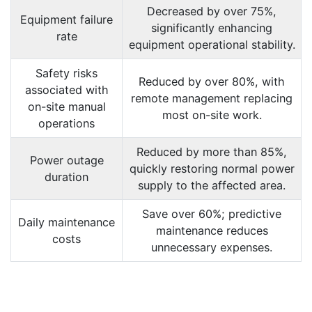
Decreased by over 75%,
Equipment failure
significantly enhancing
rate
equipment operational stability.
Safety risks
Reduced by over 80%, with
associated with
remote management replacing
on-site manual
most on-site work.
operations
Reduced by more than 85%,
Power outage
quickly restoring normal power
duration
supply to the affected area.
Save over 60%; predictive
Daily maintenance
maintenance reduces
costs
unnecessary expenses.