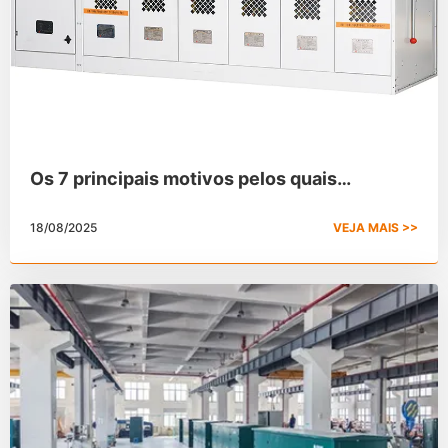
Os 7 principais motivos pelos quais
escolhemos o SF6 para o painel de
18/08/2025
VEJA MAIS >>
distribuição isolado a gás