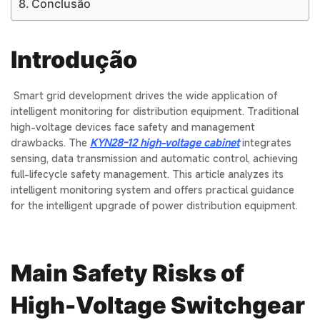
Conclusão
Introdução
Smart grid development drives the wide application of
intelligent monitoring for distribution equipment. Traditional
high-voltage devices face safety and management
drawbacks. The
KYN28-12 high-voltage cabinet
integrates
sensing, data transmission and automatic control, achieving
full-lifecycle safety management. This article analyzes its
intelligent monitoring system and offers practical guidance
for the intelligent upgrade of power distribution equipment.
Main Safety Risks of
High-Voltage Switchgear