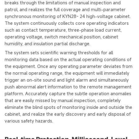
breaks through the limitations of manual inspection and
patrol, and realizes the full coverage and multi-parameter
synchronous monitoring of KYN28- 24 high-voltage cabinet.
The system continuously collects core operating indicators
such as contact temperature, three-phase load current,
operating voltage, switch mechanical position, cabinet
humidity, and insulation partial discharge.
The system sets scientific warning thresholds for all
monitoring data based on the actual operating conditions of
the equipment. Once any operating parameter deviates from
the normal operating range, the equipment will immediately
trigger an on-site sound and light alarm and simultaneously
push abnormal alert information to the remote management
platform. Accurately capture the subtle operation anomalies
that are easily missed by manual inspection, completely
eliminate the blind spots of monitoring inside and outside the
cabinet, and realize the early discovery and early disposal of
various safety hazards.