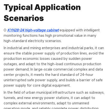
Typical Application
Scenarios
O
KYN28-24 high-voltage cabinet
equipped with intelligent
monitoring functions has high promotional value in many
high-standard electricity scenarios.
In industrial and mining enterprises and industrial parks, it can
ensure the stable power supply of production lines, avoid the
production economic losses caused by sudden power
outages, and adapt to the high-load continuous production
power demand; In large-scale commercial complex and data
center projects, it meets the hard standard of 24-hour
uninterrupted safe power supply, and builds a barrier of safe
power supply for core digital equipment.
In the field of urban municipal infrastructure such as subways,
tunnels, and new energy power stations, it can adapt to
complex external environments, adapt to unmanned
operation mode, and reliably complete power distribution