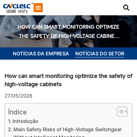
HOW CAN SMART MONITORING OPTIMIZE
THE SAFETY OF HIGH-VOLTAGE CABINET
S
NOTÍCIAS DA EMPRESA
NOTÍCIAS DO SETOR
How can smart monitoring optimize the safety of
high-voltage cabinets
27/05/2026
Índice
Introdução
Iniciar bate-papo
Main Safety Risks of High-Voltage Switchgear