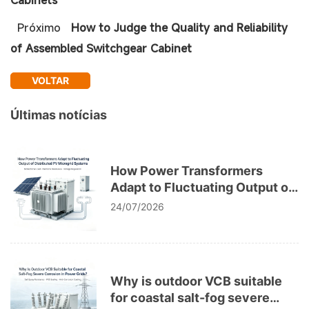
Próximo
How to Judge the Quality and Reliability
of Assembled Switchgear Cabinet
VOLTAR
Últimas notícias
How Power Transformers
Adapt to Fluctuating Output of
Distributed PV Microgrid
24/07/2026
Systems
Why is outdoor VCB suitable
for coastal salt-fog severe