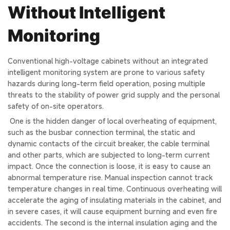
Without Intelligent
Monitoring
Conventional high-voltage cabinets without an
integrated
intelligent monitoring
system are prone to various safety
hazards during long-term field operation, posing multiple
threats to the stability of power grid supply and the personal
safety of on-site operators.
One is the hidden danger of local overheating of equipment,
such as the busbar connection terminal, the static and
dynamic contacts of the circuit breaker, the cable terminal
and other parts, which are subjected to long-term current
impact. Once the connection is loose, it is easy to cause an
abnormal temperature rise. Manual inspection cannot track
temperature changes in real time. Continuous overheating will
accelerate the aging of insulating materials in the cabinet, and
in severe cases, it will cause equipment burning and even fire
accidents. The second is the internal insulation aging and the