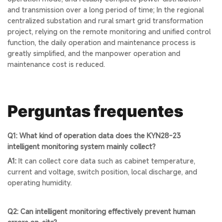
and transmission over a long period of time; In the regional
centralized substation and rural smart grid transformation
project, relying on the remote monitoring and unified control
function, the daily operation and maintenance process is
greatly simplified, and the manpower operation and
maintenance cost is reduced.
Perguntas frequentes
Q1: What kind of operation data does the KYN28-23
intelligent monitoring system mainly collect?
A1:
It can collect core data such as cabinet temperature,
current and voltage, switch position, local discharge, and
operating humidity.
Q2: Can intelligent monitoring effectively prevent human