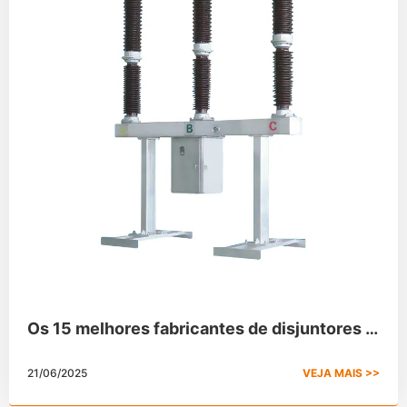
Os 15 melhores fabricantes de disjuntores a
vácuo no mercado mundial
21/06/2025
VEJA MAIS >>