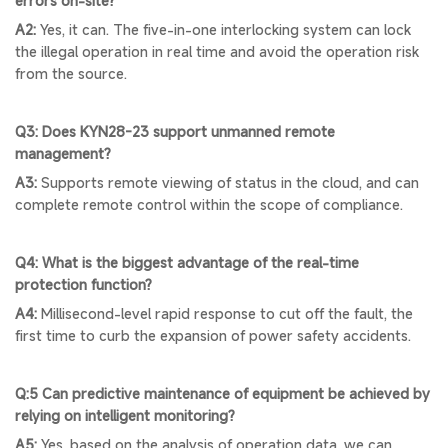
errors on-site?
A2:
Yes, it can. The five-in-one interlocking system can lock
the illegal operation in real time and avoid the operation risk
from the source.
Q3: Does KYN28-23 support unmanned remote
management?
A3:
Supports remote viewing of status in the cloud, and can
complete remote control within the scope of compliance.
Q4: What is the biggest advantage of the real-time
protection function?
A4:
Millisecond-level rapid response to cut off the fault, the
first time to curb the expansion of power safety accidents.
Q:5 Can predictive maintenance of equipment be achieved by
relying on intelligent monitoring?
A5:
Yes, based on the analysis of operation data, we can