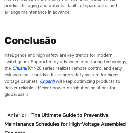
predict the aging and potential faults of spare parts and
arrange maintenance in advance.
Conclusão
Intelligence and high safety are key trends for modern
switchgears. Supported by advanced monitoring technology,
the
Chuanli
KYN28
series realizes remote control and early
risk warning. It builds a full-range safety system for high-
voltage cabinets.
Chuanli
will keep optimizing products to
deliver reliable, efficient power distribution solutions for
global users.
Anterior
The Ultimate Guide to Preventive
Maintenance Schedules for High-Voltage Assembled
Cabinets