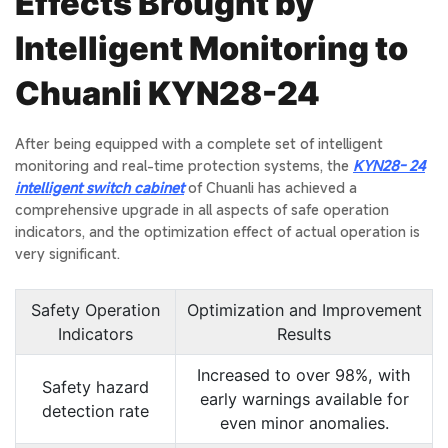
Effects Brought by
Intelligent Monitoring to
Chuanli KYN28-24
After being equipped with a complete set of intelligent
monitoring and real-time protection systems, the
KYN28- 24
intelligent switch cabinet
of Chuanli has achieved a
comprehensive upgrade in all aspects of safe operation
indicators, and the optimization effect of actual operation is
very significant.
Safety Operation
Optimization and Improvement
Indicators
Results
Increased to over 98%, with
Safety hazard
early warnings available for
detection rate
even minor anomalies.