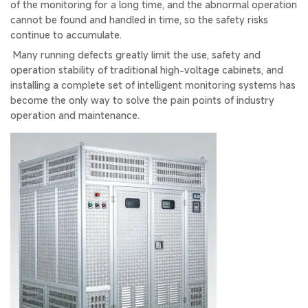
of the monitoring for a long time, and the abnormal operation
cannot be found and handled in time, so the safety risks
continue to accumulate.
Many running defects greatly limit the use, safety and
operation stability of traditional high-voltage cabinets, and
installing a complete set of intelligent monitoring systems has
become the only way to solve the pain points of industry
operation and maintenance.