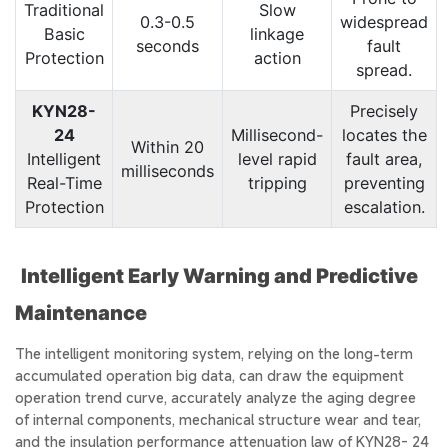
Traditional
Slow
0.3-0.5
widespread
Basic
linkage
seconds
fault
Protection
action
spread.
KYN28-
Precisely
24
Millisecond-
locates the
Within 20
Intelligent
level rapid
fault area,
milliseconds
Real-Time
tripping
preventing
Protection
escalation.
Intelligent Early Warning and Predictive
Maintenance
The intelligent monitoring system, relying on the long-term
accumulated operation big data, can draw the equipment
operation trend curve, accurately analyze the aging degree
of internal components, mechanical structure wear and tear,
and the insulation performance attenuation law of KYN28- 24