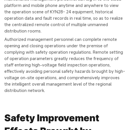
platform and mobile phone anytime and anywhere to view
the operation scene of KYN28- 24 equipment, historical
operation data and fault records in real time, so as to realize
the centralized remote control of multiple unmanned
distribution rooms.
Authorized management personnel can complete remote
opening and closing operations under the premise of
complying with safety operation regulations. Remote setting
of operation parameters greatly reduces the frequency of
staff entering high-voltage field inspection operations,
effectively avoiding personal safety hazards brought by high-
voltage on-site operations, and comprehensively improves
the intelligent overall management level of the regional
distribution network.
Safety Improvement