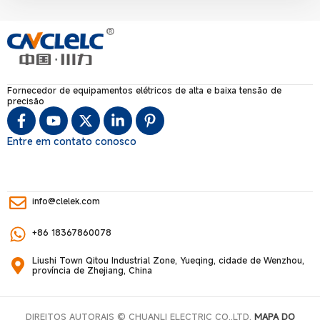
Fornecedor de equipamentos elétricos de alta e baixa tensão de
precisão
Entre em contato conosco
info@clelek.com
+86 18367860078
Liushi Town Qitou Industrial Zone, Yueqing, cidade de Wenzhou,
província de Zhejiang, China
DIREITOS AUTORAIS © CHUANLI ELECTRIC CO,.LTD.
MAPA DO