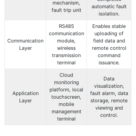
mechanism,
automatic fault
fault trip unit
isolation.
RS485
Enables stable
communication
uploading of
Communication
module,
field data and
Layer
wireless
remote control
transmission
command
terminal
issuance.
Cloud
Data
monitoring
visualization,
platform, local
Application
fault alarm, data
touchscreen,
Layer
storage, remote
mobile
viewing and
management
control.
terminal