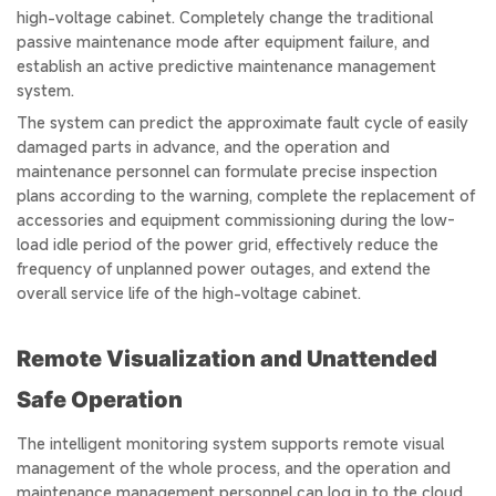
high-voltage cabinet. Completely change the traditional
passive maintenance mode after equipment failure, and
establish an active predictive maintenance management
system.
The system can predict the approximate fault cycle of easily
damaged parts in advance, and the operation and
maintenance personnel can formulate precise inspection
plans according to the warning, complete the replacement of
accessories and equipment commissioning during the low-
load idle period of the power grid, effectively reduce the
frequency of unplanned power outages, and extend the
overall service life of the high-voltage cabinet.
Remote Visualization and Unattended
Safe Operation
The intelligent monitoring system supports remote visual
management of the whole process, and the operation and
maintenance management personnel can log in to the cloud