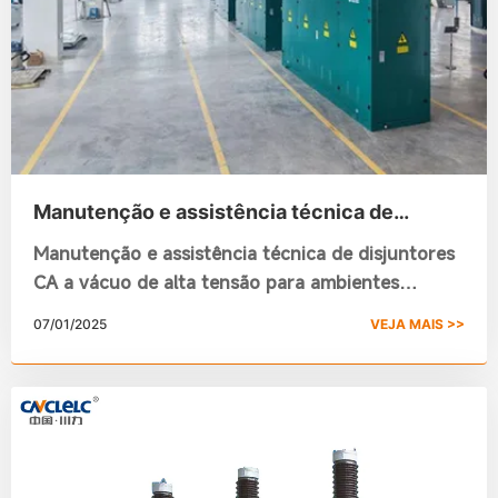
Manutenção e assistência técnica de
disjuntores CA a vácuo de alta tensão para
Manutenção e assistência técnica de disjuntores
ambientes externos
CA a vácuo de alta tensão para ambientes
externos
07/01/2025
VEJA MAIS >>