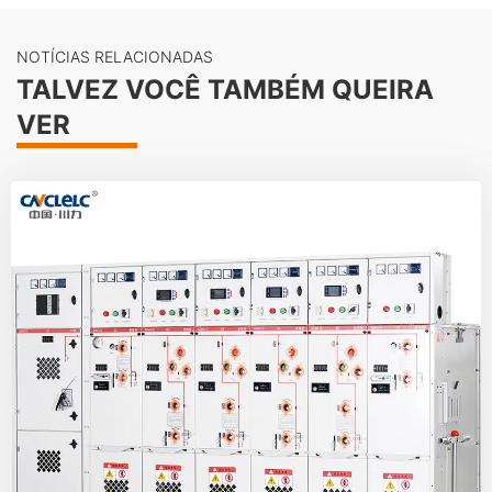
NOTÍCIAS RELACIONADAS
TALVEZ VOCÊ TAMBÉM QUEIRA
VER