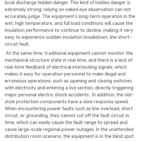
local discharge hidden danger. This kind of hidden danger is
extremely strong; relying on naked eye observation can not
accurately judge. The equipment’s long-term operation in the
wet, high temperature, and full load conditions will cause the
insulation performance to continue to decline, making it very
easy to experience sudden insulation breakdown, line short-
circuit fault.
At the same time, traditional equipment cannot monitor the
mechanical structure state in real time, and there is a lack of
real-time feedback of electrical interlocking signals, which
makes it easy for operation personnel to make illegal and
erroneous operations, such as opening and closing switches
with electricity and entering a live section, directly triggering
major personal electric shock accidents. In addition, the old-
style protection components have a slow response speed.
When encountering power faults such as line overload, short
circuit, or grounding, they cannot cut off the fault circuit in
time, which can easily cause the fault range to spread and
cause large-scale regional power outages. In the unattended
distribution room scenario, the equipment is in the blind spot