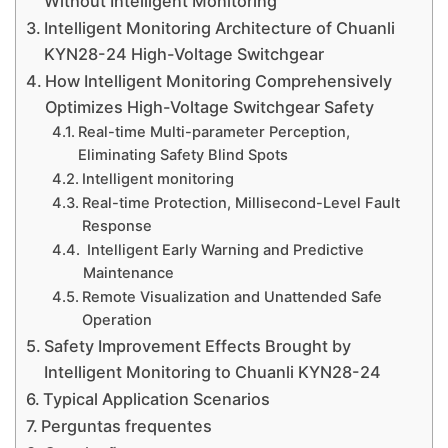
Without Intelligent Monitoring
Intelligent Monitoring Architecture of Chuanli
KYN28-24 High-Voltage Switchgear
How Intelligent Monitoring Comprehensively
Optimizes High-Voltage Switchgear Safety
Real-time Multi-parameter Perception,
Eliminating Safety Blind Spots
Intelligent monitoring
Real-time Protection, Millisecond-Level Fault
Response
Intelligent Early Warning and Predictive
Maintenance
Remote Visualization and Unattended Safe
Operation
Safety Improvement Effects Brought by
Intelligent Monitoring to Chuanli KYN28-24
Typical Application Scenarios
Perguntas frequentes