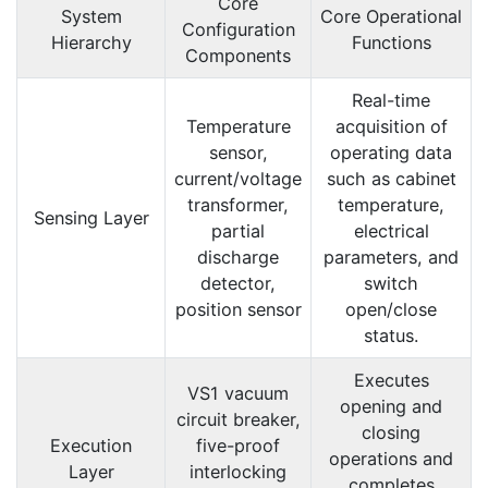
Core
System
Core Operational
Configuration
Hierarchy
Functions
Components
Real-time
Temperature
acquisition of
sensor,
operating data
current/voltage
such as cabinet
transformer,
temperature,
Sensing Layer
partial
electrical
discharge
parameters, and
detector,
switch
position sensor
open/close
status.
Executes
VS1 vacuum
opening and
circuit breaker,
closing
Execution
five-proof
operations and
Layer
interlocking
completes