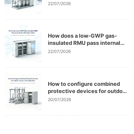
corrosion in power grids?
22/07/2026
How does a low-GWP gas-
insulated RMU pass internal
arc IAC type tests?
22/07/2026
How to configure combined
protective devices for outdoor
vacuum circuit breakers?
20/07/2026