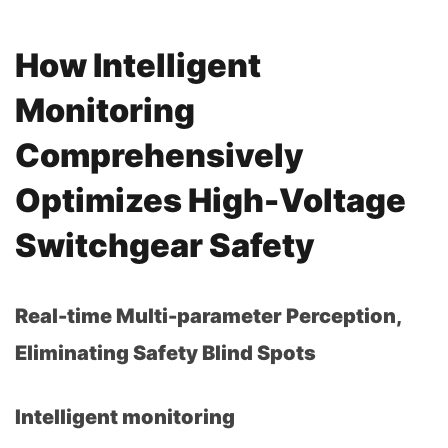
How Intelligent
Monitoring
Comprehensively
Optimizes High-Voltage
Switchgear Safety
Real-time Multi-parameter Perception,
Eliminating Safety Blind Spots
Intelligent monitoring