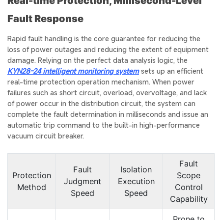
Real-time Protection, Millisecond-Level
Fault Response
Rapid fault handling is the core guarantee for reducing the
loss of power outages and reducing the extent of equipment
damage. Relying on the perfect data analysis logic, the
KYN28-24 intelligent monitoring system
sets up an efficient
real-time protection operation mechanism. When power
failures such as short circuit, overload, overvoltage, and lack
of power occur in the distribution circuit, the system can
complete the fault determination in milliseconds and issue an
automatic trip command to the built-in high-performance
vacuum circuit breaker.
Fault
Fault
Isolation
Protection
Scope
Judgment
Execution
Method
Control
Speed
Speed
Capability
Prone to