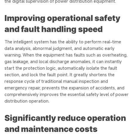
the digital supervision of power distribution equipment.
Improving operational safety
and fault handling speed
The intelligent system has the ability to perform real-time
data analysis, abnormal judgment, and automatic early
warning. When the equipment has faults such as overheating,
gas leakage, and local discharge anomalies, it can instantly
start the protection logic, automatically isolate the fault
section, and lock the fault point. It greatly shortens the
response cycle of traditional manual inspection and
emergency repair, prevents the expansion of accidents, and
comprehensively improves the essential safety level of power
distribution operation.
Significantly reduce operation
and maintenance costs