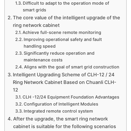
Difficult to adapt to the operation mode of
smart grids
The core value of the intelligent upgrade of the
ring network cabinet
Achieve full-scene remote monitoring
Improving operational safety and fault
handling speed
Significantly reduce operation and
maintenance costs
Aligns with the goal of smart grid construction
Intelligent Upgrading Scheme of CLH-12 / 24
Ring Network Cabinet Based on Chuanli CLH-
12
CLH -12/24 Equipment Foundation Advantages
Configuration of Intelligent Modules
Integrated remote control system
After the upgrade, the smart ring network
cabinet is suitable for the following scenarios