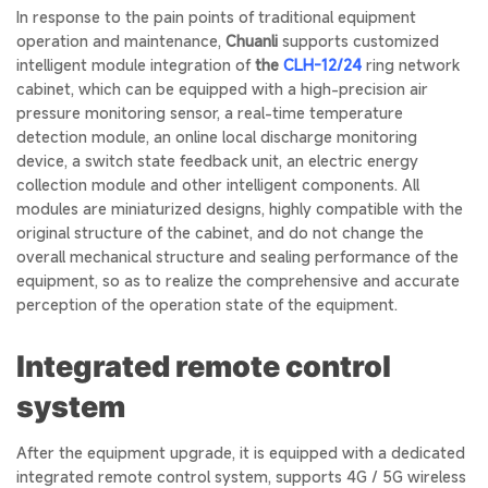
In response to the pain points of traditional equipment
operation and maintenance,
Chuanli
supports customized
intelligent module integration of
the
CLH-12/24
ring network
cabinet, which can be equipped with a high-precision air
pressure monitoring sensor, a real-time temperature
detection module, an online local discharge monitoring
device, a switch state feedback unit, an electric energy
collection module and other intelligent components. All
modules are miniaturized designs, highly compatible with the
original structure of the cabinet, and do not change the
overall mechanical structure and sealing performance of the
equipment, so as to realize the comprehensive and accurate
perception of the operation state of the equipment.
Integrated remote control
system
After the equipment upgrade, it is equipped with a dedicated
integrated remote control system, supports 4G / 5G wireless