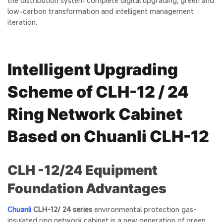
the distribution system complete digital upgrading, green and
low-carbon transformation and intelligent management
iteration.
Intelligent Upgrading
Scheme of CLH-12 / 24
Ring Network Cabinet
Based on Chuanli CLH-12
CLH -12/24 Equipment
Foundation Advantages
Chuanli
CLH-12/ 24 series
environmental protection gas-
insulated ring network cabinet is a new generation of green