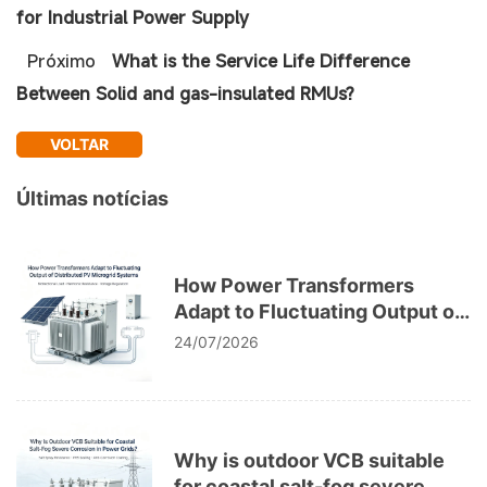
for Industrial Power Supply
Próximo
What is the Service Life Difference
Between Solid and gas-insulated RMUs?
VOLTAR
Últimas notícias
How Power Transformers
Adapt to Fluctuating Output of
Distributed PV Microgrid
24/07/2026
Systems
Why is outdoor VCB suitable
for coastal salt-fog severe