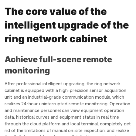
The core value of the
intelligent upgrade of the
ring network cabinet
Achieve full-scene remote
monitoring
After professional intelligent upgrading, the ring network
cabinet is equipped with a high-precision sensor acquisition
unit and an industrial-grade communication module, which
realizes 24-hour uninterrupted remote monitoring. Operation
and maintenance personnel can view equipment operation
data, historical curves and equipment status in real time
through the cloud platform and local terminal, completely get
rid of the limitations of manual on-site inspection, and realize