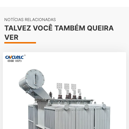
NOTÍCIAS RELACIONADAS
TALVEZ VOCÊ TAMBÉM QUEIRA
VER