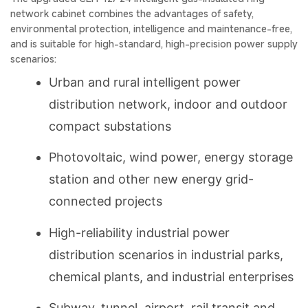
network cabinet combines the advantages of safety,
environmental protection, intelligence and maintenance-free,
and is suitable for high-standard, high-precision power supply
scenarios:
Urban and rural intelligent power
distribution network, indoor and outdoor
compact substations
Photovoltaic, wind power, energy storage
station and other new energy grid-
connected projects
High-reliability industrial power
distribution scenarios in industrial parks,
chemical plants, and industrial enterprises
Subway, tunnel, airport, rail transit and