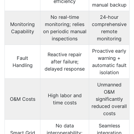
efficiency
manual backup
No real-time
24-hour
Monitoring
monitoring; relies
comprehensive
Capability
on periodic manual
remote
inspections
monitoring
Proactive early
Reactive repair
Fault
warning +
after failure;
Handling
automatic fault
delayed response
isolation
Unmanned
O&M
High labor and
O&M Costs
significantly
time costs
reduced overall
costs
No data
Seamless
Smart Grid
interoperability;
integration