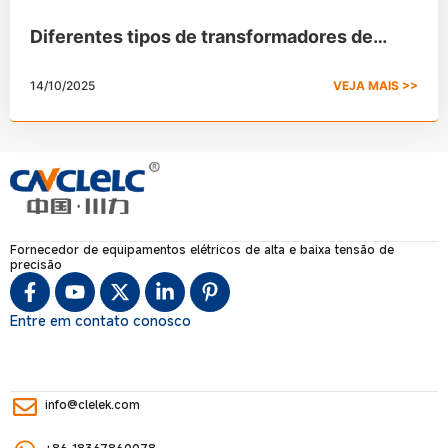
Diferentes tipos de transformadores de
potência e suas aplicações
14/10/2025
VEJA MAIS >>
Fornecedor de equipamentos elétricos de alta e baixa tensão de
precisão
Entre em contato conosco
info@clelek.com