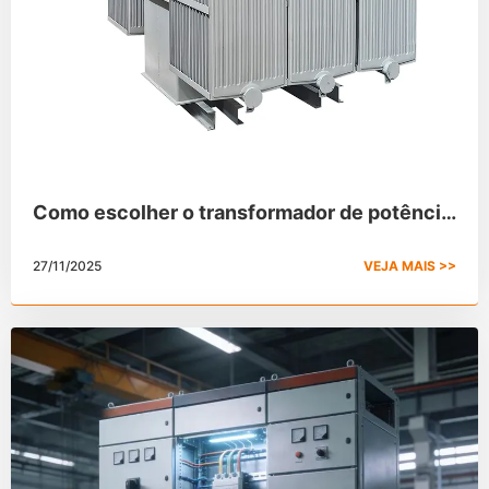
Como escolher o transformador de potência
correto
27/11/2025
VEJA MAIS >>