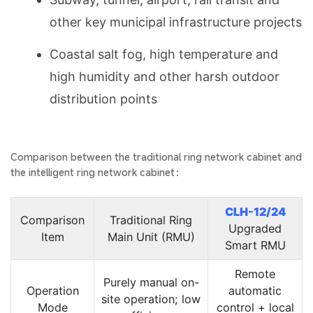
other key municipal infrastructure projects
Coastal salt fog, high temperature and
high humidity and other harsh outdoor
distribution points
Comparison between the traditional ring network cabinet and
the intelligent ring network cabinet：
CLH-12/24
Comparison
Traditional Ring
Upgraded
Item
Main Unit (RMU)
Smart RMU
Remote
Purely manual on-
Operation
automatic
site operation; low
Mode
control + local