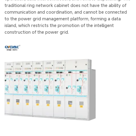
traditional ring network cabinet does not have the ability of
communication and coordination, and cannot be connected
to the power grid management platform, forming a data
island, which restricts the promotion of the intelligent
construction of the power grid.