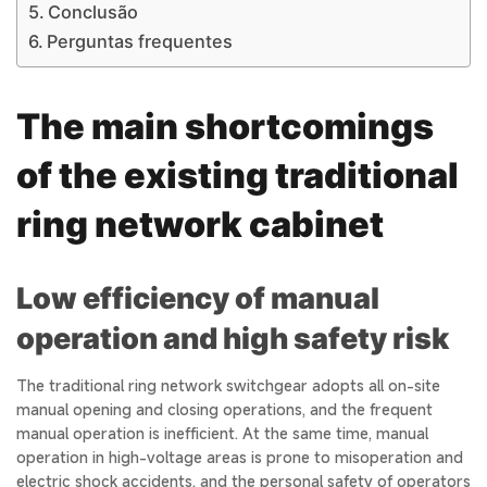
Conclusão
Perguntas frequentes
The main shortcomings
of the existing traditional
ring network cabinet
Low efficiency of manual
operation and high safety risk
The traditional ring network switchgear adopts all on-site
manual opening and closing operations, and the frequent
manual operation is inefficient. At the same time, manual
operation in high-voltage areas is prone to misoperation and
electric shock accidents, and the personal safety of operators