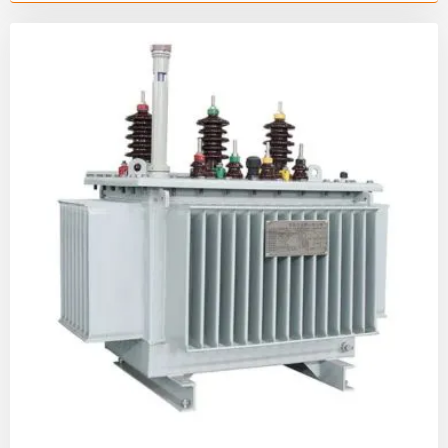
cycle mechanical tests—used by leading
electrical switchgear manufacturers to ensure
10kV-40.5kV grid stability.