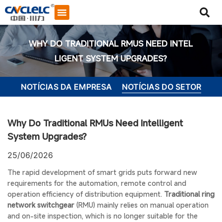
SOBRE NÓS
ENTRE EM CONTATO CONOSCO
WHY DO TRADITIONAL RMUS NEED INTEL
LIGENT SYSTEM UPGRADES?
NOTÍCIAS DA EMPRESA
NOTÍCIAS DO SETOR
Why Do Traditional RMUs Need Intelligent
System Upgrades?
25/06/2026
The rapid development of smart grids puts forward new
requirements for the automation, remote control and
operation efficiency of distribution equipment.
Traditional ring
Iniciar bate-papo
network switchgear
(RMU) mainly relies on manual operation
and on-site inspection, which is no longer suitable for the