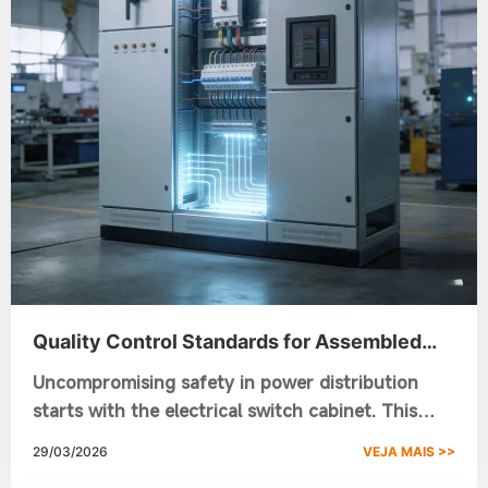
Quality Control Standards for Assembled
Switchgear Cabinet Manufacturing
Uncompromising safety in power distribution
starts with the electrical switch cabinet. This
guide covers the 10-point quality control
29/03/2026
VEJA MAIS >>
process—from raw material X-rays to 10,000-