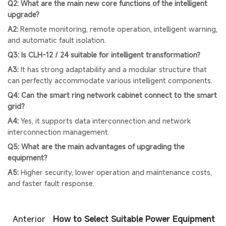
Q2: What are the main new core functions of the intelligent
upgrade?
A2:
Remote monitoring, remote operation, intelligent warning,
and automatic fault isolation.
Q3: Is CLH-12 / 24 suitable for intelligent transformation?
A3:
It has strong adaptability and a modular structure that
can perfectly accommodate various intelligent components.
Q4: Can the smart ring network cabinet connect to the smart
grid?
A4:
Yes, it supports data interconnection and network
interconnection management.
Q5: What are the main advantages of upgrading the
equipment?
A5:
Higher security, lower operation and maintenance costs,
and faster fault response.
Anterior
How to Select Suitable Power Equipment