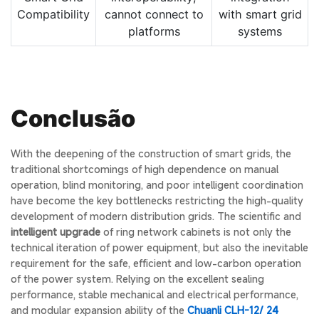
Compatibility
cannot connect to
with smart grid
platforms
systems
Conclusão
With the deepening of the construction of smart grids, the
traditional shortcomings of high dependence on manual
operation, blind monitoring, and poor intelligent coordination
have become the key bottlenecks restricting the high-quality
development of modern distribution grids. The scientific and
intelligent upgrade
of ring network cabinets is not only the
technical iteration of power equipment, but also the inevitable
requirement for the safe, efficient and low-carbon operation
of the power system. Relying on the excellent sealing
performance, stable mechanical and electrical performance,
and modular expansion ability of the
Chuanli CLH-12/ 24