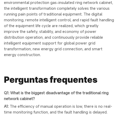
environmental protection gas-insulated ring network cabinet,
the intelligent transformation completely solves the various
running pain points of traditional equipment. The digital
monitoring, remote intelligent control, and rapid fault handling
of the equipment life cycle are realized, which greatly
improve the safety, stability, and economy of power
distribution operation, and continuously provide reliable
intelligent equipment support for global power grid
transformation, new energy grid connection, and smart
energy construction.
Perguntas frequentes
Q1: What is the biggest disadvantage of the traditional ring
network cabinet?
A1:
The efficiency of manual operation is low, there is no real-
time monitoring function, and the fault handling is delayed.