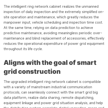
The intelligent ring network cabinet realizes the unmanned
inspection of daily inspection and the extremely simplified on-
site operation and maintenance, which greatly reduces the
manpower input, vehicle scheduling and inspection time cost.
At the same time, relying on data prediction to achieve
predictive maintenance, avoiding meaningless periodic over-
maintenance and blind replacement of accessories, effectively
reduces the operational expenditure of power grid equipment
throughout its life cycle.
Aligns with the goal of smart
grid construction
The upgraded intelligent ring network cabinet is compatible
with a variety of mainstream industrial communication
protocols, can seamlessly connect with the smart grid big
data platform, realize data sharing, remote dispatching,
equipment linkage and power grid situation analysis, and help