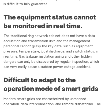
is difficult to fully guarantee.
The equipment status cannot
be monitored in real time.
The traditional ring network cabinet does not have a data
acquisition and transmission unit, and the management
personnel cannot grasp the key data, such as equipment
pressure, temperature, local discharge, and switch status, in
real time. Gas leakage, insulation aging and other hidden
dangers can only be discovered by regular inspection, which
can very easily cause a sudden power outage accident.
Difficult to adapt to the
operation mode of smart grids
Modern smart grids are characterized by unmanned
operation, data interconnection, and remote dispatching. The