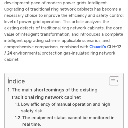
development pace of modern power grids. Intelligent
upgrading of traditional ring network cabinets has become a
necessary choice to improve the efficiency and safety control
level of power grid operation. This article analyzes the
existing defects of traditional ring network cabinets, the core
value of intelligent transformation, and introduces a complete
intelligent upgrading scheme, applicable scenarios, and
comprehensive comparison, combined with
Chuanli‘s
CLH-12
/ 24
environmental protection gas-insulated ring network
cabinet.
Índice
The main shortcomings of the existing
traditional ring network cabinet
Low efficiency of manual operation and high
safety risk
The equipment status cannot be monitored in
real time.