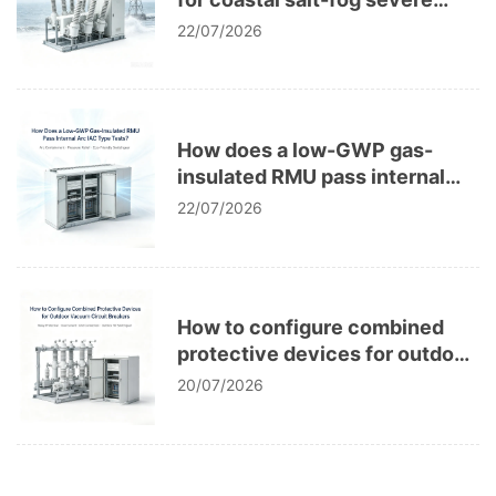
corrosion in power grids?
22/07/2026
How does a low-GWP gas-
insulated RMU pass internal
arc IAC type tests?
22/07/2026
How to configure combined
protective devices for outdoor
vacuum circuit breakers?
20/07/2026