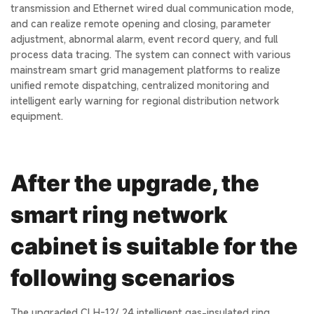
transmission and Ethernet wired dual communication mode,
and can realize remote opening and closing, parameter
adjustment, abnormal alarm, event record query, and full
process data tracing. The system can connect with various
mainstream smart grid management platforms to realize
unified remote dispatching, centralized monitoring and
intelligent early warning for regional distribution network
equipment.
After the upgrade, the
smart ring network
cabinet is suitable for the
following scenarios
The upgraded CLH-12/ 24 intelligent gas-insulated ring