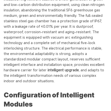
and low-carbon distribution equipment, using clean nitrogen
insulation, abandoning the traditional SF6 greenhouse gas
medium, green and environmentally friendly. The full-sealed
stainless steel gas chamber has a protection grade of IP67,
with a leakage rate of ≤0.01% per year. It is dustproof,
waterproof, corrosion-resistant and aging-resistant. The
equipment is equipped with vacuum arc extinguishing
technology and a complete set of mechanical five-lock
interlocking structure. The electrical performance is stable,
the environmental adaptability is strong, adopts a
standardized modular compact layout, reserves sufficient
intelligent interface and installation space, provides excellent
hardware carrier for later
intelligent upgrade
, and adapts to
the intelligent transformation needs of various complex
indoor and outdoor situations.
Configuration of Intelligent
Modules