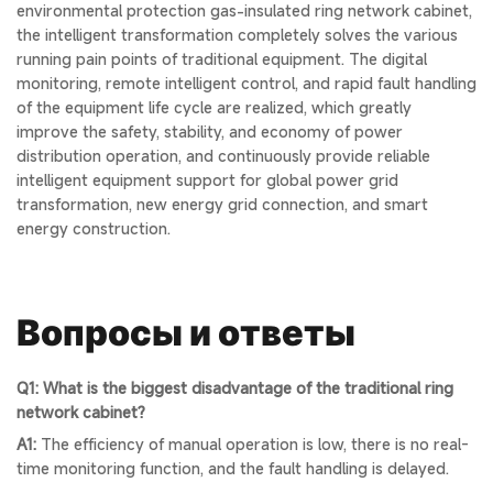
environmental protection gas-insulated ring network cabinet,
the intelligent transformation completely solves the various
running pain points of traditional equipment. The digital
monitoring, remote intelligent control, and rapid fault handling
of the equipment life cycle are realized, which greatly
improve the safety, stability, and economy of power
distribution operation, and continuously provide reliable
intelligent equipment support for global power grid
transformation, new energy grid connection, and smart
energy construction.
Вопросы и ответы
Q1: What is the biggest disadvantage of the traditional ring
network cabinet?
A1:
The efficiency of manual operation is low, there is no real-
time monitoring function, and the fault handling is delayed.