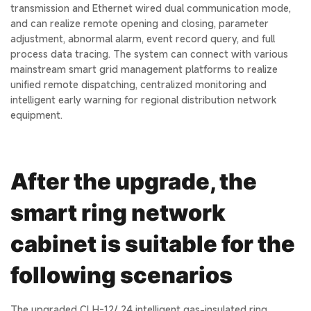
transmission and Ethernet wired dual communication mode,
and can realize remote opening and closing, parameter
adjustment, abnormal alarm, event record query, and full
process data tracing. The system can connect with various
mainstream smart grid management platforms to realize
unified remote dispatching, centralized monitoring and
intelligent early warning for regional distribution network
equipment.
After the upgrade, the
smart ring network
cabinet is suitable for the
following scenarios
The upgraded CLH-12/ 24 intelligent gas-insulated ring