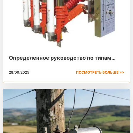
Определенное руководство по типам
выключателей высокого напряжения с
28/09/2025
ПОСМОТРЕТЬ БОЛЬШЕ >>
разрывом нагрузки