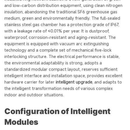
and low-carbon distribution equipment, using clean nitrogen
insulation, abandoning the traditional SF6 greenhouse gas
medium, green and environmentally friendly. The full-sealed
stainless steel gas chamber has a protection grade of IP67,
with a leakage rate of ≤0.01% per year. It is dustproof,
waterproof, corrosion-resistant and aging-resistant. The
equipment is equipped with vacuum arc extinguishing
technology and a complete set of mechanical five-lock
interlocking structure. The electrical performance is stable,
the environmental adaptability is strong, adopts a
standardized modular compact layout, reserves sufficient
intelligent interface and installation space, provides excellent
hardware carrier for later
intelligent upgrade
, and adapts to
the intelligent transformation needs of various complex
indoor and outdoor situations.
Configuration of Intelligent
Modules