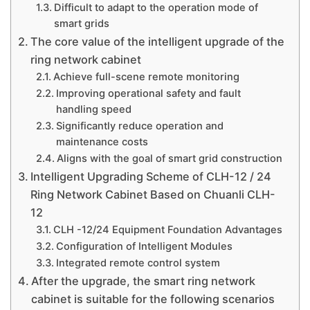
Difficult to adapt to the operation mode of
smart grids
The core value of the intelligent upgrade of the
ring network cabinet
Achieve full-scene remote monitoring
Improving operational safety and fault
handling speed
Significantly reduce operation and
maintenance costs
Aligns with the goal of smart grid construction
Intelligent Upgrading Scheme of CLH-12 / 24
Ring Network Cabinet Based on Chuanli CLH-
12
CLH -12/24 Equipment Foundation Advantages
Configuration of Intelligent Modules
Integrated remote control system
After the upgrade, the smart ring network
cabinet is suitable for the following scenarios