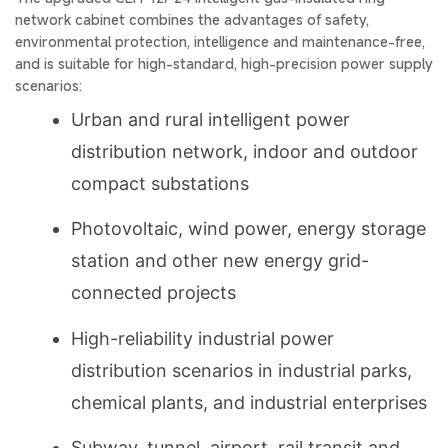
network cabinet combines the advantages of safety,
environmental protection, intelligence and maintenance-free,
and is suitable for high-standard, high-precision power supply
scenarios:
Urban and rural intelligent power
distribution network, indoor and outdoor
compact substations
Photovoltaic, wind power, energy storage
station and other new energy grid-
connected projects
High-reliability industrial power
distribution scenarios in industrial parks,
chemical plants, and industrial enterprises
Subway, tunnel, airport, rail transit and