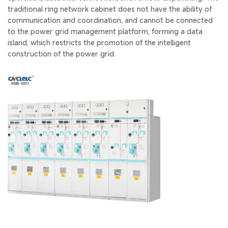
traditional ring network cabinet does not have the ability of
communication and coordination, and cannot be connected
to the power grid management platform, forming a data
island, which restricts the promotion of the intelligent
construction of the power grid.