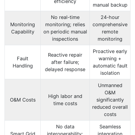
efficiency
manual backup
No real-time
24-hour
Monitoring
monitoring; relies
comprehensive
Capability
on periodic manual
remote
inspections
monitoring
Proactive early
Reactive repair
Fault
warning +
after failure;
Handling
automatic fault
delayed response
isolation
Unmanned
O&M
High labor and
O&M Costs
significantly
time costs
reduced overall
costs
No data
Seamless
Smart Grid
interoperability;
integration