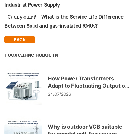
Industrial Power Supply
Следующий
What is the Service Life Difference
Between Solid and gas-insulated RMUs?
BACK
последние новости
How Power Transformers
Adapt to Fluctuating Output of
Distributed PV Microgrid
24/07/2026
Systems
Why is outdoor VCB suitable
for coastal salt-fog severe