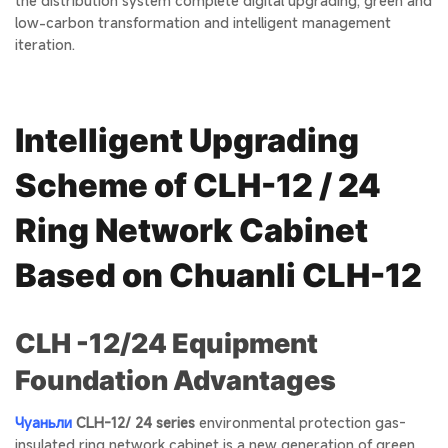
the distribution system complete digital upgrading, green and
low-carbon transformation and intelligent management
iteration.
Intelligent Upgrading
Scheme of CLH-12 / 24
Ring Network Cabinet
Based on Chuanli CLH-12
CLH -12/24 Equipment
Foundation Advantages
Чуаньли
CLH-12/ 24 series
environmental protection gas-
insulated ring network cabinet is a new generation of green