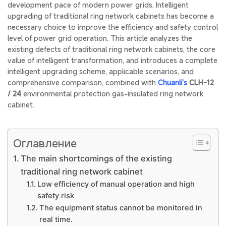
development pace of modern power grids. Intelligent
upgrading of traditional ring network cabinets has become a
necessary choice to improve the efficiency and safety control
level of power grid operation. This article analyzes the
existing defects of traditional ring network cabinets, the core
value of intelligent transformation, and introduces a complete
intelligent upgrading scheme, applicable scenarios, and
comprehensive comparison, combined with
Chuanli‘s
CLH-12
/ 24
environmental protection gas-insulated ring network
cabinet.
Оглавление
The main shortcomings of the existing
traditional ring network cabinet
Low efficiency of manual operation and high
safety risk
The equipment status cannot be monitored in
real time.