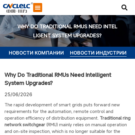
WHY DO TRADITIONAL RMUS NEED INTEL
LIGENT SYSTEM UPGRADES?
НОВОСТИ КОМПАНИИ
НОВОСТИ ИНДУСТРИИ
Why Do Traditional RMUs Need Intelligent
System Upgrades?
25/06/2026
The rapid development of smart grids puts forward new
requirements for the automation, remote control and
operation efficiency of distribution equipment.
Traditional ring
network switchgear
(RMU) mainly relies on manual operation
Начать общение
and on-site inspection, which is no longer suitable for the