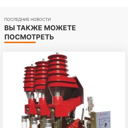
ПОСЛЕДНИЕ НОВОСТИ
ВЫ ТАКЖЕ МОЖЕТЕ
ПОСМОТРЕТЬ