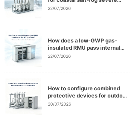
corrosion in power grids?
22/07/2026
How does a low-GWP gas-
insulated RMU pass internal
arc IAC type tests?
22/07/2026
How to configure combined
protective devices for outdoor
vacuum circuit breakers?
20/07/2026