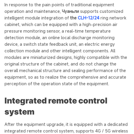
In response to the pain points of traditional equipment
operation and maintenance,
Чуаньли
supports customized
intelligent module integration of
the
CLH-12/24
ring network
cabinet, which can be equipped with a high-precision air
pressure monitoring sensor, a real-time temperature
detection module, an online local discharge monitoring
device, a switch state feedback unit, an electric energy
collection module and other intelligent components. All
modules are miniaturized designs, highly compatible with the
original structure of the cabinet, and do not change the
overall mechanical structure and sealing performance of the
equipment, so as to realize the comprehensive and accurate
perception of the operation state of the equipment.
Integrated remote control
system
After the equipment upgrade, it is equipped with a dedicated
integrated remote control system, supports 4G / 5G wireless