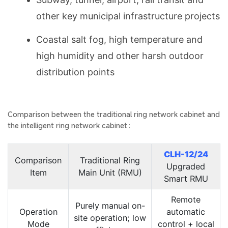
other key municipal infrastructure projects
Coastal salt fog, high temperature and
high humidity and other harsh outdoor
distribution points
Comparison between the traditional ring network cabinet and
the intelligent ring network cabinet：
CLH-12/24
Comparison
Traditional Ring
Upgraded
Item
Main Unit (RMU)
Smart RMU
Remote
Purely manual on-
Operation
automatic
site operation; low
Mode
control + local