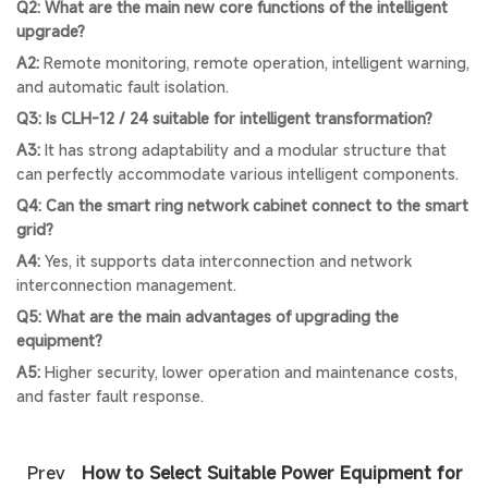
Q2: What are the main new core functions of the intelligent
upgrade?
A2:
Remote monitoring, remote operation, intelligent warning,
and automatic fault isolation.
Q3: Is CLH-12 / 24 suitable for intelligent transformation?
A3:
It has strong adaptability and a modular structure that
can perfectly accommodate various intelligent components.
Q4: Can the smart ring network cabinet connect to the smart
grid?
A4:
Yes, it supports data interconnection and network
interconnection management.
Q5: What are the main advantages of upgrading the
equipment?
A5:
Higher security, lower operation and maintenance costs,
and faster fault response.
Prev
How to Select Suitable Power Equipment for