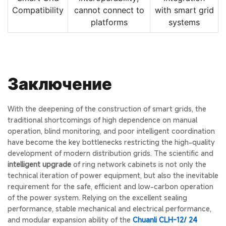
Compatibility
cannot connect to
with smart grid
platforms
systems
Заключение
With the deepening of the construction of smart grids, the
traditional shortcomings of high dependence on manual
operation, blind monitoring, and poor intelligent coordination
have become the key bottlenecks restricting the high-quality
development of modern distribution grids. The scientific and
intelligent upgrade
of ring network cabinets is not only the
technical iteration of power equipment, but also the inevitable
requirement for the safe, efficient and low-carbon operation
of the power system. Relying on the excellent sealing
performance, stable mechanical and electrical performance,
and modular expansion ability of the
Chuanli CLH-12/ 24