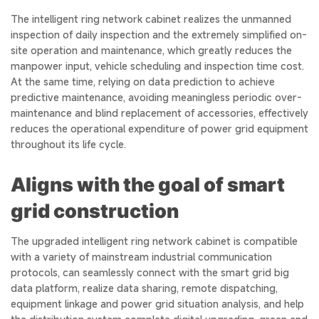
The intelligent ring network cabinet realizes the unmanned
inspection of daily inspection and the extremely simplified on-
site operation and maintenance, which greatly reduces the
manpower input, vehicle scheduling and inspection time cost.
At the same time, relying on data prediction to achieve
predictive maintenance, avoiding meaningless periodic over-
maintenance and blind replacement of accessories, effectively
reduces the operational expenditure of power grid equipment
throughout its life cycle.
Aligns with the goal of smart
grid construction
The upgraded intelligent ring network cabinet is compatible
with a variety of mainstream industrial communication
protocols, can seamlessly connect with the smart grid big
data platform, realize data sharing, remote dispatching,
equipment linkage and power grid situation analysis, and help