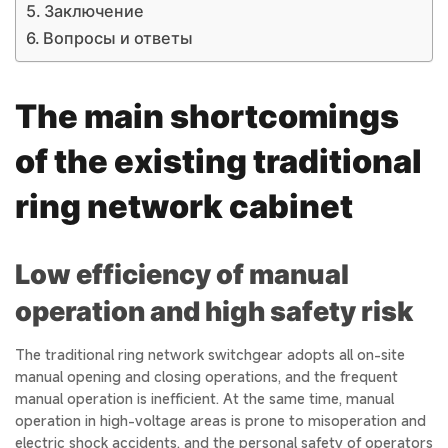
Заключение
Вопросы и ответы
The main shortcomings
of the existing traditional
ring network cabinet
Low efficiency of manual
operation and high safety risk
The traditional ring network switchgear adopts all on-site
manual opening and closing operations, and the frequent
manual operation is inefficient. At the same time, manual
operation in high-voltage areas is prone to misoperation and
electric shock accidents, and the personal safety of operators