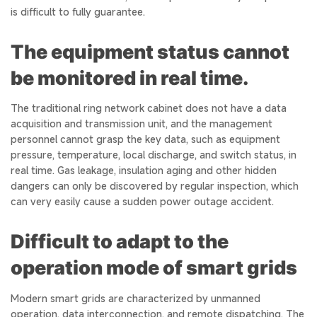
is difficult to fully guarantee.
The equipment status cannot
be monitored in real time.
The traditional ring network cabinet does not have a data
acquisition and transmission unit, and the management
personnel cannot grasp the key data, such as equipment
pressure, temperature, local discharge, and switch status, in
real time. Gas leakage, insulation aging and other hidden
dangers can only be discovered by regular inspection, which
can very easily cause a sudden power outage accident.
Difficult to adapt to the
operation mode of smart grids
Modern smart grids are characterized by unmanned
operation, data interconnection, and remote dispatching. The