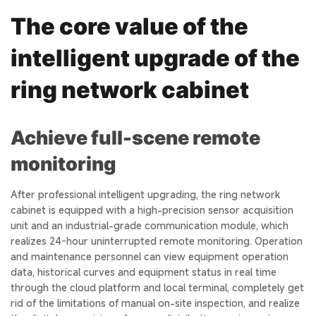
The core value of the
intelligent upgrade of the
ring network cabinet
Achieve full-scene remote
monitoring
After professional intelligent upgrading, the ring network
cabinet is equipped with a high-precision sensor acquisition
unit and an industrial-grade communication module, which
realizes 24-hour uninterrupted remote monitoring. Operation
and maintenance personnel can view equipment operation
data, historical curves and equipment status in real time
through the cloud platform and local terminal, completely get
rid of the limitations of manual on-site inspection, and realize