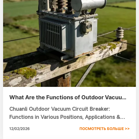
What Are the Functions of Outdoor Vacuum
Circuit Breakers in Different Installation
Chuanli Outdoor Vacuum Circuit Breaker:
Positions?
Functions in Various Positions, Applications &
Smart Grid Solutions
12/02/2026
ПОСМОТРЕТЬ БОЛЬШЕ >>