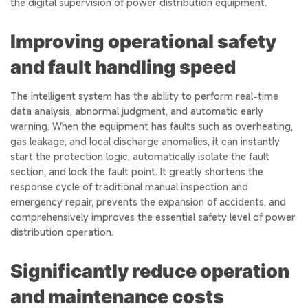
the digital supervision of power distribution equipment.
Improving operational safety
and fault handling speed
The intelligent system has the ability to perform real-time
data analysis, abnormal judgment, and automatic early
warning. When the equipment has faults such as overheating,
gas leakage, and local discharge anomalies, it can instantly
start the protection logic, automatically isolate the fault
section, and lock the fault point. It greatly shortens the
response cycle of traditional manual inspection and
emergency repair, prevents the expansion of accidents, and
comprehensively improves the essential safety level of power
distribution operation.
Significantly reduce operation
and maintenance costs