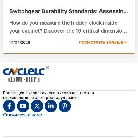
Switchgear Durability Standards: Assessing
Mechanical Life in Assembled Switchgear
How do you measure the hidden clock inside
your cabinet? Discover the 10 critical dimensions
of Switchgear Durability, from vacuum circuit
14/04/2026
ПОСМОТРЕТЬ БОЛЬШЕ >>
breaker lifespan to smart monitoring. Ensure
safety and prevent failure with this technical
guide from Chuanli.
Поставщик высокоточного высоковольтного и
низковольтного электрооборудования
Свяжитесь с нами