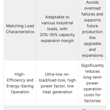
Avoids
overload
failures and
Adaptable to
supports
various industrial
Matching Load
future
loads, with
Characteristics
production
20%-30% capacity
line
expansion margin
upgrades
and
expansions
Significantly
reduces
High-
Ultra-low no-
long-term
Efficiency and
load/load loss, high
power
Energy-Saving
power factor, low
operation
Operation
heat generation
costs for
factories