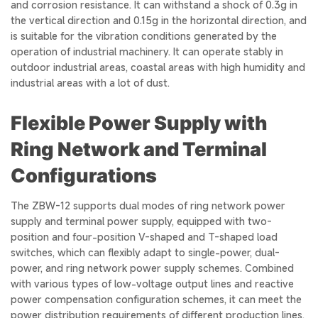
and corrosion resistance. It can withstand a shock of 0.3g in
the vertical direction and 0.15g in the horizontal direction, and
is suitable for the vibration conditions generated by the
operation of industrial machinery. It can operate stably in
outdoor industrial areas, coastal areas with high humidity and
industrial areas with a lot of dust.
Flexible Power Supply with
Ring Network and Terminal
Configurations
The ZBW-12 supports dual modes of ring network power
supply and terminal power supply, equipped with two-
position and four-position V-shaped and T-shaped load
switches, which can flexibly adapt to single-power, dual-
power, and ring network power supply schemes. Combined
with various types of low-voltage output lines and reactive
power compensation configuration schemes, it can meet the
power distribution requirements of different production lines.