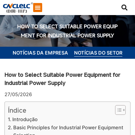
HOW TO SELECT SUITABLE POWER EQUIP
MENT FOR INDUSTRIAL POWER SUPPLY
NOTÍCIAS DA EMPRESA
NOTÍCIAS DO SETOR
How to Select Suitable Power Equipment for
Industrial Power Supply
27/05/2026
Índice
Introdução
Iniciar bate-papo
Basic Principles for Industrial Power Equipment