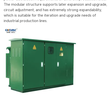
The modular structure supports later expansion and upgrade,
circuit adjustment, and has extremely strong expandability,
which is suitable for the iteration and upgrade needs of
industrial production lines.