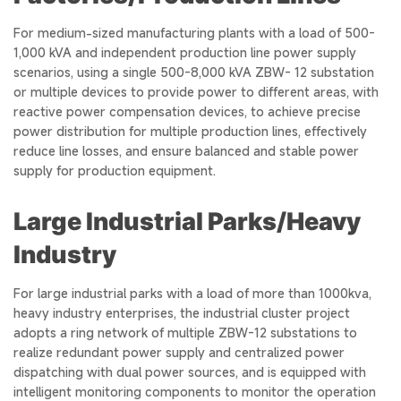
For medium-sized manufacturing plants with a load of 500-
1,000 kVA and independent production line power supply
scenarios, using a single 500-8,000 kVA ZBW- 12 substation
or multiple devices to provide power to different areas, with
reactive power compensation devices, to achieve precise
power distribution for multiple production lines, effectively
reduce line losses, and ensure balanced and stable power
supply for production equipment.
Large Industrial Parks/Heavy
Industry
For large industrial parks with a load of more than 1000kva,
heavy industry enterprises, the industrial cluster project
adopts a ring network of multiple ZBW-12 substations to
realize redundant power supply and centralized power
dispatching with dual power sources, and is equipped with
intelligent monitoring components to monitor the operation