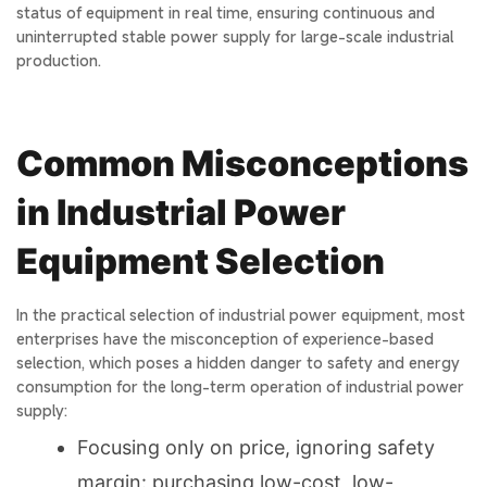
status of equipment in real time, ensuring continuous and
uninterrupted stable power supply for large-scale industrial
production.
Common Misconceptions
in Industrial Power
Equipment Selection
In the practical selection of industrial power equipment, most
enterprises have the misconception of experience-based
selection, which poses a hidden danger to safety and energy
consumption for the long-term operation of industrial power
supply:
Focusing only on price, ignoring safety
margin: purchasing low-cost, low-