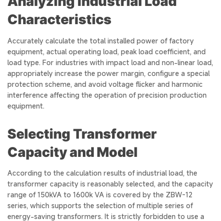
Analyzing Industrial Load
Characteristics
Accurately calculate the total installed power of factory
equipment, actual operating load, peak load coefficient, and
load type. For industries with impact load and non-linear load,
appropriately increase the power margin, configure a special
protection scheme, and avoid voltage flicker and harmonic
interference affecting the operation of precision production
equipment.
Selecting Transformer
Capacity and Model
According to the calculation results of industrial load, the
transformer capacity is reasonably selected, and the capacity
range of 150kVA to 1600k VA is covered by the ZBW-12
series, which supports the selection of multiple series of
energy-saving transformers. It is strictly forbidden to use a