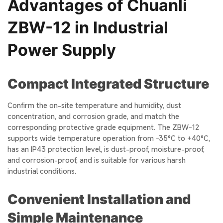
Advantages of Chuanli
ZBW-12 in Industrial
Power Supply
Compact Integrated Structure
Confirm the on-site temperature and humidity, dust
concentration, and corrosion grade, and match the
corresponding protective grade equipment. The ZBW-12
supports wide temperature operation from -35°C to +40°C,
has an IP43 protection level, is dust-proof, moisture-proof,
and corrosion-proof, and is suitable for various harsh
industrial conditions.
Convenient Installation and
Simple Maintenance