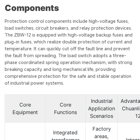
Components
Protection control components include high-voltage fuses,
load switches, circuit breakers, and relay protection devices.
The ZBW-12 is equipped with high-voltage backup fuses and
plug-in fuses, which realize double protection of current and
temperature. It can quickly cut off the fault line and prevent
the fault from spreading. The load switch adopts a three-
phase coordinated spring operation mechanism, with strong
breaking capacity and long mechanical life, providing
comprehensive protection for the safe and stable operation
of industrial power systems.
Industrial
Advanta
Core
Core
Application
Chuanl
Equipment
Functions
Scenarios
1
Factory
Integrated
areas,
transformer
Integ