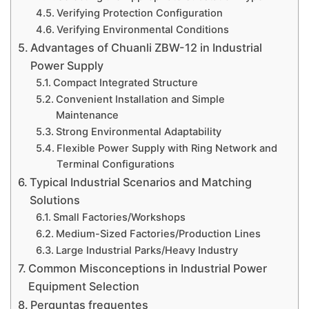
Verifying Protection Configuration
Verifying Environmental Conditions
Advantages of Chuanli ZBW-12 in Industrial
Power Supply
Compact Integrated Structure
Convenient Installation and Simple
Maintenance
Strong Environmental Adaptability
Flexible Power Supply with Ring Network and
Terminal Configurations
Typical Industrial Scenarios and Matching
Solutions
Small Factories/Workshops
Medium-Sized Factories/Production Lines
Large Industrial Parks/Heavy Industry
Common Misconceptions in Industrial Power
Equipment Selection
Perguntas frequentes