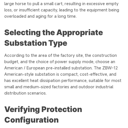
large horse to pull a small cart, resulting in excessive empty
loss, or insufficient capacity, leading to the equipment being
overloaded and aging for a long time.
Selecting the Appropriate
Substation Type
According to the area of the factory site, the construction
budget, and the choice of power supply mode, choose an
American / European pre-installed substation. The ZBW-12
American-style substation is compact, cost-effective, and
has excellent heat dissipation performance, suitable for most
small and medium-sized factories and outdoor industrial
distribution scenarios.
Verifying Protection
Configuration