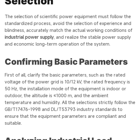
Selection
The selection of scientific power equipment must follow the
standardized process, avoid the selection of experience and
blindness, accurately match the actual working conditions of
industrial power supply
, and realize the stable power supply
and economic long-term operation of the system.
Confirming Basic Parameters
First of all, clarify the basic parameters, such as the rated
voltage of the power grid is 10/12 kV, the rated frequency is
50 Hz, the installation mode of the equipment is indoor or
outdoor, the altitude is ≤1000 m, and the ambient
temperature and humidity. All the selections strictly follow the
GB/T17476-1998 and DL/T53793 industry standards to
ensure that the equipment parameters are compliant and
suitable.