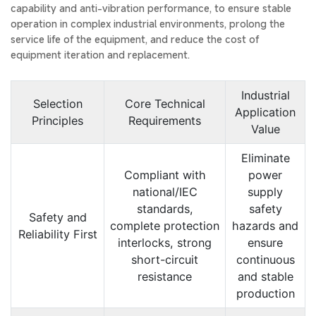
capability and anti-vibration performance, to ensure stable
operation in complex industrial environments, prolong the
service life of the equipment, and reduce the cost of
equipment iteration and replacement.
Industrial
Selection
Core Technical
Application
Principles
Requirements
Value
Eliminate
Compliant with
power
national/IEC
supply
standards,
safety
Safety and
complete protection
hazards and
Reliability First
interlocks, strong
ensure
short-circuit
continuous
resistance
and stable
production