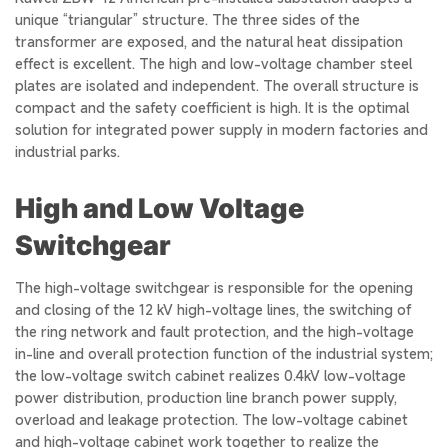
unique “triangular” structure. The three sides of the
transformer are exposed, and the natural heat dissipation
effect is excellent. The high and low-voltage chamber steel
plates are isolated and independent. The overall structure is
compact and the safety coefficient is high. It is the optimal
solution for integrated power supply in modern factories and
industrial parks.
High and Low Voltage
Switchgear
The high-voltage switchgear is responsible for the opening
and closing of the 12 kV high-voltage lines, the switching of
the ring network and fault protection, and the high-voltage
in-line and overall protection function of the industrial system;
the low-voltage switch cabinet realizes 0.4kV low-voltage
power distribution, production line branch power supply,
overload and leakage protection. The low-voltage cabinet
and high-voltage cabinet work together to realize the