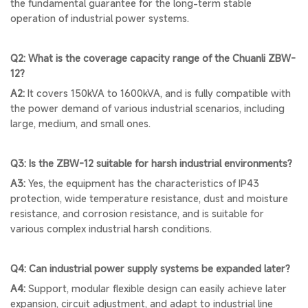
the fundamental guarantee for the long-term stable
operation of industrial power systems.
Q2: What is the coverage capacity range of the Chuanli ZBW-
12?
A2:
It covers 150kVA to 1600kVA, and is fully compatible with
the power demand of various industrial scenarios, including
large, medium, and small ones.
Q3: Is the ZBW-12 suitable for harsh industrial environments?
A3:
Yes, the equipment has the characteristics of IP43
protection, wide temperature resistance, dust and moisture
resistance, and corrosion resistance, and is suitable for
various complex industrial harsh conditions.
Q4: Can industrial power supply systems be expanded later?
A4:
Support, modular flexible design can easily achieve later
expansion, circuit adjustment, and adapt to industrial line