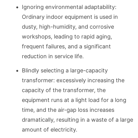
Ignoring environmental adaptability:
Ordinary indoor equipment is used in
dusty, high-humidity, and corrosive
workshops, leading to rapid aging,
frequent failures, and a significant
reduction in service life.
Blindly selecting a large-capacity
transformer: excessively increasing the
capacity of the transformer, the
equipment runs at a light load for a long
time, and the air-gap loss increases
dramatically, resulting in a waste of a large
amount of electricity.