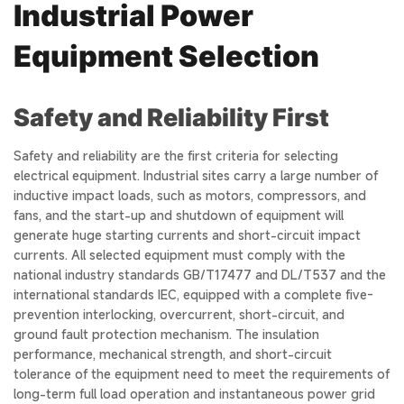
Industrial Power
Equipment Selection
Safety and Reliability First
Safety and reliability are the first criteria for selecting
electrical equipment. Industrial sites carry a large number of
inductive impact loads, such as motors, compressors, and
fans, and the start-up and shutdown of equipment will
generate huge starting currents and short-circuit impact
currents. All selected equipment must comply with the
national industry standards GB/T17477 and DL/T537 and the
international standards IEC, equipped with a complete five-
prevention interlocking, overcurrent, short-circuit, and
ground fault protection mechanism. The insulation
performance, mechanical strength, and short-circuit
tolerance of the equipment need to meet the requirements of
long-term full load operation and instantaneous power grid