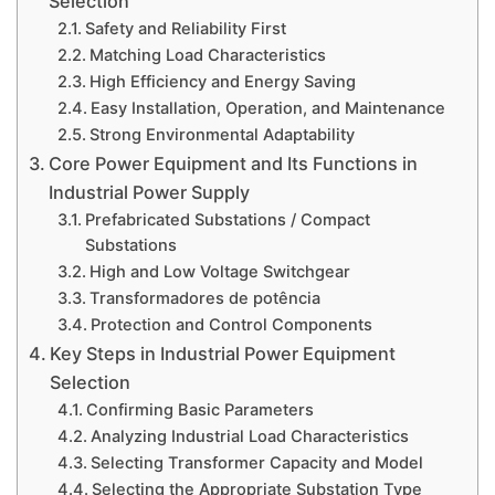
Selection
Safety and Reliability First
Matching Load Characteristics
High Efficiency and Energy Saving
Easy Installation, Operation, and Maintenance
Strong Environmental Adaptability
Core Power Equipment and Its Functions in
Industrial Power Supply
Prefabricated Substations / Compact
Substations
High and Low Voltage Switchgear
Transformadores de potência
Protection and Control Components
Key Steps in Industrial Power Equipment
Selection
Confirming Basic Parameters
Analyzing Industrial Load Characteristics
Selecting Transformer Capacity and Model
Selecting the Appropriate Substation Type