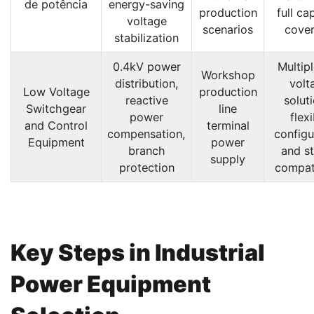
de potência
energy-saving
production
full ca
voltage
scenarios
cove
stabilization
0.4kV power
Multip
Workshop
distribution,
volt
Low Voltage
production
reactive
solut
Switchgear
line
power
flex
and Control
terminal
compensation,
configu
Equipment
power
branch
and s
supply
protection
compati
Key Steps in Industrial
Power Equipment