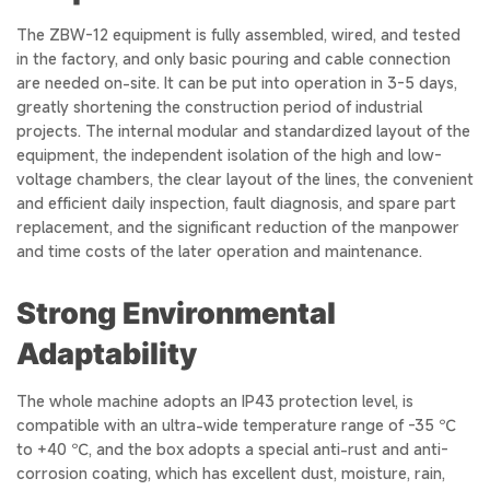
The ZBW-12 equipment is fully assembled, wired, and tested
in the factory, and only basic pouring and cable connection
are needed on-site. It can be put into operation in 3-5 days,
greatly shortening the construction period of industrial
projects. The internal modular and standardized layout of the
equipment, the independent isolation of the high and low-
voltage chambers, the clear layout of the lines, the convenient
and efficient daily inspection, fault diagnosis, and spare part
replacement, and the significant reduction of the manpower
and time costs of the later operation and maintenance.
Strong Environmental
Adaptability
The whole machine adopts an IP43 protection level, is
compatible with an ultra-wide temperature range of -35 ℃
to +40 ℃, and the box adopts a special anti-rust and anti-
corrosion coating, which has excellent dust, moisture, rain,