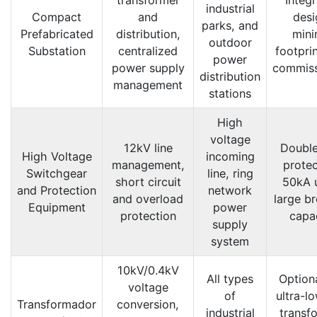
industrial
Compact
and
desi
parks, and
Prefabricated
distribution,
mini
outdoor
Substation
centralized
footprin
power
power supply
commiss
distribution
management
stations
High
voltage
12kV line
Double
High Voltage
incoming
management,
protec
Switchgear
line, ring
short circuit
50kA u
and Protection
network
and overload
large b
Equipment
power
protection
capa
supply
system
10kV/0.4kV
All types
Option
voltage
of
ultra-l
Transformador
conversion,
industrial
transf