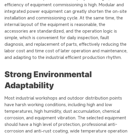
efficiency of equipment commissioning is high. Modular and
integrated power equipment can greatly shorten the on-site
installation and commissioning cycle. At the same time, the
internal layout of the equipment is reasonable, the
accessories are standardized, and the operation logic is
simple, which is convenient for daily inspection, fault
diagnosis, and replacement of parts, effectively reducing the
labor cost and time cost of later operation and maintenance,
and adapting to the industrial efficient production rhythm.
Strong Environmental
Adaptability
Most industrial workshops and outdoor distribution points
have harsh working conditions, including high and low
temperatures, high humidity, dust accumulation, chemical
corrosion, and equipment vibration. The selected equipment
should have a high level of protection, professional anti-
corrosion and anti-rust coating, wide temperature operation