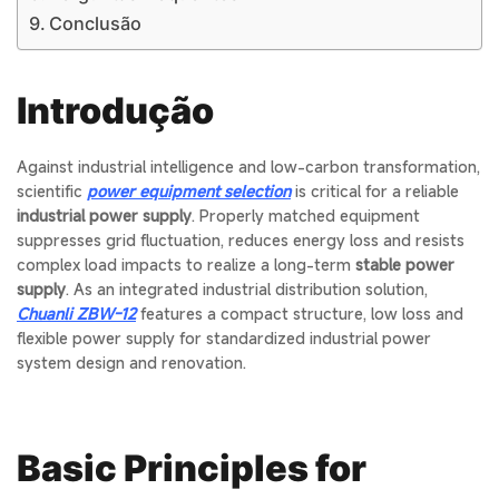
Conclusão
Introdução
Against industrial intelligence and low-carbon transformation,
scientific
power equipment selection
is critical for a reliable
industrial power supply
. Properly matched equipment
suppresses grid fluctuation, reduces energy loss and resists
complex load impacts to realize a long-term
stable power
supply
. As an integrated industrial distribution solution,
Chuanli ZBW-12
features a compact structure, low loss and
flexible power supply for standardized industrial power
system design and renovation.
Basic Principles for