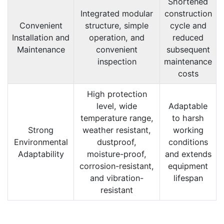
Shortened
Integrated modular
construction
Convenient
structure, simple
cycle and
Installation and
operation, and
reduced
Maintenance
convenient
subsequent
inspection
maintenance
costs
High protection
level, wide
Adaptable
temperature range,
to harsh
Strong
weather resistant,
working
Environmental
dustproof,
conditions
Adaptability
moisture-proof,
and extends
corrosion-resistant,
equipment
and vibration-
lifespan
resistant