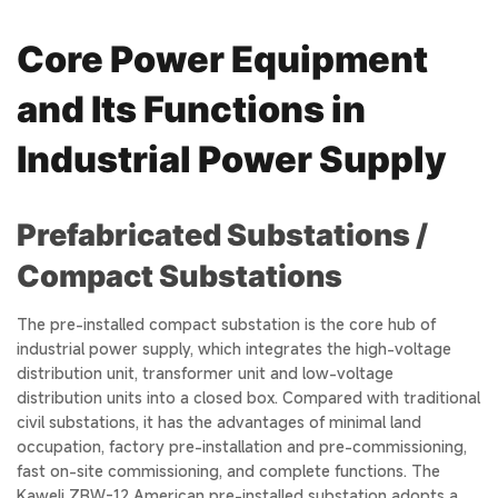
Core Power Equipment
and Its Functions in
Industrial Power Supply
Prefabricated Substations /
Compact Substations
The pre-installed compact substation is the core hub of
industrial power supply, which integrates the high-voltage
distribution unit, transformer unit and low-voltage
distribution units into a closed box. Compared with traditional
civil substations, it has the advantages of minimal land
occupation, factory pre-installation and pre-commissioning,
fast on-site commissioning, and complete functions. The
Kaweli ZBW-12 American pre-installed substation adopts a