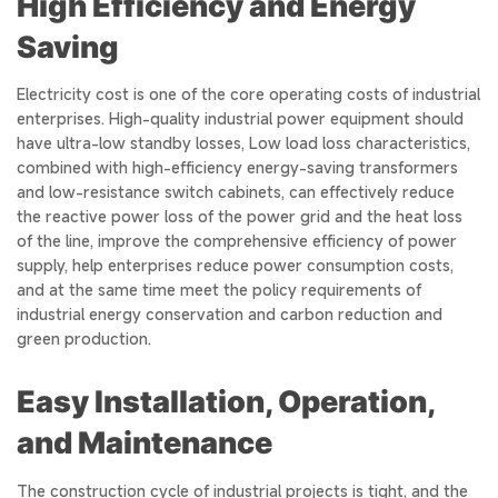
High Efficiency and Energy
Saving
Electricity cost is one of the core operating costs of industrial
enterprises. High-quality industrial power equipment should
have ultra-low standby losses, Low load loss characteristics,
combined with high-efficiency energy-saving transformers
and low-resistance switch cabinets, can effectively reduce
the reactive power loss of the power grid and the heat loss
of the line, improve the comprehensive efficiency of power
supply, help enterprises reduce power consumption costs,
and at the same time meet the policy requirements of
industrial energy conservation and carbon reduction and
green production.
Easy Installation, Operation,
and Maintenance
The construction cycle of industrial projects is tight, and the