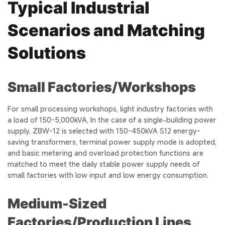
Typical Industrial
Scenarios and Matching
Solutions
Small Factories/Workshops
For small processing workshops, light industry factories with
a load of 150-5,000kVA, In the case of a single-building power
supply, ZBW-12 is selected with 150-450kVA S12 energy-
saving transformers, terminal power supply mode is adopted,
and basic metering and overload protection functions are
matched to meet the daily stable power supply needs of
small factories with low input and low energy consumption.
Medium-Sized
Factories/Production Lines