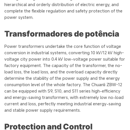
hierarchical and orderly distribution of electric energy, and
complete the flexible regulation and safety protection of the
power system.
Transformadores de potência
Power transformers undertake the core function of voltage
conversion in industrial systems, converting 10 kV/12 kV high-
voltage city power into 0.4 kV low-voltage power suitable for
factory equipment. The capacity of the transformer, the no-
load loss, the load loss, and the overload capacity directly
determine the stability of the power supply and the energy
consumption level of the whole factory. The Chuanli ZBW-12
can be equipped with S9, S10, and S11 series high-efficiency
and energy-saving transformers, with extremely low no-load
current and loss, perfectly meeting industrial energy-saving
and stable power supply requirements.
Protection and Control