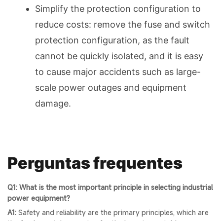
Simplify the protection configuration to
reduce costs: remove the fuse and switch
protection configuration, as the fault
cannot be quickly isolated, and it is easy
to cause major accidents such as large-
scale power outages and equipment
damage.
Perguntas frequentes
Q1: What is the most important principle in selecting industrial
power equipment?
A1:
Safety and reliability are the primary principles, which are