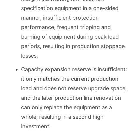
specification equipment in a one-sided
manner, insufficient protection
performance, frequent tripping and
burning of equipment during peak load
periods, resulting in production stoppage
losses.
Capacity expansion reserve is insufficient:
it only matches the current production
load and does not reserve upgrade space,
and the later production line renovation
can only replace the equipment as a
whole, resulting in a second high
investment.