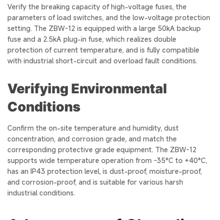
Verify the breaking capacity of high-voltage fuses, the
parameters of load switches, and the low-voltage protection
setting. The ZBW-12 is equipped with a large 50kA backup
fuse and a 2.5kA plug-in fuse, which realizes double
protection of current temperature, and is fully compatible
with industrial short-circuit and overload fault conditions.
Verifying Environmental
Conditions
Confirm the on-site temperature and humidity, dust
concentration, and corrosion grade, and match the
corresponding protective grade equipment. The ZBW-12
supports wide temperature operation from -35°C to +40°C,
has an IP43 protection level, is dust-proof, moisture-proof,
and corrosion-proof, and is suitable for various harsh
industrial conditions.