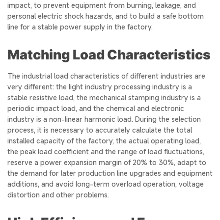
impact, to prevent equipment from burning, leakage, and
personal electric shock hazards, and to build a safe bottom
line for a stable power supply in the factory.
Matching Load Characteristics
The industrial load characteristics of different industries are
very different: the light industry processing industry is a
stable resistive load, the mechanical stamping industry is a
periodic impact load, and the chemical and electronic
industry is a non-linear harmonic load. During the selection
process, it is necessary to accurately calculate the total
installed capacity of the factory, the actual operating load,
the peak load coefficient and the range of load fluctuations,
reserve a power expansion margin of 20% to 30%, adapt to
the demand for later production line upgrades and equipment
additions, and avoid long-term overload operation, voltage
distortion and other problems.