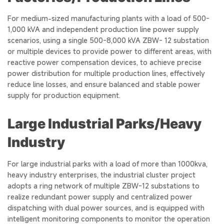
For medium-sized manufacturing plants with a load of 500-
1,000 kVA and independent production line power supply
scenarios, using a single 500-8,000 kVA ZBW- 12 substation
or multiple devices to provide power to different areas, with
reactive power compensation devices, to achieve precise
power distribution for multiple production lines, effectively
reduce line losses, and ensure balanced and stable power
supply for production equipment.
Large Industrial Parks/Heavy
Industry
For large industrial parks with a load of more than 1000kva,
heavy industry enterprises, the industrial cluster project
adopts a ring network of multiple ZBW-12 substations to
realize redundant power supply and centralized power
dispatching with dual power sources, and is equipped with
intelligent monitoring components to monitor the operation