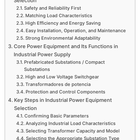
Selection
Safety and Reliability First
Matching Load Characteristics
High Efficiency and Energy Saving
Easy Installation, Operation, and Maintenance
Strong Environmental Adaptability
Core Power Equipment and Its Functions in
Industrial Power Supply
Prefabricated Substations / Compact
Substations
High and Low Voltage Switchgear
Transformadores de potencia
Protection and Control Components
Key Steps in Industrial Power Equipment
Selection
Confirming Basic Parameters
Analyzing Industrial Load Characteristics
Selecting Transformer Capacity and Model
Selecting the Appropriate Substation Type