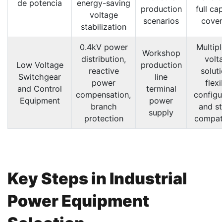
de potencia
energy-saving
production
full ca
voltage
scenarios
cove
stabilization
0.4kV power
Multip
Workshop
distribution,
volt
Low Voltage
production
reactive
solut
Switchgear
line
power
flex
and Control
terminal
compensation,
configu
Equipment
power
branch
and s
supply
protection
compati
Key Steps in Industrial
Power Equipment