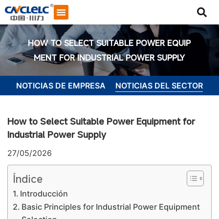
HOW TO SELECT SUITABLE POWER EQUIP
MENT FOR INDUSTRIAL POWER SUPPLY
NOTICIAS DE EMPRESA
NOTICIAS DEL SECTOR
How to Select Suitable Power Equipment for
Industrial Power Supply
27/05/2026
Índice
Introducción
Iniciar chat
Basic Principles for Industrial Power Equipment