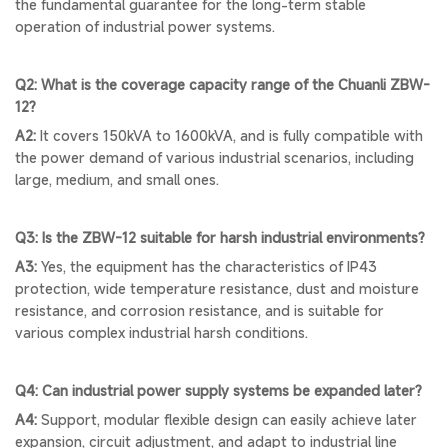
the fundamental guarantee for the long-term stable
operation of industrial power systems.
Q2: What is the coverage capacity range of the Chuanli ZBW-
12?
A2:
It covers 150kVA to 1600kVA, and is fully compatible with
the power demand of various industrial scenarios, including
large, medium, and small ones.
Q3: Is the ZBW-12 suitable for harsh industrial environments?
A3:
Yes, the equipment has the characteristics of IP43
protection, wide temperature resistance, dust and moisture
resistance, and corrosion resistance, and is suitable for
various complex industrial harsh conditions.
Q4: Can industrial power supply systems be expanded later?
A4:
Support, modular flexible design can easily achieve later
expansion, circuit adjustment, and adapt to industrial line