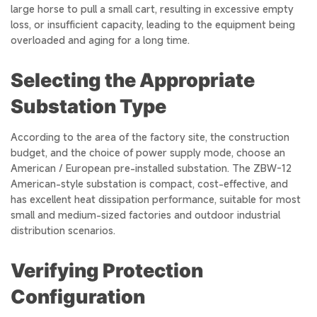
large horse to pull a small cart, resulting in excessive empty
loss, or insufficient capacity, leading to the equipment being
overloaded and aging for a long time.
Selecting the Appropriate
Substation Type
According to the area of the factory site, the construction
budget, and the choice of power supply mode, choose an
American / European pre-installed substation. The ZBW-12
American-style substation is compact, cost-effective, and
has excellent heat dissipation performance, suitable for most
small and medium-sized factories and outdoor industrial
distribution scenarios.
Verifying Protection
Configuration