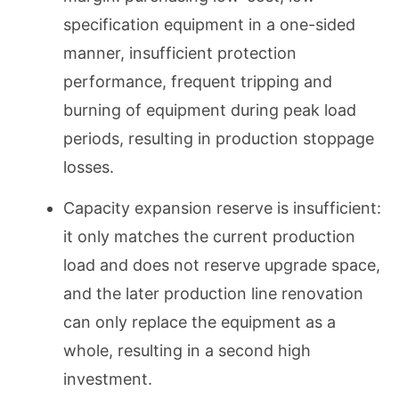
specification equipment in a one-sided
manner, insufficient protection
performance, frequent tripping and
burning of equipment during peak load
periods, resulting in production stoppage
losses.
Capacity expansion reserve is insufficient:
it only matches the current production
load and does not reserve upgrade space,
and the later production line renovation
can only replace the equipment as a
whole, resulting in a second high
investment.