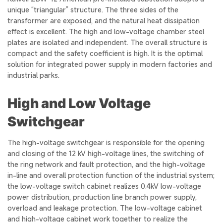
unique “triangular” structure. The three sides of the
transformer are exposed, and the natural heat dissipation
effect is excellent. The high and low-voltage chamber steel
plates are isolated and independent. The overall structure is
compact and the safety coefficient is high. It is the optimal
solution for integrated power supply in modern factories and
industrial parks.
High and Low Voltage
Switchgear
The high-voltage switchgear is responsible for the opening
and closing of the 12 kV high-voltage lines, the switching of
the ring network and fault protection, and the high-voltage
in-line and overall protection function of the industrial system;
the low-voltage switch cabinet realizes 0.4kV low-voltage
power distribution, production line branch power supply,
overload and leakage protection. The low-voltage cabinet
and high-voltage cabinet work together to realize the