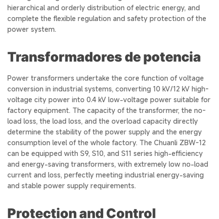
hierarchical and orderly distribution of electric energy, and
complete the flexible regulation and safety protection of the
power system.
Transformadores de potencia
Power transformers undertake the core function of voltage
conversion in industrial systems, converting 10 kV/12 kV high-
voltage city power into 0.4 kV low-voltage power suitable for
factory equipment. The capacity of the transformer, the no-
load loss, the load loss, and the overload capacity directly
determine the stability of the power supply and the energy
consumption level of the whole factory. The Chuanli ZBW-12
can be equipped with S9, S10, and S11 series high-efficiency
and energy-saving transformers, with extremely low no-load
current and loss, perfectly meeting industrial energy-saving
and stable power supply requirements.
Protection and Control