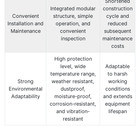
Shortened
Integrated modular
construction
Convenient
structure, simple
cycle and
Installation and
operation, and
reduced
Maintenance
convenient
subsequent
inspection
maintenance
costs
High protection
level, wide
Adaptable
temperature range,
to harsh
Strong
weather resistant,
working
Environmental
dustproof,
conditions
Adaptability
moisture-proof,
and extends
corrosion-resistant,
equipment
and vibration-
lifespan
resistant