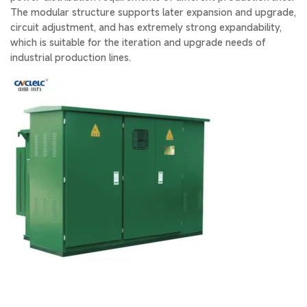
The modular structure supports later expansion and upgrade,
circuit adjustment, and has extremely strong expandability,
which is suitable for the iteration and upgrade needs of
industrial production lines.