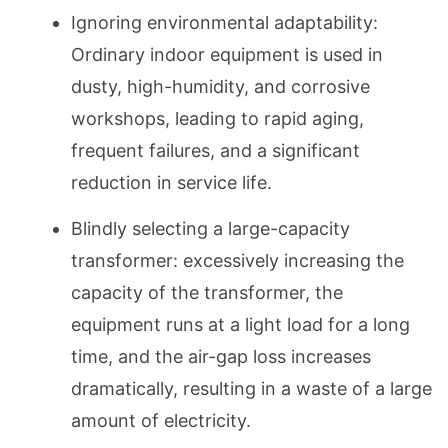
Ignoring environmental adaptability:
Ordinary indoor equipment is used in
dusty, high-humidity, and corrosive
workshops, leading to rapid aging,
frequent failures, and a significant
reduction in service life.
Blindly selecting a large-capacity
transformer: excessively increasing the
capacity of the transformer, the
equipment runs at a light load for a long
time, and the air-gap loss increases
dramatically, resulting in a waste of a large
amount of electricity.