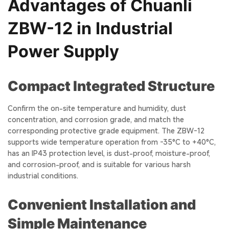
Advantages of Chuanli
ZBW-12 in Industrial
Power Supply
Compact Integrated Structure
Confirm the on-site temperature and humidity, dust
concentration, and corrosion grade, and match the
corresponding protective grade equipment. The ZBW-12
supports wide temperature operation from -35°C to +40°C,
has an IP43 protection level, is dust-proof, moisture-proof,
and corrosion-proof, and is suitable for various harsh
industrial conditions.
Convenient Installation and
Simple Maintenance