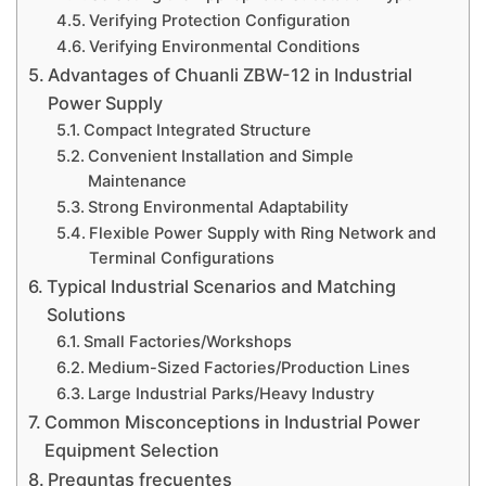
Verifying Protection Configuration
Verifying Environmental Conditions
Advantages of Chuanli ZBW-12 in Industrial
Power Supply
Compact Integrated Structure
Convenient Installation and Simple
Maintenance
Strong Environmental Adaptability
Flexible Power Supply with Ring Network and
Terminal Configurations
Typical Industrial Scenarios and Matching
Solutions
Small Factories/Workshops
Medium-Sized Factories/Production Lines
Large Industrial Parks/Heavy Industry
Common Misconceptions in Industrial Power
Equipment Selection
Preguntas frecuentes