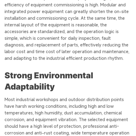
efficiency of equipment commissioning is high. Modular and
integrated power equipment can greatly shorten the on-site
installation and commissioning cycle. At the same time, the
internal layout of the equipment is reasonable, the
accessories are standardized, and the operation logic is
simple, which is convenient for daily inspection, fault
diagnosis, and replacement of parts, effectively reducing the
labor cost and time cost of later operation and maintenance,
and adapting to the industrial efficient production rhythm.
Strong Environmental
Adaptability
Most industrial workshops and outdoor distribution points
have harsh working conditions, including high and low
temperatures, high humidity, dust accumulation, chemical
corrosion, and equipment vibration. The selected equipment
should have a high level of protection, professional anti-
corrosion and anti-rust coating, wide temperature operation