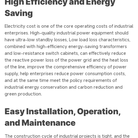
High Efficiency and Energy
Saving
Electricity cost is one of the core operating costs of industrial
enterprises. High-quality industrial power equipment should
have ultra-low standby losses, Low load loss characteristics,
combined with high-efficiency energy-saving transformers
and low-resistance switch cabinets, can effectively reduce
the reactive power loss of the power grid and the heat loss
of the line, improve the comprehensive efficiency of power
supply, help enterprises reduce power consumption costs,
and at the same time meet the policy requirements of
industrial energy conservation and carbon reduction and
green production.
Easy Installation, Operation,
and Maintenance
The construction cycle of industrial projects is tight, and the