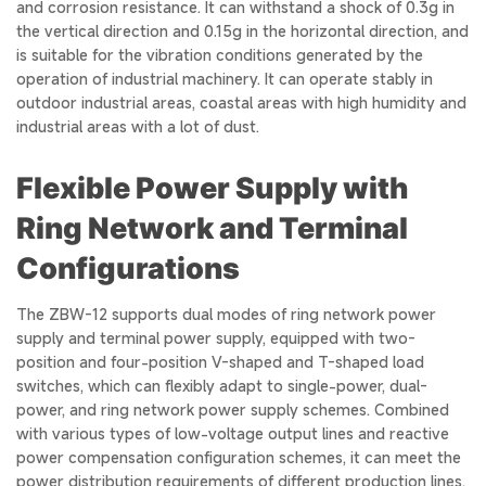
and corrosion resistance. It can withstand a shock of 0.3g in
the vertical direction and 0.15g in the horizontal direction, and
is suitable for the vibration conditions generated by the
operation of industrial machinery. It can operate stably in
outdoor industrial areas, coastal areas with high humidity and
industrial areas with a lot of dust.
Flexible Power Supply with
Ring Network and Terminal
Configurations
The ZBW-12 supports dual modes of ring network power
supply and terminal power supply, equipped with two-
position and four-position V-shaped and T-shaped load
switches, which can flexibly adapt to single-power, dual-
power, and ring network power supply schemes. Combined
with various types of low-voltage output lines and reactive
power compensation configuration schemes, it can meet the
power distribution requirements of different production lines.