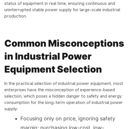
status of equipment in real time, ensuring continuous and
uninterrupted stable power supply for large-scale industrial
production.
Common Misconceptions
in Industrial Power
Equipment Selection
In the practical selection of industrial power equipment, most
enterprises have the misconception of experience-based
selection, which poses a hidden danger to safety and energy
consumption for the long-term operation of industrial power
supply:
Focusing only on price, ignoring safety
margin: purchasing low-cost, low-