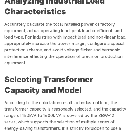
Analyzing Industrial Load
Characteristics
Accurately calculate the total installed power of factory
equipment, actual operating load, peak load coefficient, and
load type. For industries with impact load and non-linear load,
appropriately increase the power margin, configure a special
protection scheme, and avoid voltage flicker and harmonic
interference affecting the operation of precision production
equipment.
Selecting Transformer
Capacity and Model
According to the calculation results of industrial load, the
transformer capacity is reasonably selected, and the capacity
range of 150kVA to 1600k VA is covered by the ZBW-12
series, which supports the selection of multiple series of
energy-saving transformers. It is strictly forbidden to use a