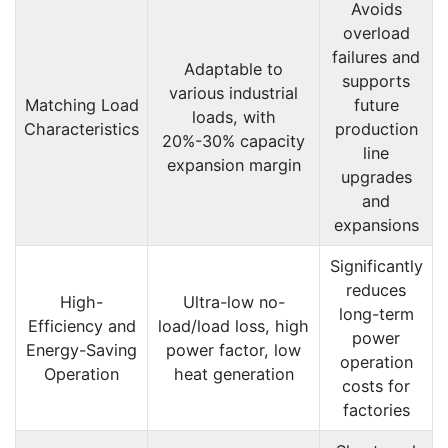
Avoids
overload
failures and
Adaptable to
supports
various industrial
Matching Load
future
loads, with
Characteristics
production
20%-30% capacity
line
expansion margin
upgrades
and
expansions
Significantly
reduces
High-
Ultra-low no-
long-term
Efficiency and
load/load loss, high
power
Energy-Saving
power factor, low
operation
Operation
heat generation
costs for
factories