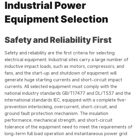
Industrial Power
Equipment Selection
Safety and Reliability First
Safety and reliability are the first criteria for selecting
electrical equipment. Industrial sites carry a large number of
inductive impact loads, such as motors, compressors, and
fans, and the start-up and shutdown of equipment will
generate huge starting currents and short-circuit impact
currents. All selected equipment must comply with the
national industry standards GB/T17477 and DL/T537 and the
international standards IEC, equipped with a complete five-
prevention interlocking, overcurrent, short-circuit, and
ground fault protection mechanism. The insulation
performance, mechanical strength, and short-circuit
tolerance of the equipment need to meet the requirements of
long-term full load operation and instantaneous power grid