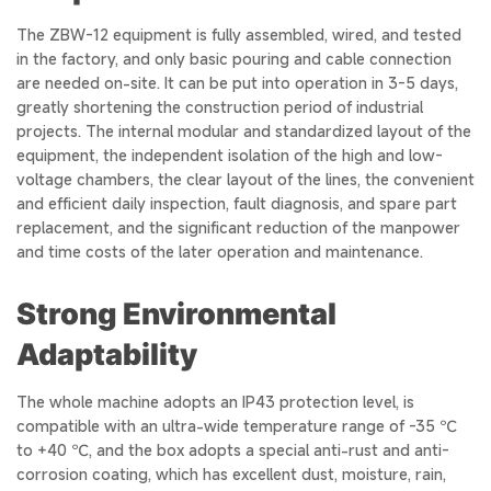
The ZBW-12 equipment is fully assembled, wired, and tested
in the factory, and only basic pouring and cable connection
are needed on-site. It can be put into operation in 3-5 days,
greatly shortening the construction period of industrial
projects. The internal modular and standardized layout of the
equipment, the independent isolation of the high and low-
voltage chambers, the clear layout of the lines, the convenient
and efficient daily inspection, fault diagnosis, and spare part
replacement, and the significant reduction of the manpower
and time costs of the later operation and maintenance.
Strong Environmental
Adaptability
The whole machine adopts an IP43 protection level, is
compatible with an ultra-wide temperature range of -35 ℃
to +40 ℃, and the box adopts a special anti-rust and anti-
corrosion coating, which has excellent dust, moisture, rain,