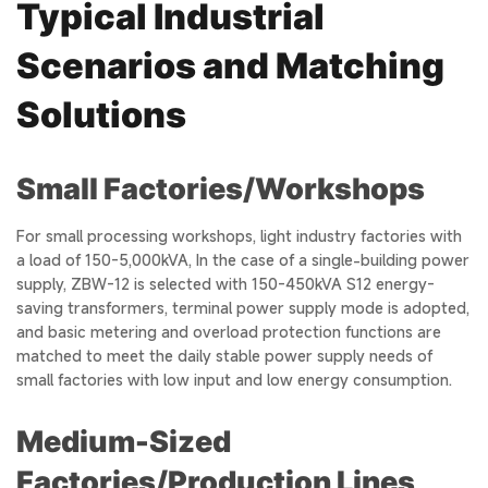
Typical Industrial
Scenarios and Matching
Solutions
Small Factories/Workshops
For small processing workshops, light industry factories with
a load of 150-5,000kVA, In the case of a single-building power
supply, ZBW-12 is selected with 150-450kVA S12 energy-
saving transformers, terminal power supply mode is adopted,
and basic metering and overload protection functions are
matched to meet the daily stable power supply needs of
small factories with low input and low energy consumption.
Medium-Sized
Factories/Production Lines