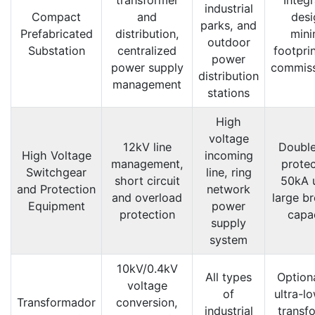
industrial
Compact
and
desi
parks, and
Prefabricated
distribution,
mini
outdoor
Substation
centralized
footprin
power
power supply
commiss
distribution
management
stations
High
voltage
12kV line
Double
High Voltage
incoming
management,
protec
Switchgear
line, ring
short circuit
50kA u
and Protection
network
and overload
large b
Equipment
power
protection
capa
supply
system
10kV/0.4kV
All types
Option
voltage
of
ultra-l
Transformador
conversion,
industrial
transf