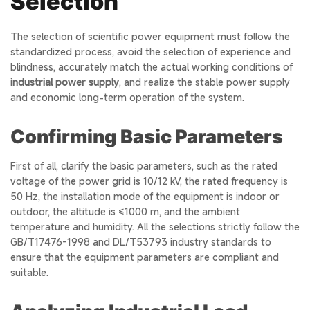
Selection
The selection of scientific power equipment must follow the
standardized process, avoid the selection of experience and
blindness, accurately match the actual working conditions of
industrial power supply
, and realize the stable power supply
and economic long-term operation of the system.
Confirming Basic Parameters
First of all, clarify the basic parameters, such as the rated
voltage of the power grid is 10/12 kV, the rated frequency is
50 Hz, the installation mode of the equipment is indoor or
outdoor, the altitude is ≤1000 m, and the ambient
temperature and humidity. All the selections strictly follow the
GB/T17476-1998 and DL/T53793 industry standards to
ensure that the equipment parameters are compliant and
suitable.