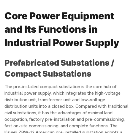
Core Power Equipment
and Its Functions in
Industrial Power Supply
Prefabricated Substations /
Compact Substations
The pre-installed compact substation is the core hub of
industrial power supply, which integrates the high-voltage
distribution unit, transformer unit and low-voltage
distribution units into a closed box. Compared with traditional
civil substations, it has the advantages of minimal land
occupation, factory pre-installation and pre-commissioning,
fast on-site commissioning, and complete functions. The
Kaweli ZBW-12 American pre-installed substation adopts a