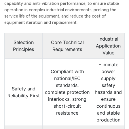
capability and anti-vibration performance, to ensure stable
operation in complex industrial environments, prolong the
service life of the equipment, and reduce the cost of
equipment iteration and replacement.
Industrial
Selection
Core Technical
Application
Principles
Requirements
Value
Eliminate
Compliant with
power
national/IEC
supply
standards,
safety
Safety and
complete protection
hazards and
Reliability First
interlocks, strong
ensure
short-circuit
continuous
resistance
and stable
production