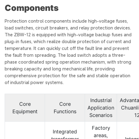
Components
Protection control components include high-voltage fuses,
load switches, circuit breakers, and relay protection devices.
The ZBW-12 is equipped with high-voltage backup fuses and
plug-in fuses, which realize double protection of current and
temperature. It can quickly cut off the fault line and prevent
the fault from spreading. The load switch adopts a three-
phase coordinated spring operation mechanism, with strong
breaking capacity and long mechanical life, providing
comprehensive protection for the safe and stable operation
of industrial power systems.
Industrial
Advanta
Core
Core
Application
Chuanl
Equipment
Functions
Scenarios
1
Factory
Integrated
areas,
transformer
Integ