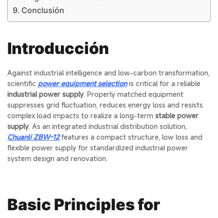
Conclusión
Introducción
Against industrial intelligence and low-carbon transformation,
scientific
power equipment selection
is critical for a reliable
industrial power supply
. Properly matched equipment
suppresses grid fluctuation, reduces energy loss and resists
complex load impacts to realize a long-term
stable power
supply
. As an integrated industrial distribution solution,
Chuanli ZBW-12
features a compact structure, low loss and
flexible power supply for standardized industrial power
system design and renovation.
Basic Principles for