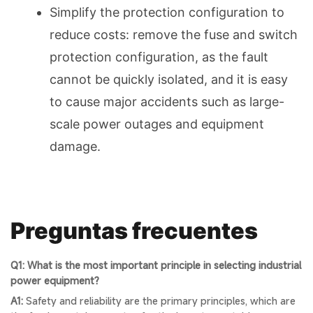
Simplify the protection configuration to
reduce costs: remove the fuse and switch
protection configuration, as the fault
cannot be quickly isolated, and it is easy
to cause major accidents such as large-
scale power outages and equipment
damage.
Preguntas frecuentes
Q1: What is the most important principle in selecting industrial
power equipment?
A1:
Safety and reliability are the primary principles, which are