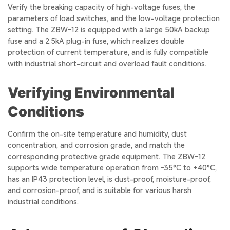
Verify the breaking capacity of high-voltage fuses, the
parameters of load switches, and the low-voltage protection
setting. The ZBW-12 is equipped with a large 50kA backup
fuse and a 2.5kA plug-in fuse, which realizes double
protection of current temperature, and is fully compatible
with industrial short-circuit and overload fault conditions.
Verifying Environmental
Conditions
Confirm the on-site temperature and humidity, dust
concentration, and corrosion grade, and match the
corresponding protective grade equipment. The ZBW-12
supports wide temperature operation from -35°C to +40°C,
has an IP43 protection level, is dust-proof, moisture-proof,
and corrosion-proof, and is suitable for various harsh
industrial conditions.