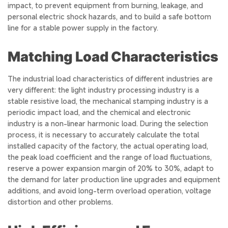
impact, to prevent equipment from burning, leakage, and
personal electric shock hazards, and to build a safe bottom
line for a stable power supply in the factory.
Matching Load Characteristics
The industrial load characteristics of different industries are
very different: the light industry processing industry is a
stable resistive load, the mechanical stamping industry is a
periodic impact load, and the chemical and electronic
industry is a non-linear harmonic load. During the selection
process, it is necessary to accurately calculate the total
installed capacity of the factory, the actual operating load,
the peak load coefficient and the range of load fluctuations,
reserve a power expansion margin of 20% to 30%, adapt to
the demand for later production line upgrades and equipment
additions, and avoid long-term overload operation, voltage
distortion and other problems.