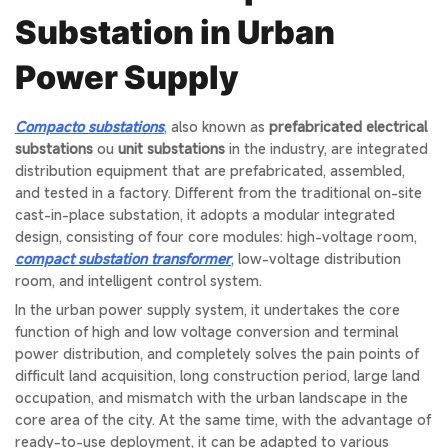
Substation in Urban
Power Supply
Compacto
substations
,
also known as
prefabricated electrical
substations
ou
unit substations
in the industry, are integrated
distribution equipment that are prefabricated, assembled,
and tested in a factory. Different from the traditional on-site
cast-in-place substation, it adopts a modular integrated
design, consisting of four core modules: high-voltage room,
compact substation transformer
,
low-voltage distribution
room, and intelligent control system.
In the urban power supply system, it undertakes the core
function of high and low voltage conversion and terminal
power distribution, and completely solves the pain points of
difficult land acquisition, long construction period, large land
occupation, and mismatch with the urban landscape in the
core area of the city. At the same time, with the advantage of
ready-to-use deployment, it can be adapted to various