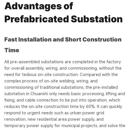
Advantages of
Prefabricated Substation
Fast Installation and Short Construction
Time
All pre-assembled substations are completed in the factory
for overall assembly, wiring, and commissioning, without the
need for tedious on-site construction. Compared with the
complex process of on-site welding, wiring, and
commissioning of traditional substations, the pre-installed
substation in Chuanshi only needs basic processing, lifting and
fixing, and cable connection to be put into operation, which
reduces the on-site construction time by 60%. It can quickly
respond to urgent needs such as urban power grid
renovation, new residential area power supply, and
temporary power supply for municipal projects, and solve the