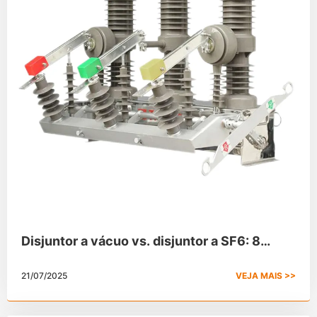
Disjuntor a vácuo vs. disjuntor a SF6: 8
principais diferenças
21/07/2025
VEJA MAIS >>