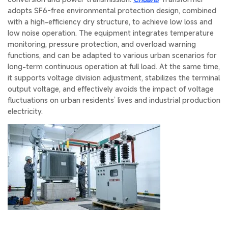
adopts SF6-free environmental protection design, combined
with a high-efficiency dry structure, to achieve low loss and
low noise operation. The equipment integrates temperature
monitoring, pressure protection, and overload warning
functions, and can be adapted to various urban scenarios for
long-term continuous operation at full load. At the same time,
it supports voltage division adjustment, stabilizes the terminal
output voltage, and effectively avoids the impact of voltage
fluctuations on urban residents’ lives and industrial production
electricity.