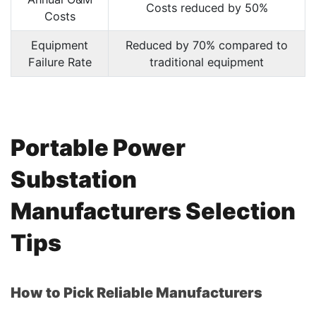
Costs reduced by 50%
Costs
Equipment
Reduced by 70% compared to
Failure Rate
traditional equipment
Portable Power
Substation
Manufacturers Selection
Tips
How to Pick Reliable Manufacturers