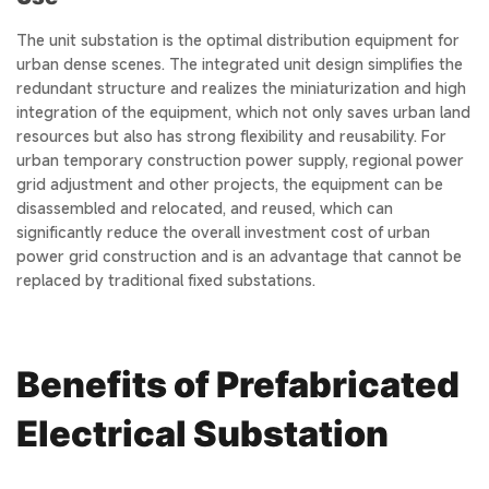
The unit substation is the optimal distribution equipment for
urban dense scenes. The integrated unit design simplifies the
redundant structure and realizes the miniaturization and high
integration of the equipment, which not only saves urban land
resources but also has strong flexibility and reusability. For
urban temporary construction power supply, regional power
grid adjustment and other projects, the equipment can be
disassembled and relocated, and reused, which can
significantly reduce the overall investment cost of urban
power grid construction and is an advantage that cannot be
replaced by traditional fixed substations.
Benefits of Prefabricated
Electrical Substation