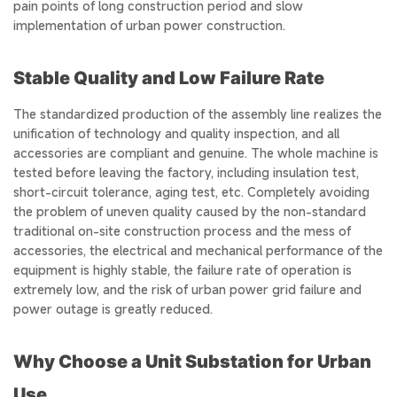
pain points of long construction period and slow
implementation of urban power construction.
Stable Quality and Low Failure Rate
The standardized production of the assembly line realizes the
unification of technology and quality inspection, and all
accessories are compliant and genuine. The whole machine is
tested before leaving the factory, including insulation test,
short-circuit tolerance, aging test, etc. Completely avoiding
the problem of uneven quality caused by the non-standard
traditional on-site construction process and the mess of
accessories, the electrical and mechanical performance of the
equipment is highly stable, the failure rate of operation is
extremely low, and the risk of urban power grid failure and
power outage is greatly reduced.
Why Choose a Unit Substation for Urban
Use