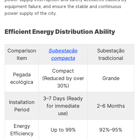
equipment failure, and ensure the stable and continuous
power supply of the city.
Efficient Energy Distribution Ability
Comparison
Subestação
Subestação
Item
compacta
tradicional
Compact
Pegada
(Reduced by over
Grande
ecológica
30%)
3–7 Days (Ready
Installation
for immediate
2–6 Months
Period
use)
Energy
Up to 99%
92%–95%
Efficiency