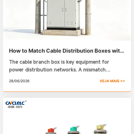
How to Match Cable Distribution Boxes with
Different Cable Specifications
The cable branch box is key equipment for
power distribution networks. A mismatch
between cables and the distribution box may
28/06/2026
VEJA MAIS >>
lead to electrical faults. Focusing on the Chuanli
DFW-12 outdoor model, this article illustrates
how to choose an outdoor power distribution
box and a custom power distribution box by
cable specs, offering reliable references for your
selection work.