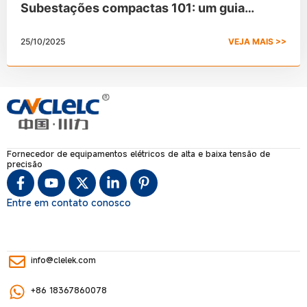
Subestações compactas 101: um guia
completo
25/10/2025
VEJA MAIS >>
Fornecedor de equipamentos elétricos de alta e baixa tensão de
precisão
Entre em contato conosco
info@clelek.com
+86 18367860078