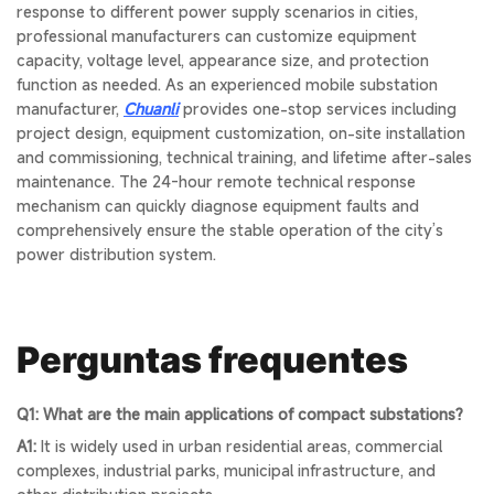
response to different power supply scenarios in cities,
professional manufacturers can customize equipment
capacity, voltage level, appearance size, and protection
function as needed. As an experienced mobile substation
manufacturer,
Chuanli
provides one-stop services including
project design, equipment customization, on-site installation
and commissioning, technical training, and lifetime after-sales
maintenance. The 24-hour remote technical response
mechanism can quickly diagnose equipment faults and
comprehensively ensure the stable operation of the city’s
power distribution system.
Perguntas frequentes
Q1: What are the main applications of compact substations?
A1:
It is widely used in urban residential areas, commercial
complexes, industrial parks, municipal infrastructure, and