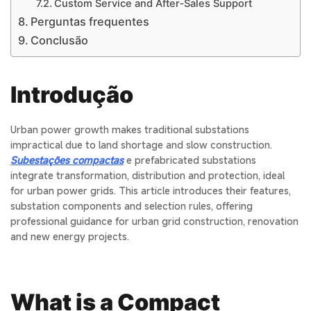
Custom Service and After‑Sales Support
Perguntas frequentes
Conclusão
Introdução
Urban power growth makes traditional substations
impractical due to land shortage and slow construction.
Subestações compactas
e
prefabricated substations
integrate transformation, distribution and protection, ideal
for urban power grids. This article introduces their features,
substation components
and selection rules, offering
professional guidance for urban grid construction, renovation
and new energy projects.
What is a Compact