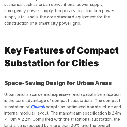
scenarios such as urban conventional power supply,
emergency power supply, temporary construction power
supply, etc., and is the core standard equipment for the
construction of a smart city power grid.
Key Features of Compact
Substation for Cities
Space‑Saving Design for Urban Areas
Urban land is scarce and expensive, and spatial intensification
is the core advantage of compact substations. The compact
substation of
Chuanli
adopts an optimized box structure and
internal modular layout. The mainstream specification is 2.4m
× 1.8m × 2.2m. Compared with the traditional substation, the
land area is reduced by more than 30%, and the overall