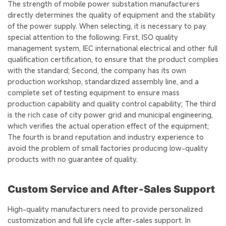
The strength of mobile power substation manufacturers
directly determines the quality of equipment and the stability
of the power supply. When selecting, it is necessary to pay
special attention to the following: First, ISO quality
management system, IEC international electrical and other full
qualification certification, to ensure that the product complies
with the standard; Second, the company has its own
production workshop, standardized assembly line, and a
complete set of testing equipment to ensure mass
production capability and quality control capability; The third
is the rich case of city power grid and municipal engineering,
which verifies the actual operation effect of the equipment;
The fourth is brand reputation and industry experience to
avoid the problem of small factories producing low-quality
products with no guarantee of quality.
Custom Service and After‑Sales Support
High-quality manufacturers need to provide personalized
customization and full life cycle after-sales support. In