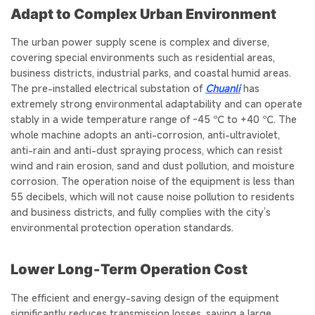
Adapt to Complex Urban Environment
The urban power supply scene is complex and diverse,
covering special environments such as residential areas,
business districts, industrial parks, and coastal humid areas.
The pre-installed electrical substation of
Chuanli
has
extremely strong environmental adaptability and can operate
stably in a wide temperature range of -45 ℃ to +40 ℃. The
whole machine adopts an anti-corrosion, anti-ultraviolet,
anti-rain and anti-dust spraying process, which can resist
wind and rain erosion, sand and dust pollution, and moisture
corrosion. The operation noise of the equipment is less than
55 decibels, which will not cause noise pollution to residents
and business districts, and fully complies with the city’s
environmental protection operation standards.
Lower Long‑Term Operation Cost
The efficient and energy-saving design of the equipment
significantly reduces transmission losses, saving a large