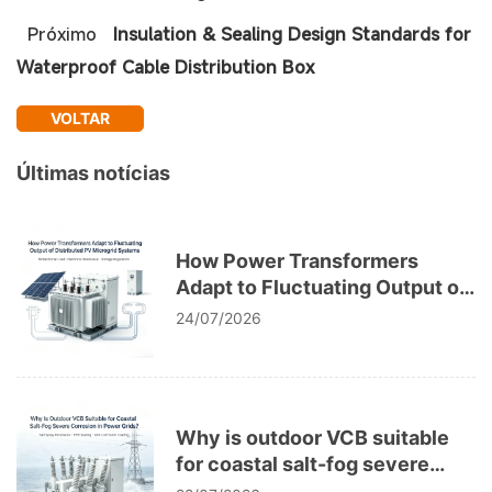
Próximo
Insulation & Sealing Design Standards for
Waterproof Cable Distribution Box
VOLTAR
Últimas notícias
How Power Transformers
Adapt to Fluctuating Output of
Distributed PV Microgrid
24/07/2026
Systems
Why is outdoor VCB suitable
for coastal salt-fog severe
corrosion in power grids?