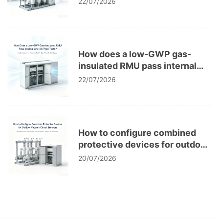
22/07/2026
How does a low-GWP gas-
insulated RMU pass internal
arc IAC type tests?
22/07/2026
How to configure combined
protective devices for outdoor
vacuum circuit breakers?
20/07/2026