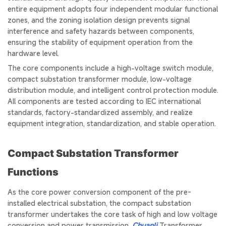
entire equipment adopts four independent modular functional
zones, and the zoning isolation design prevents signal
interference and safety hazards between components,
ensuring the stability of equipment operation from the
hardware level.
The core components include a high-voltage switch module,
compact substation transformer module, low-voltage
distribution module, and intelligent control protection module.
All components are tested according to IEC international
standards, factory-standardized assembly, and realize
equipment integration, standardization, and stable operation.
Compact Substation Transformer
Functions
As the core power conversion component of the pre-
installed electrical substation, the compact substation
transformer undertakes the core task of high and low voltage
conversion and power transmission.
Chuanli
Transformer