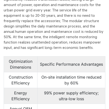
amount of power, operation and maintenance costs for the
urban power grid every year. The service life of the
equipment is up to 20-30 years, and there is no need to
frequently replace the accessories; The modular structure
design simplifies the daily maintenance process, and the
annual human operation and maintenance cost is reduced by
50%. At the same time, the intelligent remote monitoring
function realizes unattended operation, reduces manpower
input, and has significant long-term economic benefits.
Optimization
Specific Performance Advantages
Dimensions
Construction
On-site installation time reduced
Efficiency
by 60%
Energy
99% power supply efficiency;
Efficiency
ultra-low loss
Annual O&M