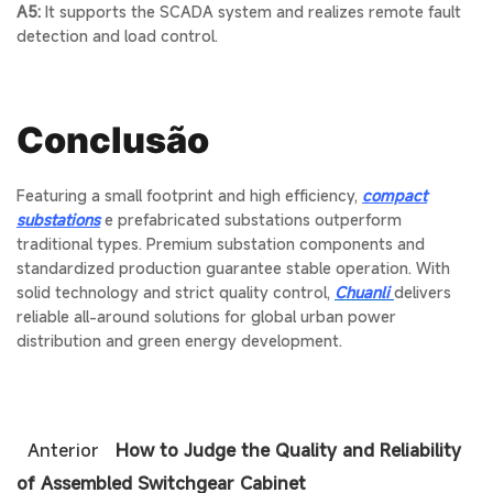
A5:
It supports the SCADA system and realizes remote fault
detection and load control.
Conclusão
Featuring a small footprint and high efficiency,
compact
substations
e
prefabricated substations
outperform
traditional types. Premium
substation components
and
standardized production guarantee stable operation. With
solid technology and strict quality control,
Chuanli
delivers
reliable all-around solutions for global urban power
distribution and green energy development.
Anterior
How to Judge the Quality and Reliability
of Assembled Switchgear Cabinet