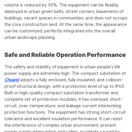
volume is reduced by 50%. The equipment can be flexibly
deployed in urban green belts, street corners, basements of
buildings, vacant spaces in communities, and does not occupy
the core construction land. At the same time, the appearance
can be customized, perfectly integrated into the overall
urban landscape planning.
Safe and Reliable Operation Performance
The safety and stability of equipment in urban people’s life
power supply are extremely high. The compact substation of
Chuanli
adopts a fully enclosed, fully insulated, and collision-
proof structural design, with a protection level of up to IP65.
Built-in high-quality compact substation transformer and
complete set of protection modules, it has overload, short-
circuit, over-temperature, and leakage current interlocking
protection functions. The equipment has strong short-circuit
tolerance and excellent insulation performance. It can resist
the interference of complex urban environment, prevent
power supply interruption and safety accidents caused by