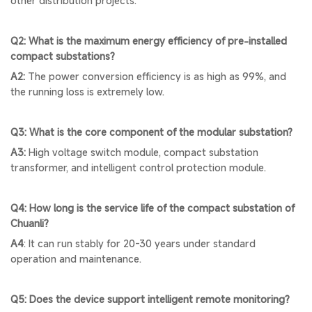
other distribution projects.
Q2: What is the maximum energy efficiency of pre-installed
compact substations?
A2:
The power conversion efficiency is as high as 99%, and
the running loss is extremely low.
Q3: What is the core component of the modular substation?
A3:
High voltage switch module, compact substation
transformer, and intelligent control protection module.
Q4: How long is the service life of the compact substation of
Chuanli?
A4
: It can run stably for 20-30 years under standard
operation and maintenance.
Q5: Does the device support intelligent remote monitoring?