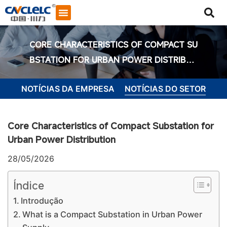
CORE CHARACTERISTICS OF COMPACT SU
BSTATION FOR URBAN POWER DISTRIBUT
ION
NOTÍCIAS DA EMPRESA
NOTÍCIAS DO SETOR
Core Characteristics of Compact Substation for
Urban Power Distribution
28/05/2026
Índice
Introdução
Iniciar bate-papo
What is a Compact Substation in Urban Power