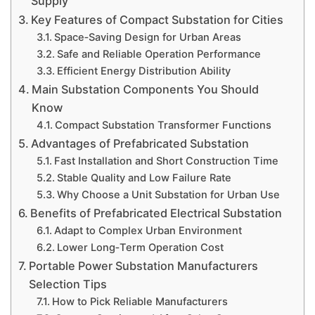
Supply
Key Features of Compact Substation for Cities
Space‑Saving Design for Urban Areas
Safe and Reliable Operation Performance
Efficient Energy Distribution Ability
Main Substation Components You Should
Know
Compact Substation Transformer Functions
Advantages of Prefabricated Substation
Fast Installation and Short Construction Time
Stable Quality and Low Failure Rate
Why Choose a Unit Substation for Urban Use
Benefits of Prefabricated Electrical Substation
Adapt to Complex Urban Environment
Lower Long‑Term Operation Cost
Portable Power Substation Manufacturers
Selection Tips
How to Pick Reliable Manufacturers