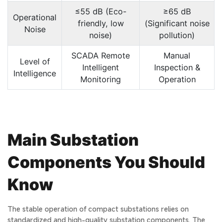
≤55 dB (Eco-
≥65 dB
Operational
friendly, low
(Significant noise
Noise
noise)
pollution)
SCADA Remote
Manual
Level of
Intelligent
Inspection &
Intelligence
Monitoring
Operation
Main Substation
Components You Should
Know
The stable operation of compact substations relies on
standardized and high-quality substation components. The