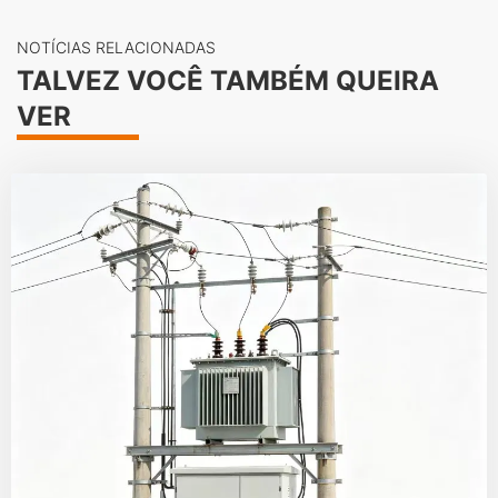
NOTÍCIAS RELACIONADAS
TALVEZ VOCÊ TAMBÉM QUEIRA
VER