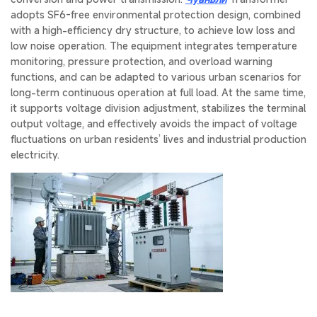
adopts SF6-free environmental protection design, combined
with a high-efficiency dry structure, to achieve low loss and
low noise operation. The equipment integrates temperature
monitoring, pressure protection, and overload warning
functions, and can be adapted to various urban scenarios for
long-term continuous operation at full load. At the same time,
it supports voltage division adjustment, stabilizes the terminal
output voltage, and effectively avoids the impact of voltage
fluctuations on urban residents’ lives and industrial production
electricity.