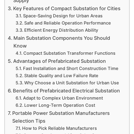
Supply
Key Features of Compact Substation for Cities
Space‑Saving Design for Urban Areas
Safe and Reliable Operation Performance
Efficient Energy Distribution Ability
Main Substation Components You Should
Know
Compact Substation Transformer Functions
Advantages of Prefabricated Substation
Fast Installation and Short Construction Time
Stable Quality and Low Failure Rate
Why Choose a Unit Substation for Urban Use
Benefits of Prefabricated Electrical Substation
Adapt to Complex Urban Environment
Lower Long‑Term Operation Cost
Portable Power Substation Manufacturers
Selection Tips
How to Pick Reliable Manufacturers