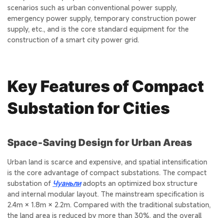
scenarios such as urban conventional power supply,
emergency power supply, temporary construction power
supply, etc., and is the core standard equipment for the
construction of a smart city power grid.
Key Features of Compact
Substation for Cities
Space‑Saving Design for Urban Areas
Urban land is scarce and expensive, and spatial intensification
is the core advantage of compact substations. The compact
substation of
Чуаньли
adopts an optimized box structure
and internal modular layout. The mainstream specification is
2.4m × 1.8m × 2.2m. Compared with the traditional substation,
the land area is reduced by more than 30%, and the overall