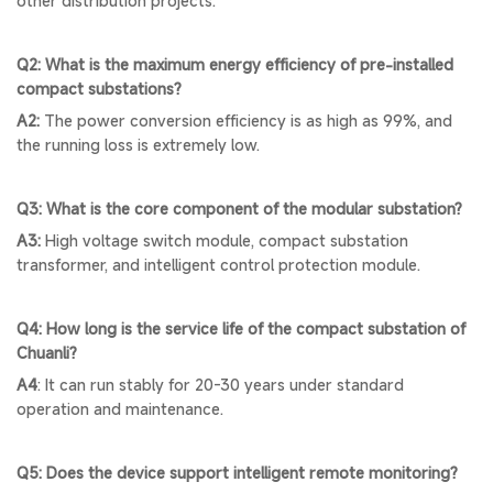
other distribution projects.
Q2: What is the maximum energy efficiency of pre-installed
compact substations?
A2:
The power conversion efficiency is as high as 99%, and
the running loss is extremely low.
Q3: What is the core component of the modular substation?
A3:
High voltage switch module, compact substation
transformer, and intelligent control protection module.
Q4: How long is the service life of the compact substation of
Chuanli?
A4
: It can run stably for 20-30 years under standard
operation and maintenance.
Q5: Does the device support intelligent remote monitoring?