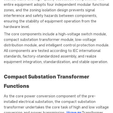
entire equipment adopts four independent modular functional
zones, and the zoning isolation design prevents signal
interference and safety hazards between components,
ensuring the stability of equipment operation from the
hardware level.
The core components include a high-voltage switch module,
compact substation transformer module, low-voltage
distribution module, and intelligent control protection module.
All components are tested according to IEC international
standards, factory-standardized assembly, and realize
equipment integration, standardization, and stable operation.
Compact Substation Transformer
Functions
As the core power conversion component of the pre-
installed electrical substation, the compact substation
transformer undertakes the core task of high and low voltage
conversion and power transmission.
Чуаньли
Transformer