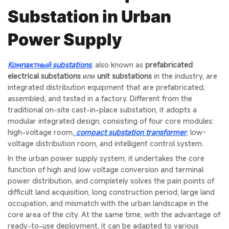
Substation in Urban
Power Supply
Компактный
substations
,
also known as
prefabricated
electrical substations
или
unit substations
in the industry, are
integrated distribution equipment that are prefabricated,
assembled, and tested in a factory. Different from the
traditional on-site cast-in-place substation, it adopts a
modular integrated design, consisting of four core modules:
high-voltage room,
compact substation transformer
,
low-
voltage distribution room, and intelligent control system.
In the urban power supply system, it undertakes the core
function of high and low voltage conversion and terminal
power distribution, and completely solves the pain points of
difficult land acquisition, long construction period, large land
occupation, and mismatch with the urban landscape in the
core area of the city. At the same time, with the advantage of
ready-to-use deployment, it can be adapted to various