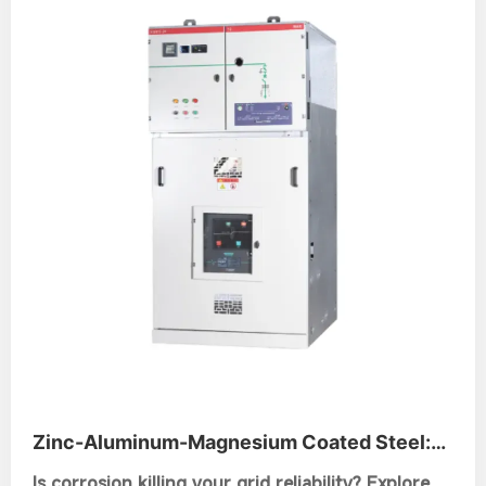
Zinc-Aluminum-Magnesium Coated Steel:
The Ultimate Guide for Switchgear Frames
Is corrosion killing your grid reliability? Explore