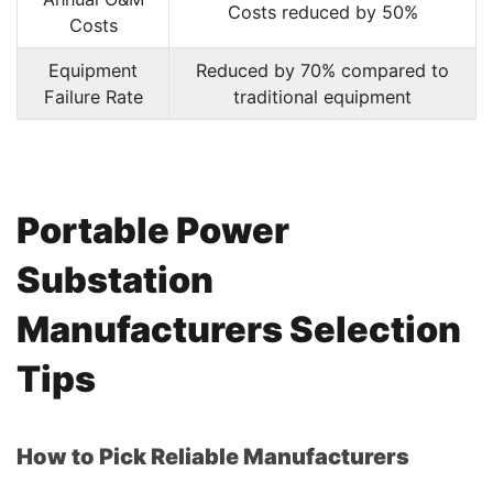
Costs reduced by 50%
Costs
Equipment
Reduced by 70% compared to
Failure Rate
traditional equipment
Portable Power
Substation
Manufacturers Selection
Tips
How to Pick Reliable Manufacturers