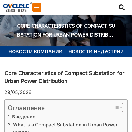
CORE CHARACTERISTICS OF COMPACT SU
BSTATION FOR URBAN POWER DISTRIBUT
ION
НОВОСТИ КОМПАНИИ
НОВОСТИ ИНДУСТРИИ
Core Characteristics of Compact Substation for
Urban Power Distribution
28/05/2026
Оглавление
Введение
What is a Compact Substation in Urban Power
Начать общение