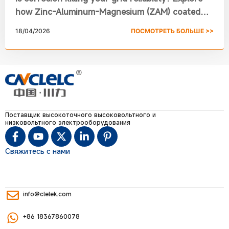
how Zinc-Aluminum-Magnesium (ZAM) coated
steel is revolutionizing Switchgear Frames. From
18/04/2026
ПОСМОТРЕТЬ БОЛЬШЕ >>
self-healing edges to a 30% smaller footprint,
learn why Chuanli’s XGN15-12/24/36 RMU is the
new standard for high voltage switchgear
specifications.
Поставщик высокоточного высоковольтного и
низковольтного электрооборудования
Свяжитесь с нами
info@clelek.com
+86 18367860078