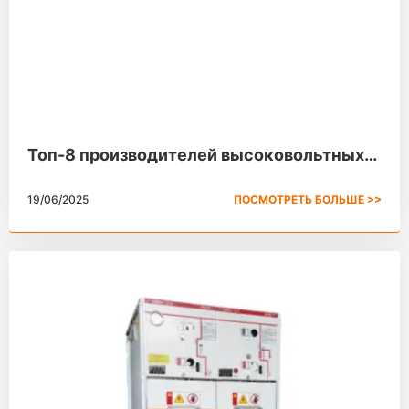
Топ-8 производителей высоковольтных
распределительных устройств в 2025
19/06/2025
ПОСМОТРЕТЬ БОЛЬШЕ >>
году