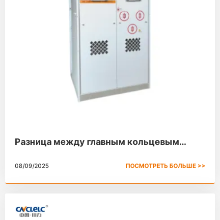
Разница между главным кольцевым
устройством и распределительным
08/09/2025
ПОСМОТРЕТЬ БОЛЬШЕ >>
устройством