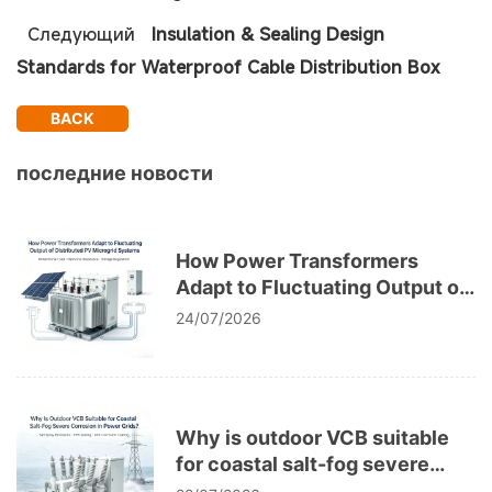
Следующий
Insulation & Sealing Design
Standards for Waterproof Cable Distribution Box
BACK
последние новости
How Power Transformers
Adapt to Fluctuating Output of
Distributed PV Microgrid
24/07/2026
Systems
Why is outdoor VCB suitable
for coastal salt-fog severe
corrosion in power grids?