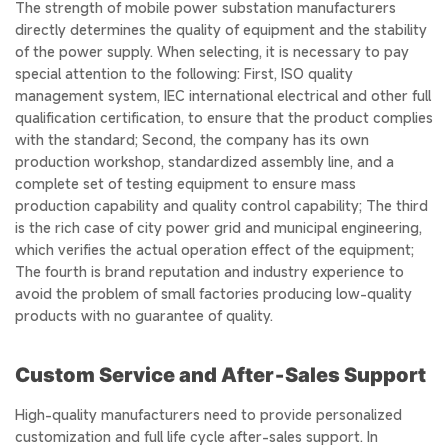
The strength of mobile power substation manufacturers
directly determines the quality of equipment and the stability
of the power supply. When selecting, it is necessary to pay
special attention to the following: First, ISO quality
management system, IEC international electrical and other full
qualification certification, to ensure that the product complies
with the standard; Second, the company has its own
production workshop, standardized assembly line, and a
complete set of testing equipment to ensure mass
production capability and quality control capability; The third
is the rich case of city power grid and municipal engineering,
which verifies the actual operation effect of the equipment;
The fourth is brand reputation and industry experience to
avoid the problem of small factories producing low-quality
products with no guarantee of quality.
Custom Service and After‑Sales Support
High-quality manufacturers need to provide personalized
customization and full life cycle after-sales support. In