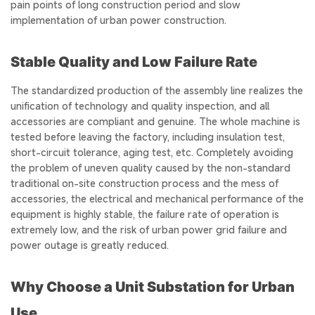
pain points of long construction period and slow
implementation of urban power construction.
Stable Quality and Low Failure Rate
The standardized production of the assembly line realizes the
unification of technology and quality inspection, and all
accessories are compliant and genuine. The whole machine is
tested before leaving the factory, including insulation test,
short-circuit tolerance, aging test, etc. Completely avoiding
the problem of uneven quality caused by the non-standard
traditional on-site construction process and the mess of
accessories, the electrical and mechanical performance of the
equipment is highly stable, the failure rate of operation is
extremely low, and the risk of urban power grid failure and
power outage is greatly reduced.
Why Choose a Unit Substation for Urban
Use