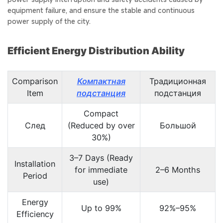
equipment failure, and ensure the stable and continuous
power supply of the city.
Efficient Energy Distribution Ability
Comparison
Компактная
Традиционная
Item
подстанция
подстанция
Compact
След
(Reduced by over
Большой
30%)
3–7 Days (Ready
Installation
for immediate
2–6 Months
Period
use)
Energy
Up to 99%
92%–95%
Efficiency