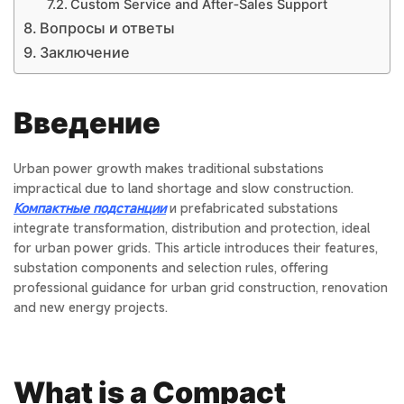
Custom Service and After‑Sales Support
Вопросы и ответы
Заключение
Введение
Urban power growth makes traditional substations
impractical due to land shortage and slow construction.
Компактные подстанции
и
prefabricated substations
integrate transformation, distribution and protection, ideal
for urban power grids. This article introduces their features,
substation components
and selection rules, offering
professional guidance for urban grid construction, renovation
and new energy projects.
What is a Compact