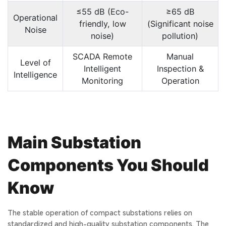
≤55 dB (Eco-
≥65 dB
Operational
friendly, low
(Significant noise
Noise
noise)
pollution)
SCADA Remote
Manual
Level of
Intelligent
Inspection &
Intelligence
Monitoring
Operation
Main Substation
Components You Should
Know
The stable operation of compact substations relies on
standardized and high-quality substation components. The