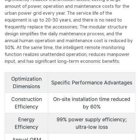
amount of power, operation and maintenance costs for the
urban power grid every year. The service life of the
equipment is up to 20-30 years, and there is no need to
frequently replace the accessories; The modular structure
design simplifies the daily maintenance process, and the
annual human operation and maintenance cost is reduced by
50%. At the same time, the intelligent remote monitoring
function realizes unattended operation, reduces manpower
input, and has significant long-term economic benefits.
Optimization
Specific Performance Advantages
Dimensions
Construction
On-site installation time reduced
Efficiency
by 60%
Energy
99% power supply efficiency;
Efficiency
ultra-low loss
Annual O&M