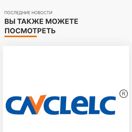
ПОСЛЕДНИЕ НОВОСТИ
ВЫ ТАКЖЕ МОЖЕТЕ
ПОСМОТРЕТЬ