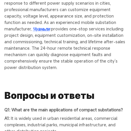
response to different power supply scenarios in cities,
professional manufacturers can customize equipment
capacity, voltage level, appearance size, and protection
function as needed. As an experienced mobile substation
manufacturer,
Чуаньли
provides one-stop services including
project design, equipment customization, on-site installation
and commissioning, technical training, and lifetime after-sales
maintenance. The 24-hour remote technical response
mechanism can quickly diagnose equipment faults and
comprehensively ensure the stable operation of the city’s
power distribution system.
Вопросы и ответы
Q1: What are the main applications of compact substations?
A1:
It is widely used in urban residential areas, commercial
complexes, industrial parks, municipal infrastructure, and