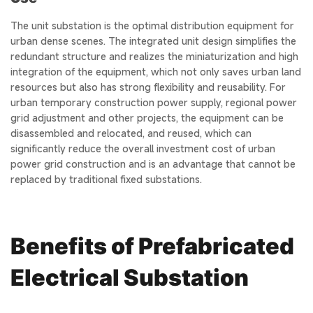
The unit substation is the optimal distribution equipment for
urban dense scenes. The integrated unit design simplifies the
redundant structure and realizes the miniaturization and high
integration of the equipment, which not only saves urban land
resources but also has strong flexibility and reusability. For
urban temporary construction power supply, regional power
grid adjustment and other projects, the equipment can be
disassembled and relocated, and reused, which can
significantly reduce the overall investment cost of urban
power grid construction and is an advantage that cannot be
replaced by traditional fixed substations.
Benefits of Prefabricated
Electrical Substation