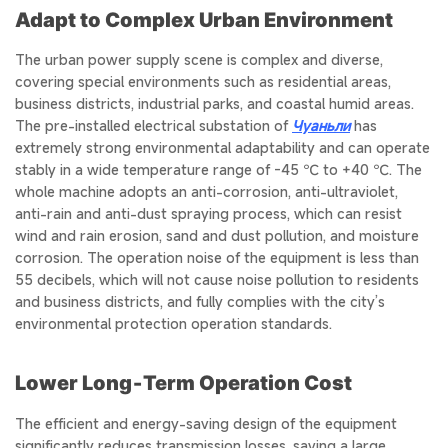
Adapt to Complex Urban Environment
The urban power supply scene is complex and diverse,
covering special environments such as residential areas,
business districts, industrial parks, and coastal humid areas.
The pre-installed electrical substation of
Чуаньли
has
extremely strong environmental adaptability and can operate
stably in a wide temperature range of -45 ℃ to +40 ℃. The
whole machine adopts an anti-corrosion, anti-ultraviolet,
anti-rain and anti-dust spraying process, which can resist
wind and rain erosion, sand and dust pollution, and moisture
corrosion. The operation noise of the equipment is less than
55 decibels, which will not cause noise pollution to residents
and business districts, and fully complies with the city’s
environmental protection operation standards.
Lower Long‑Term Operation Cost
The efficient and energy-saving design of the equipment
significantly reduces transmission losses, saving a large