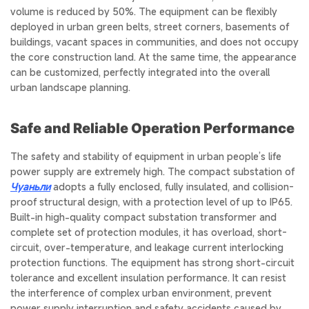
volume is reduced by 50%. The equipment can be flexibly
deployed in urban green belts, street corners, basements of
buildings, vacant spaces in communities, and does not occupy
the core construction land. At the same time, the appearance
can be customized, perfectly integrated into the overall
urban landscape planning.
Safe and Reliable Operation Performance
The safety and stability of equipment in urban people’s life
power supply are extremely high. The compact substation of
Чуаньли
adopts a fully enclosed, fully insulated, and collision-
proof structural design, with a protection level of up to IP65.
Built-in high-quality compact substation transformer and
complete set of protection modules, it has overload, short-
circuit, over-temperature, and leakage current interlocking
protection functions. The equipment has strong short-circuit
tolerance and excellent insulation performance. It can resist
the interference of complex urban environment, prevent
power supply interruption and safety accidents caused by