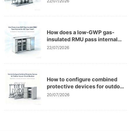
22/07/2026
How does a low-GWP gas-
insulated RMU pass internal
arc IAC type tests?
22/07/2026
How to configure combined
protective devices for outdoor
vacuum circuit breakers?
20/07/2026