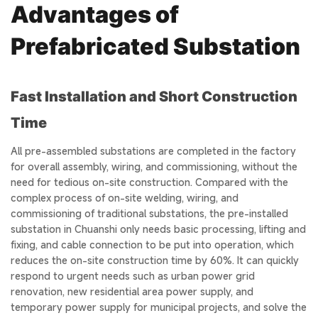
Advantages of
Prefabricated Substation
Fast Installation and Short Construction
Time
All pre-assembled substations are completed in the factory
for overall assembly, wiring, and commissioning, without the
need for tedious on-site construction. Compared with the
complex process of on-site welding, wiring, and
commissioning of traditional substations, the pre-installed
substation in Chuanshi only needs basic processing, lifting and
fixing, and cable connection to be put into operation, which
reduces the on-site construction time by 60%. It can quickly
respond to urgent needs such as urban power grid
renovation, new residential area power supply, and
temporary power supply for municipal projects, and solve the