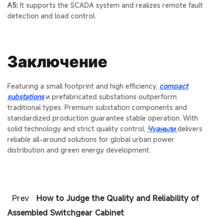
A5:
It supports the SCADA system and realizes remote fault
detection and load control.
Заключение
Featuring a small footprint and high efficiency,
compact
substations
и
prefabricated substations
outperform
traditional types. Premium
substation components
and
standardized production guarantee stable operation. With
solid technology and strict quality control,
Чуаньли
delivers
reliable all-around solutions for global urban power
distribution and green energy development.
Prev
How to Judge the Quality and Reliability of
Assembled Switchgear Cabinet