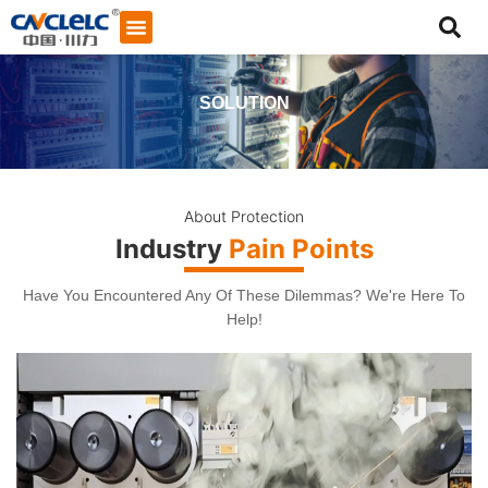
SOLUTION
About Protection
Industry
Pain Points
Have You Encountered Any Of These Dilemmas? We're Here To
Help!
Start Chat