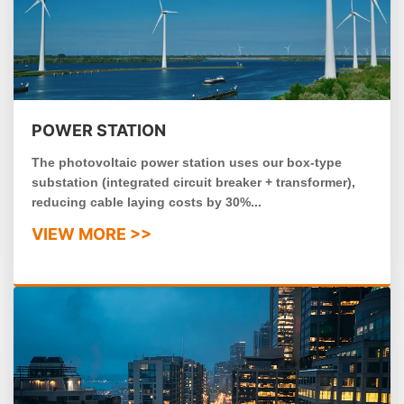
POWER STATION
The photovoltaic power station uses our box-type
substation (integrated circuit breaker + transformer),
reducing cable laying costs by 30%...
VIEW MORE >>