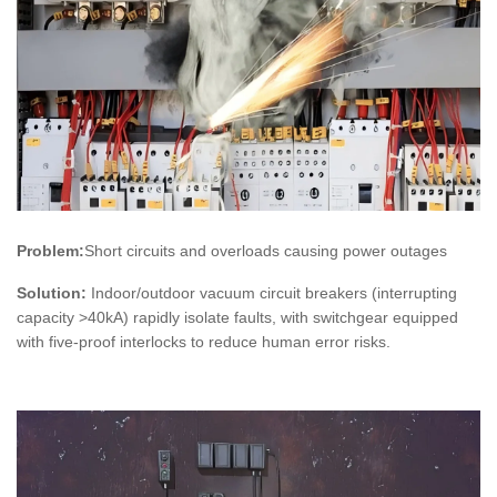
Problem:
Short circuits and overloads causing power outages
Solution:
Indoor/outdoor vacuum circuit breakers (interrupting
capacity >40kA) rapidly isolate faults, with switchgear equipped
with five-proof interlocks to reduce human error risks.