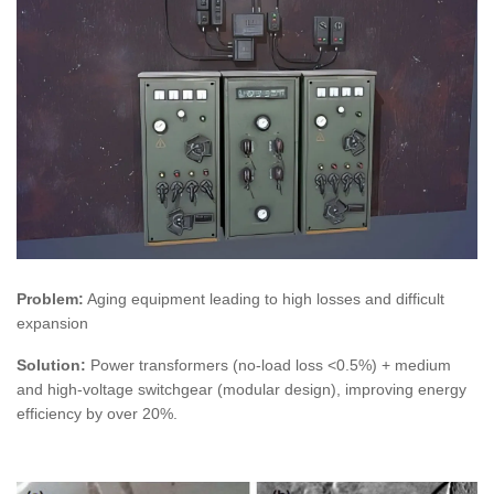
Problem:
Aging equipment leading to high losses and difficult
expansion
Solution:
Power transformers (no-load loss <0.5%) + medium
and high-voltage switchgear (modular design), improving energy
efficiency by over 20%.