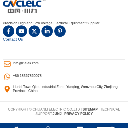
Precision High and Low Voltage Electrical Equipment Supplier
Contact Us
info@clelek.com
+86 18367860078
Liushi Town Qitou Industrial Zone, Yueqing, Wenzhou City, Zhejiang
Province, China
COPYRIGHT © CHUANLI ELECTRIC CO,.LTD |
SITEMAP
| TECHNICAL
SUPPORT:
JUNJ
|
PRIVACY POLICY