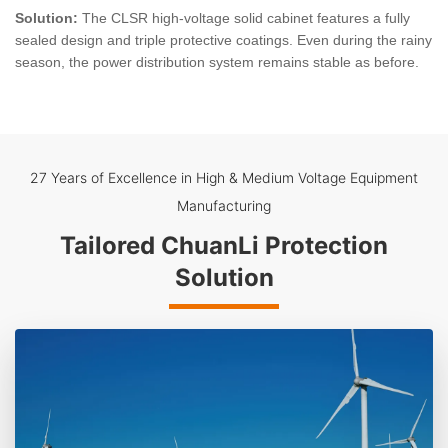
Solution:
The CLSR high-voltage solid cabinet features a fully
sealed design and triple protective coatings. Even during the rainy
season, the power distribution system remains stable as before.
27 Years of Excellence in High & Medium Voltage Equipment
Manufacturing
Tailored ChuanLi Protection
Solution