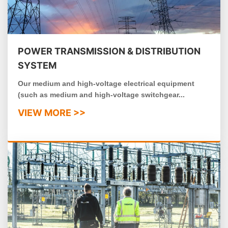
POWER TRANSMISSION & DISTRIBUTION
SYSTEM
Our medium and high-voltage electrical equipment
(such as medium and high-voltage switchgear...
VIEW MORE >>