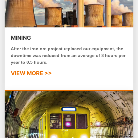
MINING
After the iron ore project replaced our equipment, the
downtime was reduced from an average of 8 hours per
year to 0.5 hours.
VIEW MORE >>