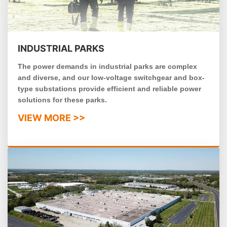
INDUSTRIAL PARKS
The power demands in industrial parks are complex
and diverse, and our low-voltage switchgear and box-
type substations provide efficient and reliable power
solutions for these parks.
VIEW MORE >>