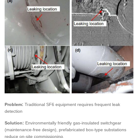
Problem:
Traditional SF6 equipment requires frequent leak
detection
Solution:
Environmentally friendly gas-insulated switchgear
(maintenance-free design), prefabricated box-type substations
reduce on-site commissioning.