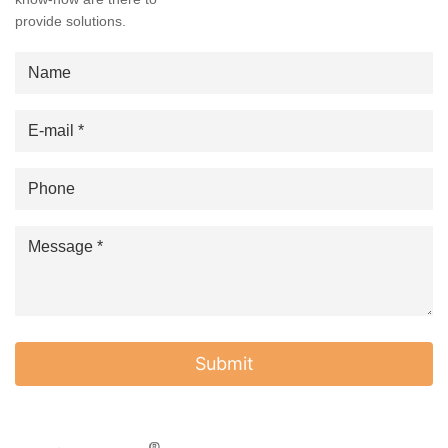
provide solutions.
Submit