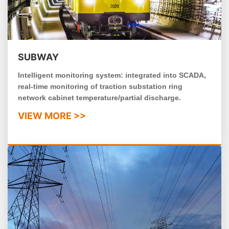
SUBWAY
Intelligent monitoring system: integrated into SCADA,
real-time monitoring of traction substation ring
network cabinet temperature/partial discharge.
VIEW MORE >>