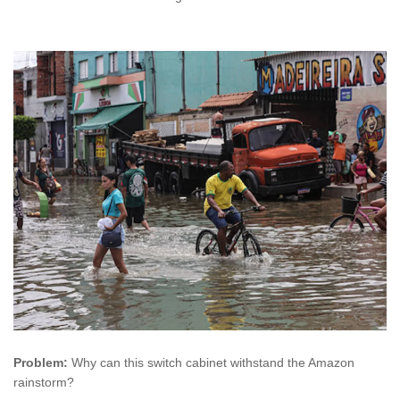
Problem:
Why can this switch cabinet withstand the Amazon
rainstorm?