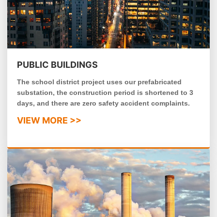
PUBLIC BUILDINGS
The school district project uses our prefabricated
substation, the construction period is shortened to 3
days, and there are zero safety accident complaints.
VIEW MORE >>