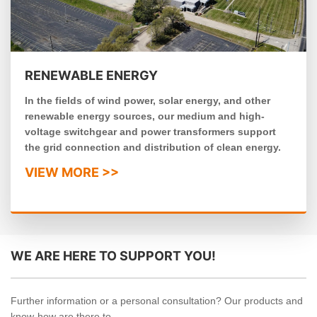
RENEWABLE ENERGY
In the fields of wind power, solar energy, and other
renewable energy sources, our medium and high-
voltage switchgear and power transformers support
the grid connection and distribution of clean energy.
VIEW MORE >>
WE ARE HERE TO SUPPORT YOU!
Further information or a personal consultation? Our products and
know-how are there to