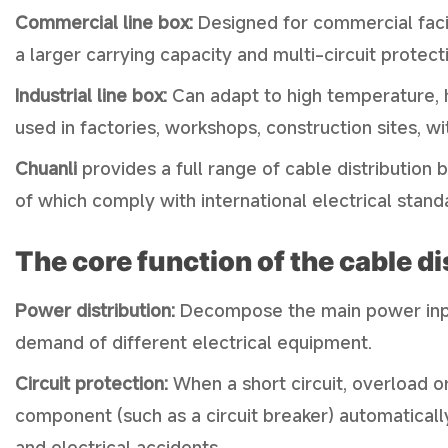
Commercial line box:
Designed for commercial facili
a larger carrying capacity and multi-circuit protect
Industrial line box:
Can adapt to high temperature, h
used in factories, workshops, construction sites, w
Chuanli
provides a full range of cable distribution 
of which comply with international electrical stand
The core function of the cable d
Power distribution:
Decompose the main power input
demand of different electrical equipment.
Circuit protection:
When a short circuit, overload or
component (such as a circuit breaker) automatical
and electrical accidents.