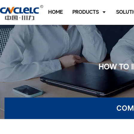
HOME
PRODUCTS
SOLUT
HOW TO I
COM