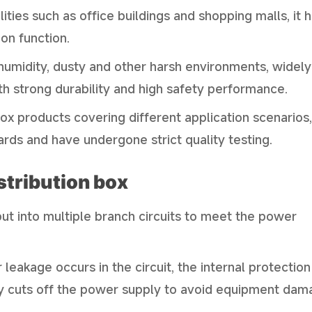
ties such as office buildings and shopping malls, it 
ion function.
umidity, dusty and other harsh environments, widely
ith strong durability and high safety performance.
box products covering different application scenarios,
ards and have undergone strict quality testing.
istribution box
 into multiple branch circuits to meet the power
 leakage occurs in the circuit, the internal protection
ly cuts off the power supply to avoid equipment da