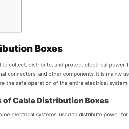
ibution Boxes
to collect, distribute, and protect electrical power. It
inal connectors, and other components. It is mainly u
ure the safe operation of the entire electrical system.
 of Cable Distribution Boxes
home electrical systems, used to distribute power for