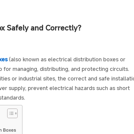
ox Safely and Correctly?
xes
(also known as electrical distribution boxes or
b for managing, distributing, and protecting circuits.
ties or industrial sites, the correct and safe installat
ower supply, prevent electrical hazards such as short
 standards.
on Boxes