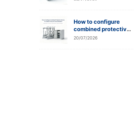
type tests?
How to configure
combined protective
devices for outdoor
20/07/2026
vacuum circuit
breakers?