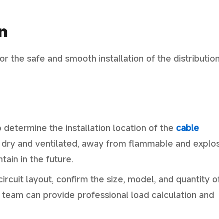
n
for the safe and smooth installation of the distributio
o determine the installation location of the
cable
be dry and ventilated, away from flammable and explo
ain in the future.
ircuit layout, confirm the size, model, and quantity o
l team can provide professional load calculation and