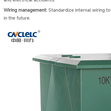
Wiring management:
Standardize internal wiring to
in the future.