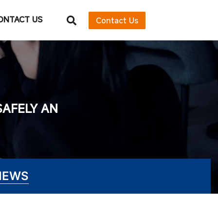
ONTACT US
Contact Us
SAFELY AN
NEWS