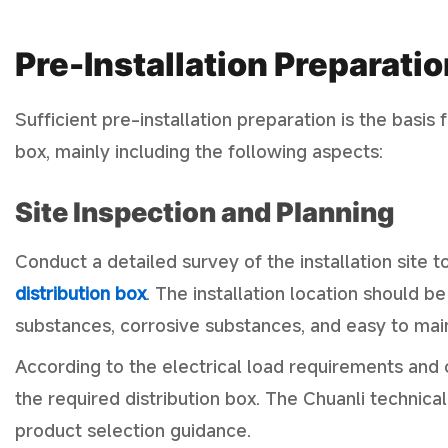
Pre-Installation Preparatio
Sufficient pre-installation preparation is the basis 
box, mainly including the following aspects:
Site Inspection and Planning
Conduct a detailed survey of the installation site t
distribution box
. The installation location should 
substances, corrosive substances, and easy to maint
According to the electrical load requirements and c
the required distribution box. The Chuanli technica
product selection guidance.