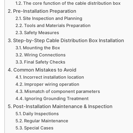
The core function of the cable distribution box
Pre-Installation Preparation
Site Inspection and Planning
Tools and Materials Preparation
Safety Measures
Step-by-Step Cable Distribution Box Installation
Mounting the Box
Wiring Connections
Final Safety Checks
Common Mistakes to Avoid
Incorrect installation location
Improper wiring operation
Mismatch of component parameters
Ignoring Grounding Treatment
Post-Installation Maintenance & Inspection
Daily Inspections
Regular Maintenance
Special Cases