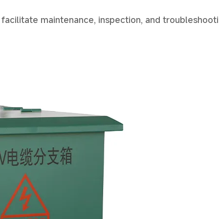
 facilitate maintenance, inspection, and troubleshoot
Start Chat