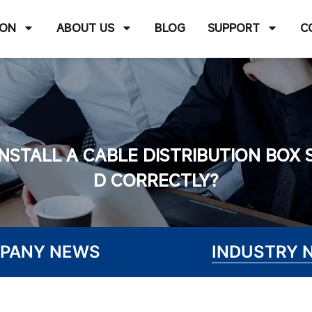
ION
ABOUT US
BLOG
SUPPORT
C
NSTALL A CABLE DISTRIBUTION BOX 
D CORRECTLY?
PANY NEWS
INDUSTRY 