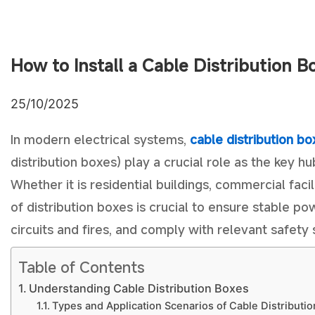
How to Install a Cable Distribution B
25/10/2025
In modern electrical systems,
cable distribution bo
distribution boxes) play a crucial role as the key hu
Whether it is residential buildings, commercial facili
of distribution boxes is crucial to ensure stable p
circuits and fires, and comply with relevant safety
Table of Contents
Understanding Cable Distribution Boxes
Types and Application Scenarios of Cable Distributi