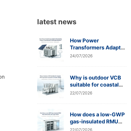
latest news
How Power
Transformers Adapt
to Fluctuating Output
24/07/2026
of Distributed PV
Microgrid Systems
ion
Why is outdoor VCB
suitable for coastal
salt-fog severe
22/07/2026
corrosion in power
grids?
How does a low-GWP
gas-insulated RMU
pass internal arc IAC
22/07/2026