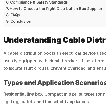
Compliance & Safety Standards
How to Choose the Right Distribution Box Supplier
FAQs
Conclusion
Understanding Cable Distr
A cable distribution box is an electrical device used 
usually equipped with circuit breakers, fuses, term
to isolate fault circuits, prevent overload, and ens
Types and Application Scenarios
Residential line box:
Compact in size, suitable for 
lighting, outlets, and household appliances.