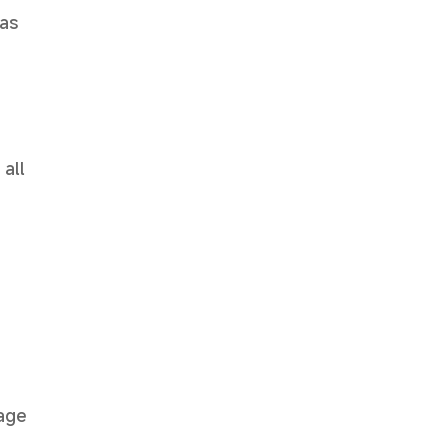
has
 all
mage