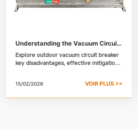
Understanding the Vacuum Circuit
Breaker Disadvantages in Outdoor
Explore outdoor vacuum circuit breaker
Power Systems
key disadvantages, effective mitigation
strategies and reliable selection for
power distribution systems.
VOIR PLUS >>
15/02/2026