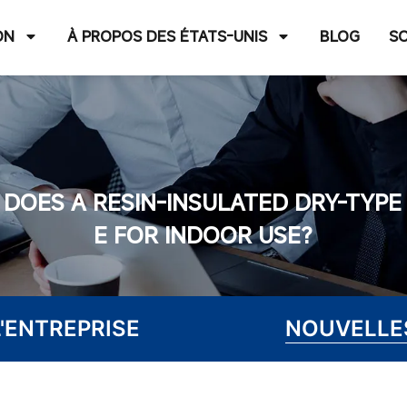
ON
À PROPOS DES ÉTATS-UNIS
BLOG
S
DOES A RESIN-INSULATED DRY-TYP
E FOR INDOOR USE?
'ENTREPRISE
NOUVELLES