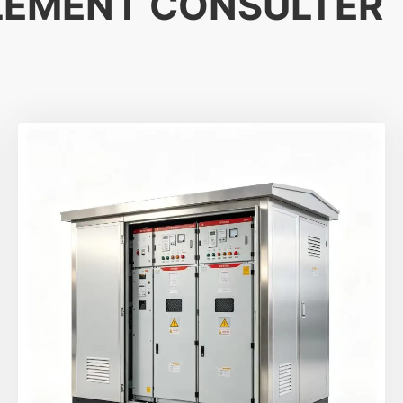
LEMENT CONSULTER
Démarrer le chat