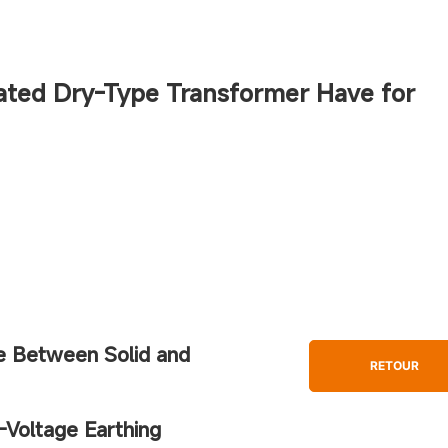
ated Dry-Type Transformer Have for
ce Between Solid and
RETOUR
-Voltage Earthing