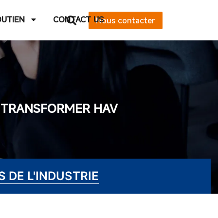
OUTIEN
CONTACT US
Nous contacter
E TRANSFORMER HAV
 DE L'INDUSTRIE