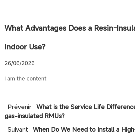
What Advantages Does a Resin-Insul
Indoor Use?
26/06/2026
I am the content
Prévenir
What is the Service Life Differen
gas-insulated RMUs?
Suivant
When Do We Need to Install a High