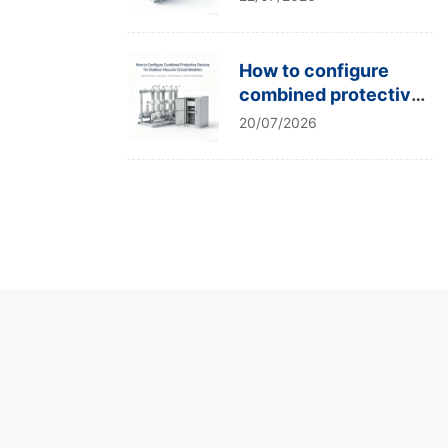
type tests?
How to configure
combined protective
devices for outdoor
20/07/2026
vacuum circuit
breakers?