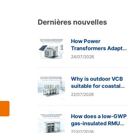
Dernières nouvelles
How Power
Transformers Adapt
to Fluctuating Output
24/07/2026
of Distributed PV
Microgrid Systems
Why is outdoor VCB
suitable for coastal
salt-fog severe
22/07/2026
corrosion in power
grids?
How does a low-GWP
gas-insulated RMU
pass internal arc IAC
22/07/2026