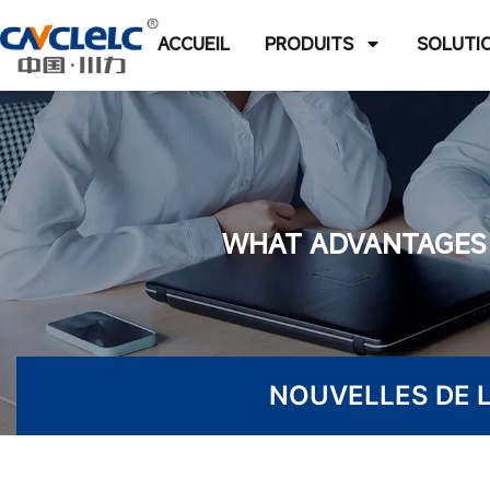
ACCUEIL
PRODUITS
SOLUTI
WHAT ADVANTAGES 
NOUVELLES DE L