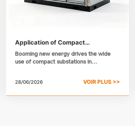
Application of Compact
Substations in Photovoltaic and
Booming new energy drives the wide
Wind Power Stations
use of compact substations in
photovoltaic and wind power projects.
This integrated equipment takes the
VOIR PLUS >>
28/06/2026
place of traditional substations.