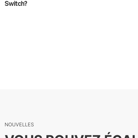
Switch?
NOUVELLES