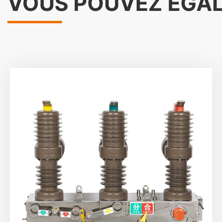
VOUS POUVEZ ÉGA