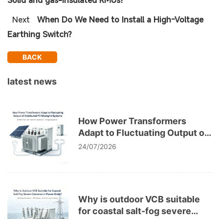
Solid and gas-insulated RMUs?
Next
When Do We Need to Install a High-Voltage
Earthing Switch?
BACK
latest news
How Power Transformers
Adapt to Fluctuating Output of
Distributed PV Microgrid
24/07/2026
Systems
Why is outdoor VCB suitable
for coastal salt-fog severe