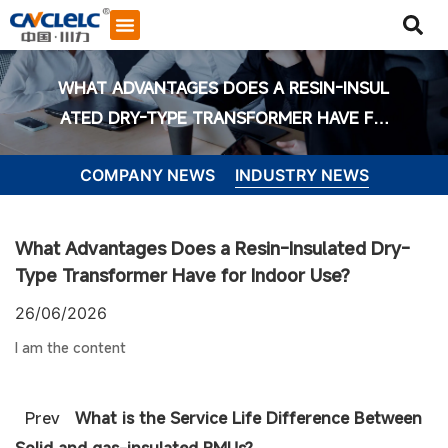
WHAT ADVANTAGES DOES A RESIN-INSUL
ATED DRY-TYPE TRANSFORMER HAVE FO
R INDOOR USE?
COMPANY NEWS
INDUSTRY NEWS
What Advantages Does a Resin-Insulated Dry-
Type Transformer Have for Indoor Use?
26/06/2026
I am the content
Start Chat
Prev
What is the Service Life Difference Between