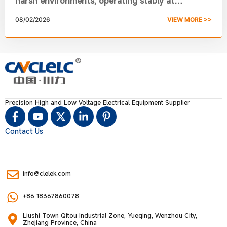
harsh environments, operating stably at
-40℃~70℃ with anti-corrosion and insulation
08/02/2026
VIEW MORE >>
performance.
Precision High and Low Voltage Electrical Equipment Supplier
Contact Us
info@clelek.com
+86 18367860078
Liushi Town Qitou Industrial Zone, Yueqing, Wenzhou City,
Zhejiang Province, China