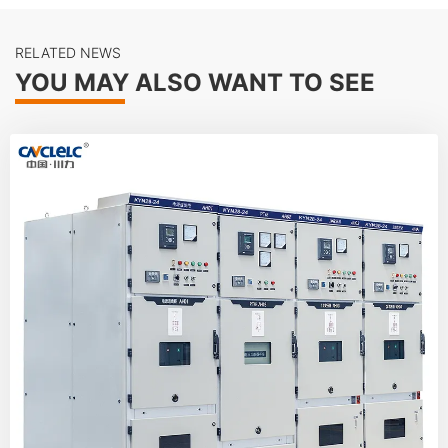
RELATED NEWS
YOU MAY ALSO WANT TO SEE