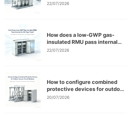
corrosion in power grids?
22/07/2026
How does a low-GWP gas-
insulated RMU pass internal
arc IAC type tests?
22/07/2026
How to configure combined
protective devices for outdoor
vacuum circuit breakers?
20/07/2026