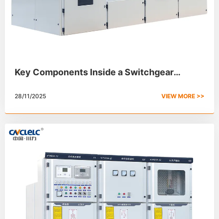
Key Components Inside a Switchgear
Cabinet
28/11/2025
VIEW MORE >>