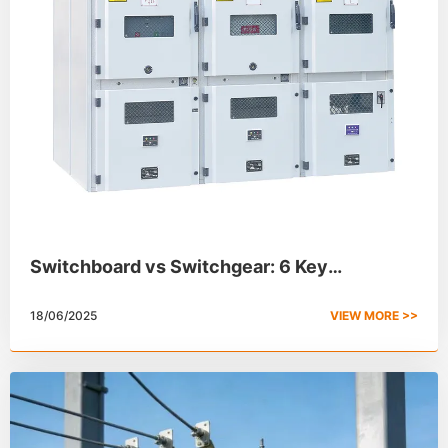
Switchboard vs Switchgear: 6 Key
Differences
18/06/2025
VIEW MORE >>