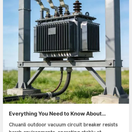
Everything You Need to Know About
Vacuum Circuit Breaker Outdoor and Its
Chuanli outdoor vacuum circuit breaker resists
Applications